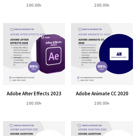
100.00
৳
100.00
৳
Adobe After Effects 2023
Adobe Animate CC 2020
100.00
৳
100.00
৳