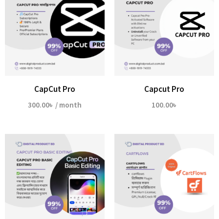
CapCut Pro
Capcut Pro
300.00
৳
/ month
100.00
৳