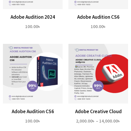
Adobe Audition 2024
Adobe Audition CS6
100.00
৳
100.00
৳
Adobe Audition CS6
Adobe Creative Cloud
Price
100.00
৳
2,000.00
৳
–
14,000.00
৳
range