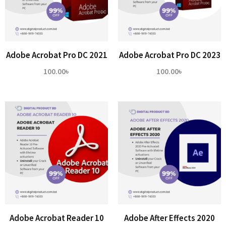
Adobe Acrobat Pro DC 2021
Adobe Acrobat Pro DC 2023
100.00
৳
100.00
৳
Adobe Acrobat Reader 10
Adobe After Effects 2020