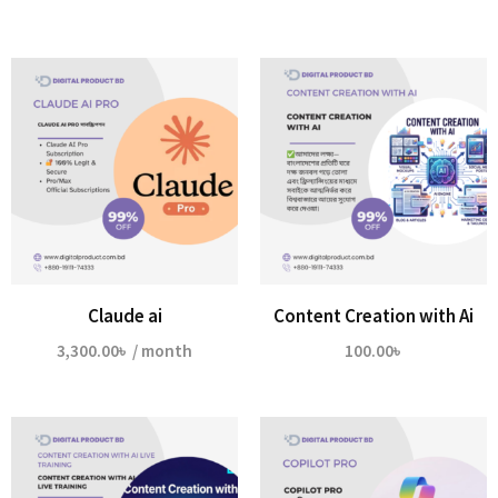
Claude ai
Content Creation with Ai
3,300.00
৳
/ month
100.00
৳