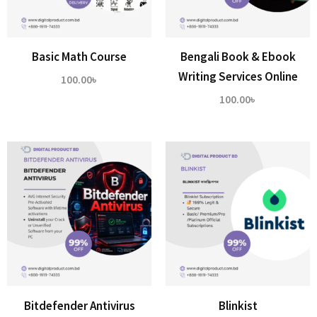
Basic Math Course
Bengali Book & Ebook
Writing Services Online
100.00
৳
100.00
৳
Bitdefender Antivirus
Blinkist