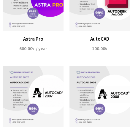
Astra Pro
AutoCAD
600.00
৳
/ year
100.00
৳