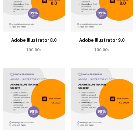
Adobe Illustrator 8.0
Adobe Illustrator 9.0
100.00
৳
100.00
৳