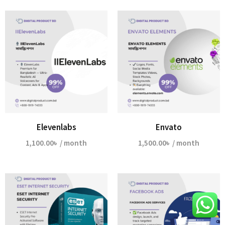
Elevenlabs
Envato
1,100.00
৳
/ month
1,500.00
৳
/ month