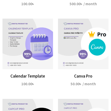
100.00
৳
500.00
৳
/ month
Calendar Template
Canva Pro
100.00
৳
50.00
৳
/ month