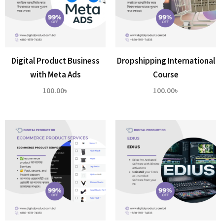
Digital Product Business
Dropshipping International
with Meta Ads
Course
100.00
৳
100.00
৳