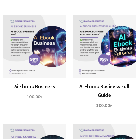
Ai Ebook Business
Ai Ebook Business Full
Guide
100.00
৳
100.00
৳