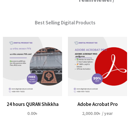
𝗧𝗲𝗮𝗺𝘃𝗶𝗲𝘄𝗲𝗿)
Best Selling Digital Products
24 hours QURAN Shikkha
Adobe Acrobat Pro
0.00
৳
2,000.00
৳
/ year