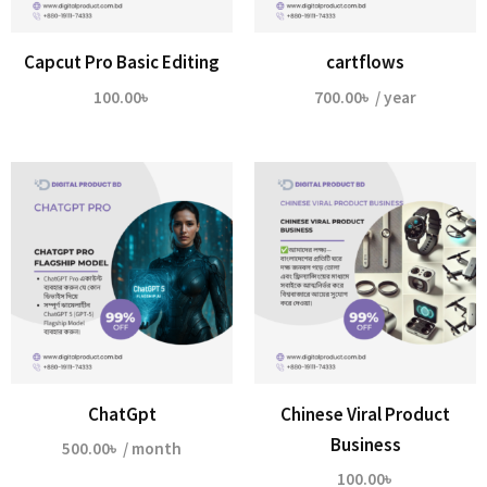
Capcut Pro Basic Editing
cartflows
100.00
৳
700.00
৳
/ year
ChatGpt
Chinese Viral Product
Business
500.00
৳
/ month
100.00
৳