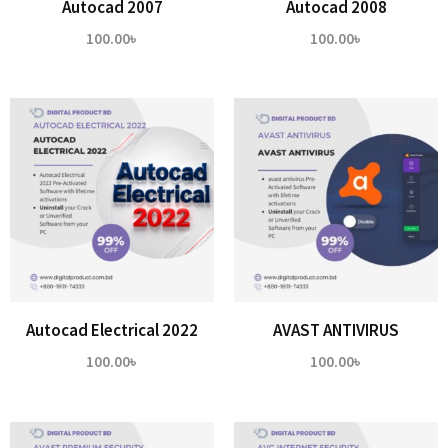
Autocad 2007
Autocad 2008
100.00
৳
100.00
৳
Autocad Electrical 2022
AVAST ANTIVIRUS
100.00
৳
100.00
৳