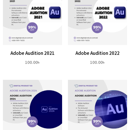
Adobe Audition 2021
Adobe Audition 2022
100.00
৳
100.00
৳