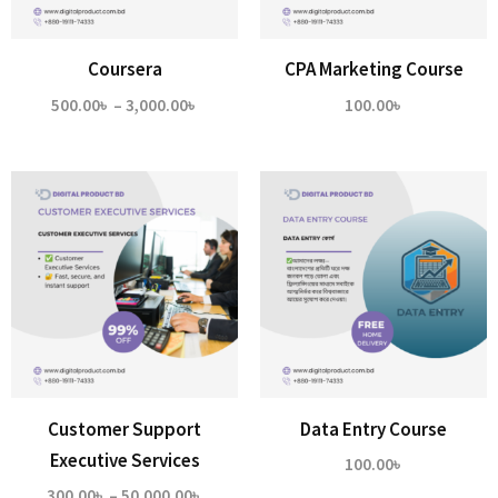
Coursera
CPA Marketing Course
Price
500.00
৳
–
3,000.00
৳
100.00
৳
range:
500.00৳
through
3,000.00৳
Customer Support
Data Entry Course
Executive Services
100.00
৳
Price
300.00
৳
–
50,000.00
৳