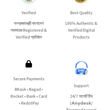
Verified
Best Quality
গনপ্রজাতন্ত্রী বাংলাদেশ
100% Authentic &
সরকারের Registered &
Verified Digital
Verified প্রতিষ্ঠান
Products
Secure Payments
Support
BKash • Nagad •
Rocket • Bank • Card
24/7 সাপোর্ট টিম
• RedotPay
(𝗔𝗻𝘆𝗱𝗲𝘀𝗸/