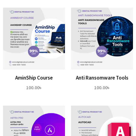
AminShip Course
Anti Ransomware Tools
100.00
৳
100.00
৳