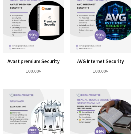
Avast premium Security
AVG Internet Security
100.00
৳
100.00
৳