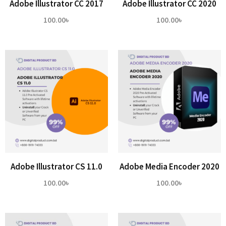
Adobe Illustrator CC 2017
Adobe Illustrator CC 2020
100.00
৳
100.00
৳
Adobe Illustrator CS 11.0
Adobe Media Encoder 2020
100.00
৳
100.00
৳