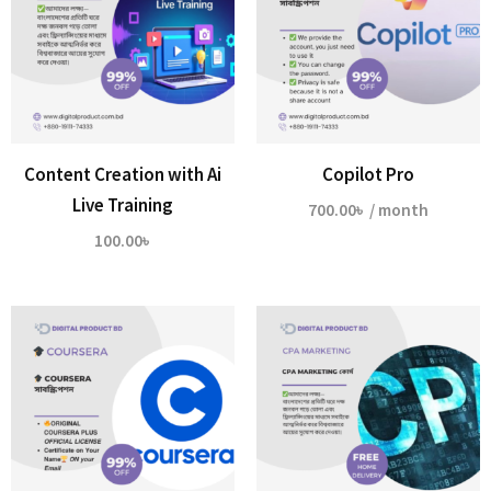
Content Creation with Ai
Copilot Pro
Live Training
700.00
৳
/ month
100.00
৳