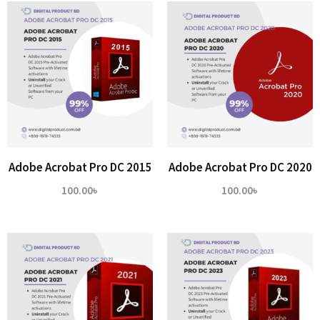
Adobe Acrobat Pro DC 2015
Adobe Acrobat Pro DC 2020
100.00
৳
100.00
৳