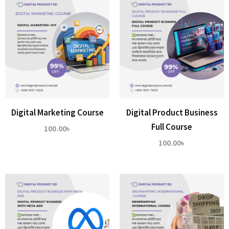
Digital Marketing Course
Digital Product Business
Full Course
100.00
৳
100.00
৳