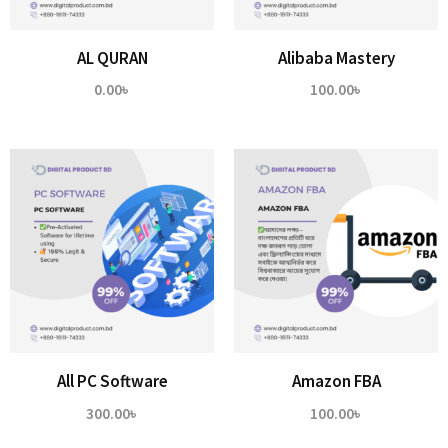
AL QURAN
Alibaba Mastery
0.00
৳
100.00
৳
All PC Software
Amazon FBA
300.00
৳
100.00
৳