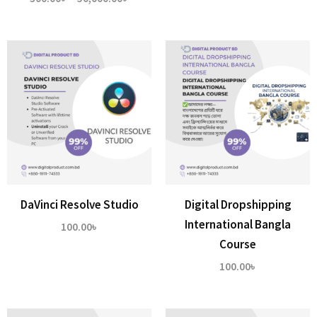
range:
300.00৳
through
50,000.00৳
DaVinci Resolve Studio
Digital Dropshipping
International Bangla
100.00
৳
Course
100.00
৳