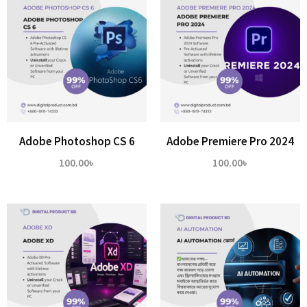
Adobe Photoshop CS 6
Adobe Premiere Pro 2024
100.00
৳
100.00
৳