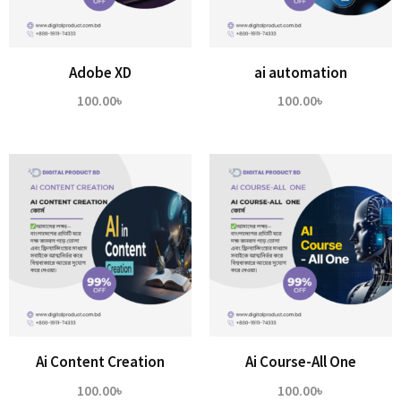
Adobe XD
ai automation
100.00
৳
100.00
৳
Ai Content Creation
Ai Course-All One
100.00
৳
100.00
৳