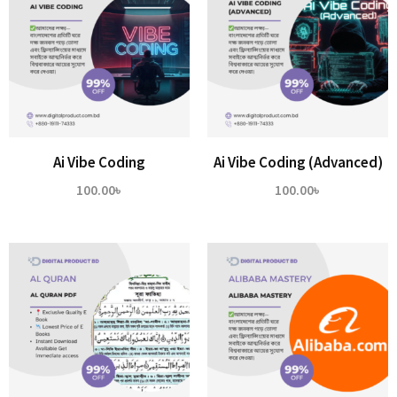
Ai Vibe Coding
Ai Vibe Coding (Advanced)
100.00
৳
100.00
৳