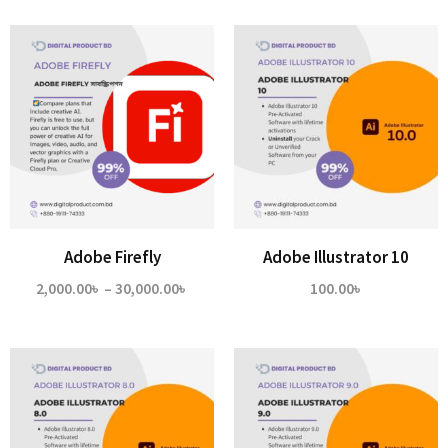
2,000
thro
14,00
Adobe Firefly
Adobe Illustrator 10
Price
2,000.00
৳
–
30,000.00
৳
100.00
৳
range:
2,000.00৳
through
30,000.00৳