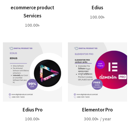
ecommerce product
Edius
Services
100.00
৳
100.00
৳
Edius Pro
Elementor Pro
100.00
৳
300.00
৳
/ year