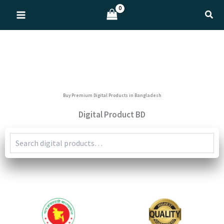
Skip
Sear
to
content
Buy Premium Digital Products in Bangladesh
Digital Product BD
Search