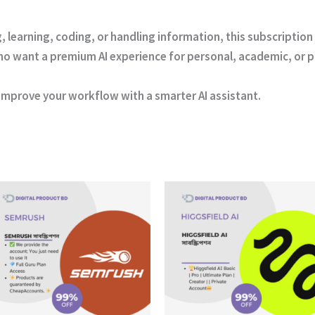
ng, learning, coding, or handling information, this subscripti
s who want a premium AI experience for personal, academic, or 
improve your workflow with a smarter AI assistant.