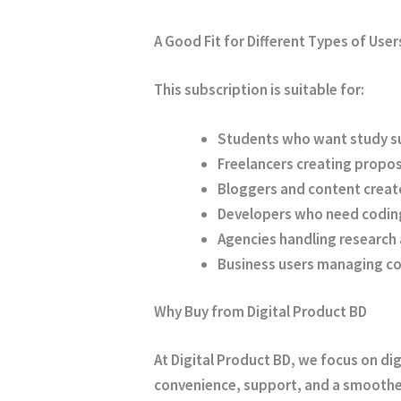
A Good Fit for Different Types of User
This subscription is suitable for:
Students who want study s
Freelancers creating propos
Bloggers and content creato
Developers who need codin
Agencies handling research
Business users managing c
Why Buy from Digital Product BD
At
Digital Product BD
, we focus on di
convenience, support, and a smoothe