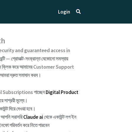
Search
Login
th
curity and guaranteed access
in
্টি — প্রোডাক্ট-সংক্রান্ত যেকোনো সমস্যায়
ক্লিক করে আমাদের
Customer Support
 আমরা দ্রুত সমাধান করব।
nal Subscriptions পাচ্ছেন
Digital Product
ে সাশ্রয়ী মূল্যে।
াউন্ট দিয়ে দেওয়া হবে।
আপনি সরাসরি
Claude ai
থেকে একাউন্ট লগ ইন
নফো পরিবর্তন করে নিতে পারবেন