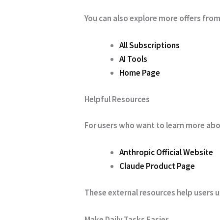
You can also explore more offers from
All Subscriptions
AI Tools
Home Page
Helpful Resources
For users who want to learn more abou
Anthropic Official Website
Claude Product Page
These external resources help users u
Make Daily Tasks Easier