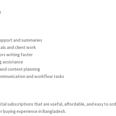
s
upport and summaries
als and client work
rs writing faster
g assistance
 and content planning
ommunication and workflow tasks
gital subscriptions that are useful, affordable, and easy to o
r buying experience in Bangladesh.