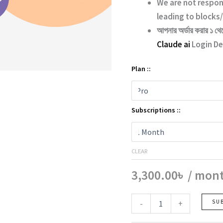
We are not respon
leading to blocks/
আপনার অর্ডার করার ১ থে
Claude ai
Login Det
Plan ::
Subscriptions ::
CLEAR
3,300.00
৳
/ mon
Claude
-
+
SU
ai
quantity