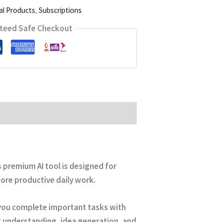
al Products
,
Subscriptions
teed Safe Checkout
is premium AI tool is designed for
ore productive daily work.
p you complete important tasks with
nt understanding, idea generation, and