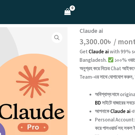
Claude ai
3,300.00
৳
/ mon
Get
Claude ai
with
99% se
Bangladesh.
১০০% ওয়ারেন
অনুগ্রহ করে নিচের
Chat
আইকনে 
Team
-এর সাথে যোগাযোগ করুন,
অবিশ্বাস্য দামে origi
BD
সাইটে বাজারের সবচেয়
আপনাকে
Claude ai
এক
Personal Account:
করে পাসওয়ার্ড সহ সকল ই