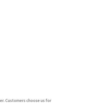
rder. Customers choose us for