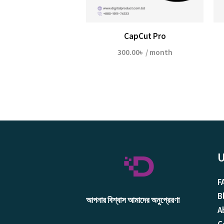
CapCut Pro
300.00
৳
/ month
U
F
B
আপনার বিশ্বাস আমাদের অনুপ্রেরণা
A