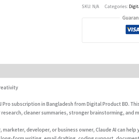
SKU:
N/A
Categories:
Digit
Guaran
eativity
I Pro subscription in Bangladesh
from
Digital Product BD
. Th
r research, cleaner summaries, stronger brainstorming, and m
r, marketer, developer, or business owner, Claude AI can hel
for long-form writing, email drafting, coding support, docume