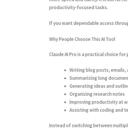
productivity-focused tasks.
If you want dependable access through 
Why People Choose This AI Tool
Claude AI Pro is a practical choice fo
Writing blog posts, emails,
Summarizing long documen
Generating ideas and outlin
Organizing research notes
Improving productivity at w
Assisting with coding and t
Instead of switching between multiple