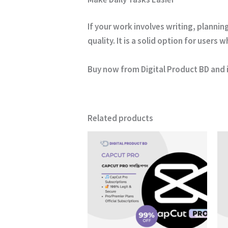
If your work involves writing, planni
quality. It is a solid option for user
Buy now from
Digital Product BD
and 
Related products