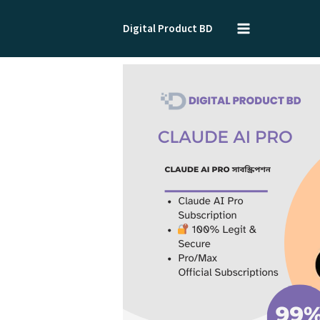
Skip
to
Digital Product BD
content