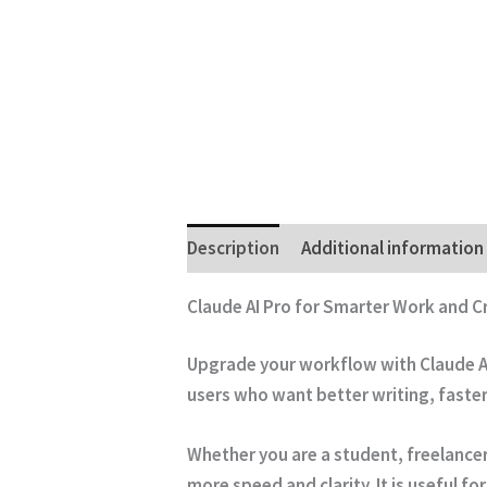
Description
Additional information
Claude AI Pro for Smarter Work and Cr
Upgrade your workflow with
Claude A
users who want better writing, faste
Whether you are a student, freelance
more speed and clarity. It is useful 