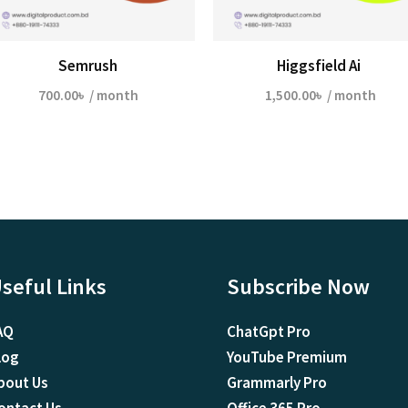
Semrush
Higgsfield Ai
700.00
৳
/ month
1,500.00
৳
/ month
seful Links
Subscribe Now
AQ
ChatGpt Pro
log
YouTube Premium
bout Us
Grammarly Pro