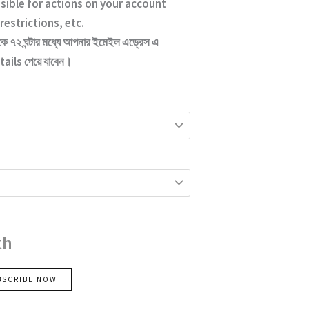
sible for actions on your account
restrictions, etc.
কে ৭২ ঘন্টার মধ্যে আপনার ইমেইল এড্রেস এ
ails পেয়ে যাবেন।
th
BSCRIBE NOW