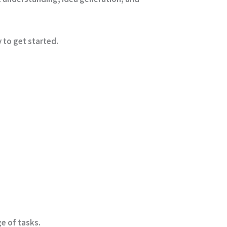
 to get started.
e of tasks.