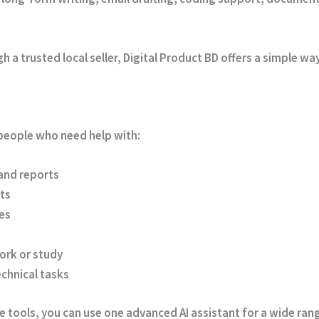
a trusted local seller, Digital Product BD offers a simple way
r people who need help with:
 and reports
ts
es
ork or study
echnical tasks
 tools, you can use one advanced AI assistant for a wide rang