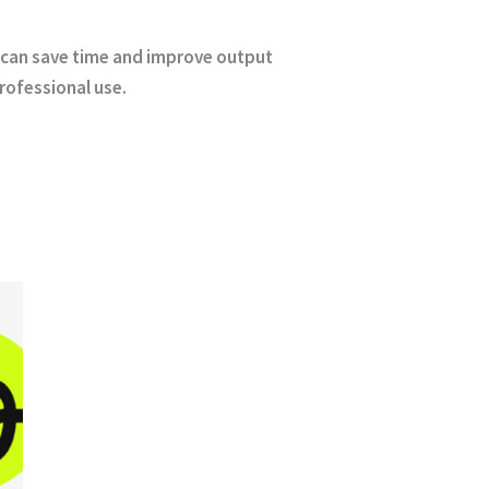
on can save time and improve output
professional use.