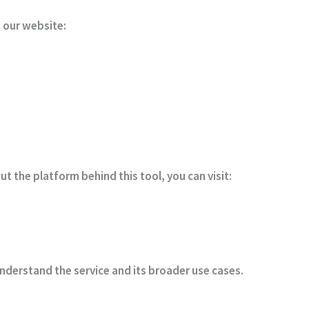
 our website:
t the platform behind this tool, you can visit:
nderstand the service and its broader use cases.