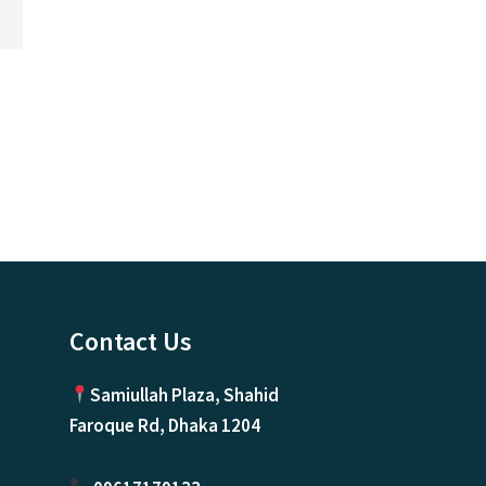
Contact Us
Samiullah Plaza, Shahid
Faroque Rd, Dhaka 1204