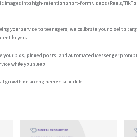
ic images into high-retention short-form videos (Reels/TikTok
ng your service to teenagers; we calibrate your pixel to tar
ntent buyers.
e your bios, pinned posts, and automated Messenger prompts
rvice while you sleep.
cial growth on an engineered schedule.