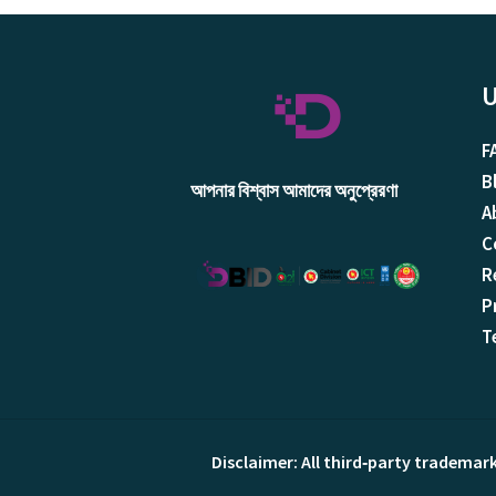
U
F
B
আপনার বিশ্বাস আমাদের অনুপ্রেরণা
A
C
R
P
T
Disclaimer: All third‑party trademar