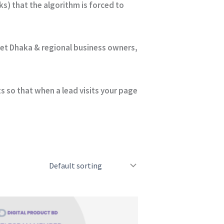
s) that the algorithm is forced to
get Dhaka & regional business owners,
 so that when a lead visits your page