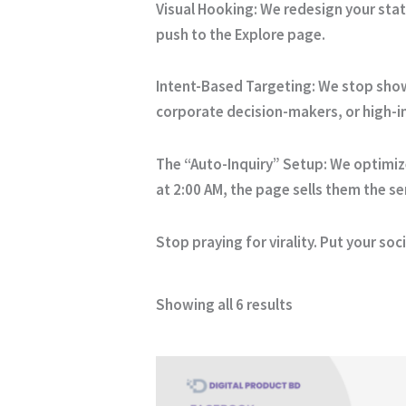
Visual Hooking: We redesign your stat
push to the Explore page.
Intent-Based Targeting: We stop showi
corporate decision-makers, or high-i
The “Auto-Inquiry” Setup: We optimiz
at 2:00 AM, the page sells them the se
Stop praying for virality. Put your so
Showing all 6 results