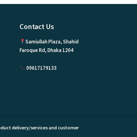
Contact Us
Samiullah Plaza, Shahid
Faroque Rd, Dhaka 1204
09617179133
roduct delivery/services and customer