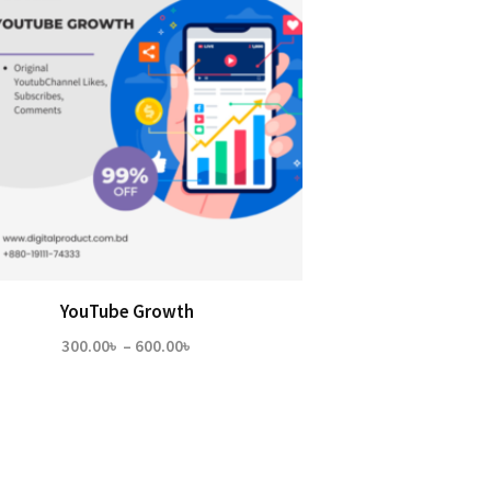
YouTube Growth
Price
300.00
৳
–
600.00
৳
range:
300.00৳
through
600.00৳