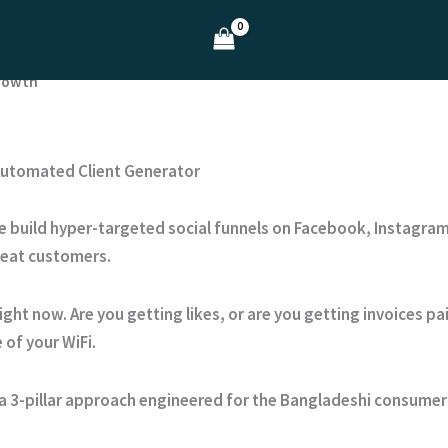
Growth
 Automated Client Generator
e build hyper-targeted social funnels on Facebook, Instagram
peat customers.
ight now. Are you getting likes, or are you getting invoices p
 of your WiFi.
a 3-pillar approach engineered for the Bangladeshi consumer