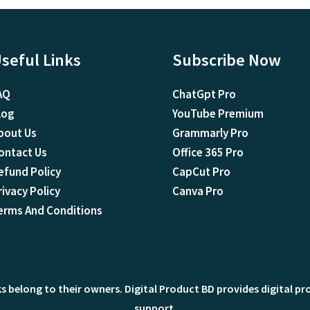
seful Links
Subscribe Now
AQ
ChatGpt Pro
log
YouTube Premium
bout Us
Grammarly Pro
ontact Us
Office 365 Pro
efund Policy
CapCut Pro
rivacy Policy
Canva Pro
erms And Conditions
ks belong to their owners. Digital Product BD provides digital p
support.