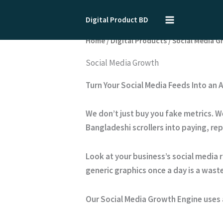
Skip
to
Digital Product BD
content
Home
/
Digital Products
/ Social Media 
Social Media Growth
Turn Your Social Media Feeds Into an
We don’t just buy you fake metrics. W
Bangladeshi scrollers into paying, re
Look at your business’s social media r
generic graphics once a day is a waste
Our Social Media Growth Engine uses 