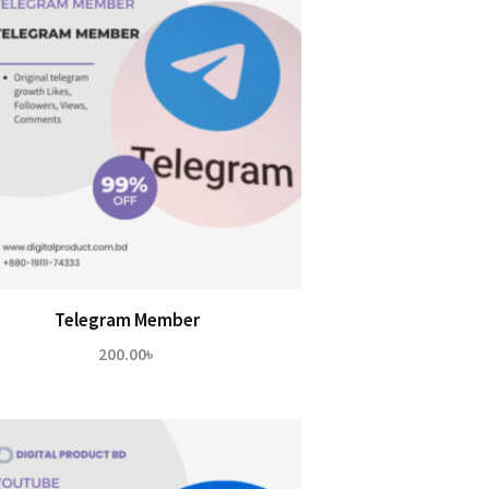
Telegram Member
200.00
৳