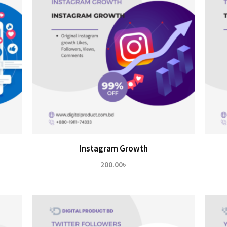
Instagram Growth
200.00
৳
৳
h
0৳