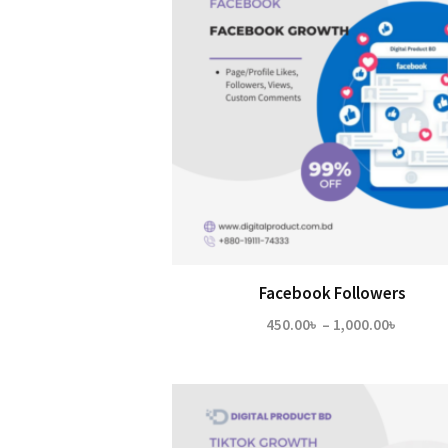
Facebook Followers
Price
450.00
৳
–
1,000.00
৳
range:
450.00
throug
1,000.0