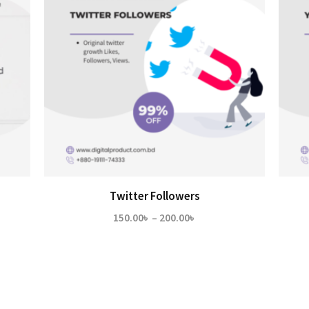
Twitter Followers
Price
150.00
৳
–
200.00
৳
range:
150.00৳
through
200.00৳