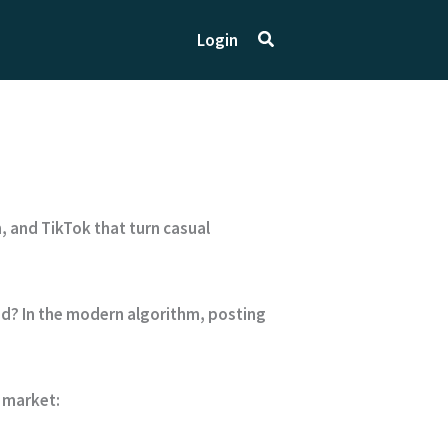
Search
Login
, and TikTok that turn casual
aid? In the modern algorithm, posting
 market: