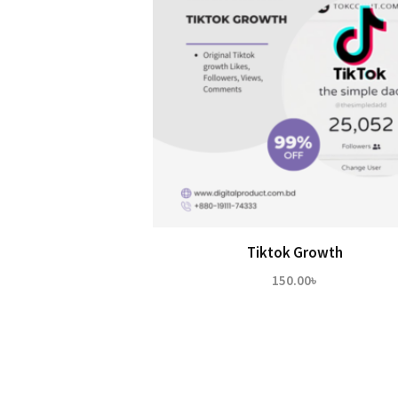
Tiktok Growth
150.00
৳