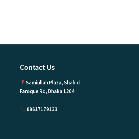
Contact Us
Samiullah Plaza, Shahid
Faroque Rd, Dhaka 1204
09617179133