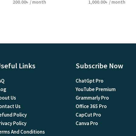
200.00
৳
/ month
1,000.00
৳
/ month
seful Links
Subscribe Now
AQ
ChatGpt Pro
log
YouTube Premium
bout Us
Grammarly Pro
ontact Us
Office 365 Pro
efund Policy
CapCut Pro
rivacy Policy
Canva Pro
erms And Conditions