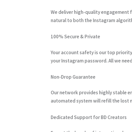
We deliver high-quality engagement fr
natural to both the Instagram algorit
100% Secure & Private
Your account safety is our top priori
your Instagram password.
All we need
Non-Drop Guarantee
Our network provides highly stable en
automated system will refill the lost 
Dedicated Support for BD Creators