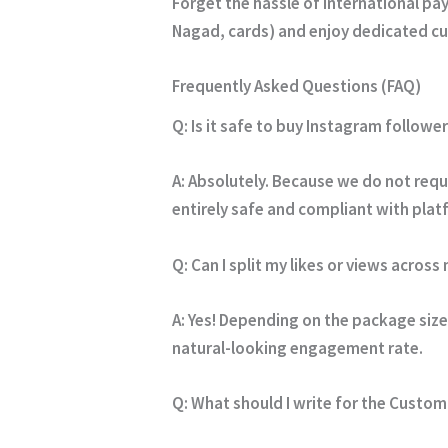
Forget the hassle of international p
Nagad, cards) and enjoy dedicated cu
Frequently Asked Questions (FAQ)
Q: Is it safe to buy Instagram follower
A:
Absolutely. Because we do not requi
entirely safe and compliant with pla
Q: Can I split my likes or views across
A:
Yes! Depending on the package size 
natural-looking engagement rate.
Q: What should I write for the Cust