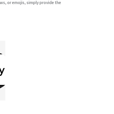
ews, or emojis, simply provide the