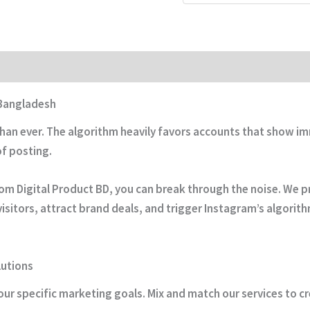
 Bangladesh
than ever. The algorithm heavily favors accounts that show
of posting.
om Digital Product BD, you can break through the noise. We pr
visitors, attract brand deals, and trigger Instagram’s algorit
utions
ur specific marketing goals. Mix and match our services to c