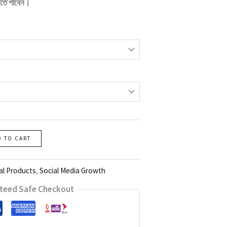
তে পাবেন।
D TO CART
al Products
,
Social Media Growth
teed Safe Checkout