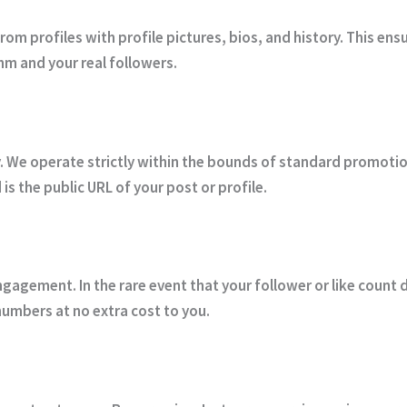
om profiles with profile pictures, bios, and history. This ens
hm and your real followers.
ty. We operate strictly within the bounds of standard promoti
 is the public URL of your post or profile.
gagement. In the rare event that your follower or like count 
numbers at no extra cost to you.