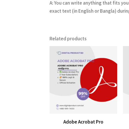
A:
You can write anything that fits you
exact text (in English or Bangla) duri
Related products
Adobe Acrobat Pro