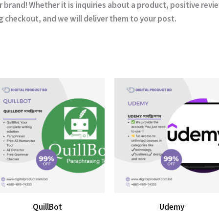
r brand! Whether it is inquiries about a product, positive revi
ng checkout, and we will deliver them to your post.
QuillBot
Udemy