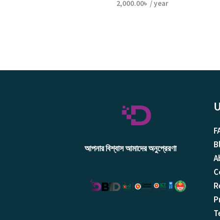
2,000.00
৳
/ year
U
F
B
আপনার বিশ্বাস আমাদের অনুপ্রেরণা
A
C
R
P
T