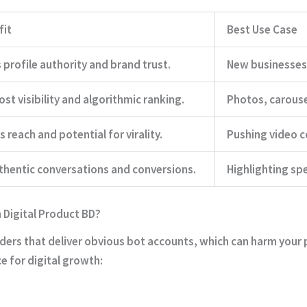
fit
Best Use Case
 profile authority and brand trust.
New businesses 
st visibility and algorithmic ranking.
Photos, carouse
 reach and potential for virality.
Pushing video c
thentic conversations and conversions.
Highlighting spe
Digital Product BD?
iders that deliver obvious bot accounts, which can harm your p
ce for digital growth: