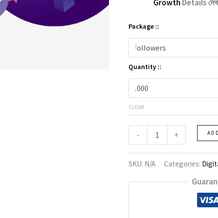
Growth
Details দেখ
Package ::
Quantity ::
CLEAR
Instagram
-
+
AD
Growth
quantity
SKU:
N/A
Categories:
Digit
Guaran