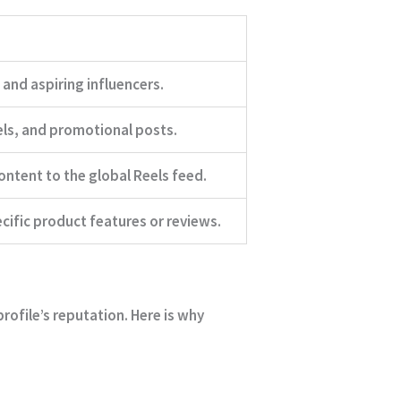
and aspiring influencers.
ls, and promotional posts.
ontent to the global Reels feed.
cific product features or reviews.
rofile’s reputation. Here is why