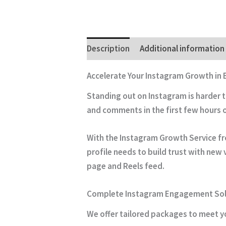
Description
Additional information
Accelerate Your Instagram Growth in
Standing out on Instagram is harder 
and comments in the first few hours 
With the
Instagram Growth Service
fr
profile needs to build trust with new 
page and Reels feed.
Complete Instagram Engagement Sol
We offer tailored packages to meet yo