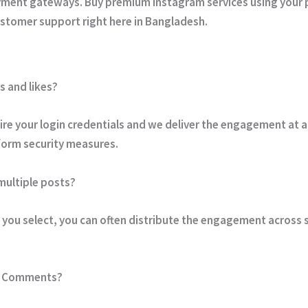
ayment gateways. Buy premium Instagram services using your 
stomer support right here in Bangladesh.
s and likes?
re your login credentials and we deliver the engagement at a
tform security measures.
 multiple posts?
you select, you can often distribute the engagement across s
om Comments?