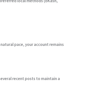
preferred local methods (bKash,
 natural pace, your account remains
everal recent posts to maintain a