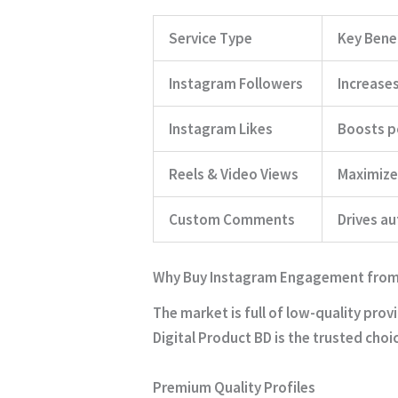
Service Type
Key Bene
Instagram Followers
Increases
Instagram Likes
Boosts po
Reels & Video Views
Maximizes
Custom Comments
Drives au
Why Buy Instagram Engagement from 
The market is full of low-quality prov
Digital Product BD is the trusted choi
Premium Quality Profiles