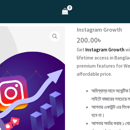
Instagram Growth
200.00
৳
Get
Instagram Growth
w
lifetime access
in Bangla
premium features for We
affordable price.
অবিশ্বাস্য দামে অথেন্টিক 
সাইটে বাজারের সবচেয়ে সা
আপনার একাউন্ট এর লিংক 
হবে না।
আপনার অর্ডার করার ১ থ