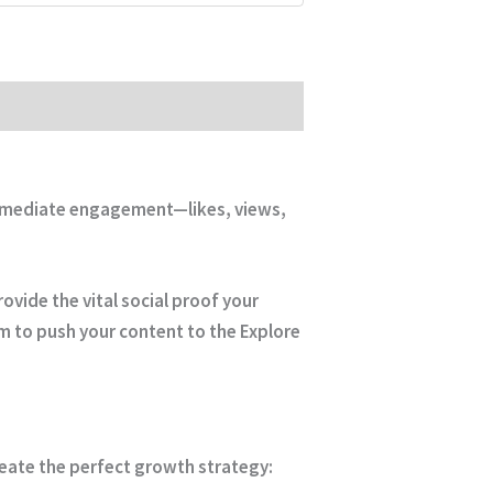
 immediate engagement—likes, views,
ovide the vital social proof your
hm to push your content to the Explore
reate the perfect growth strategy: