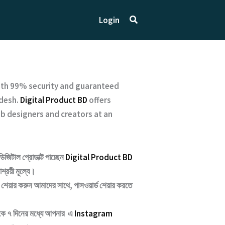
Search
Login
ith
99% security and guaranteed
desh.
Digital Product BD
offers
b designers and creators at an
ডিজিটাল প্রোডাক্ট পাচ্ছেন
Digital Product BD
শ্রয়ী মূল্যে।
শেয়ার করুন আমাদের সাথে, পাসওয়ার্ড শেয়ার করতে
েকে ৭ দিনের মধ্যে আপনার এ
Instagram