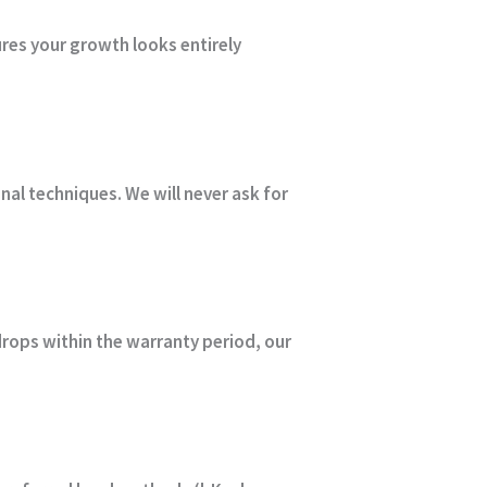
ures your growth looks entirely
onal techniques.
We will never ask for
drops within the warranty period, our