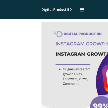
Skip
to
Digital Product BD
content