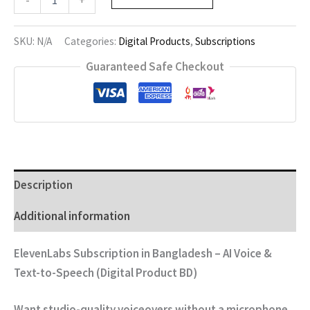
-
+
quantity
SKU:
N/A
Categories:
Digital Products
,
Subscriptions
Guaranteed Safe Checkout
Description
Additional information
ElevenLabs Subscription in Bangladesh – AI Voice &
Text-to-Speech (Digital Product BD)
Want studio-quality voiceovers without a microphone,