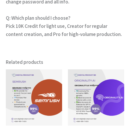
change password and all info
.
Q: Which plan should I choose?
Pick
10K Credit
for light use,
Creator
for regular
content creation, and
Pro
for high-volume production.
Related products