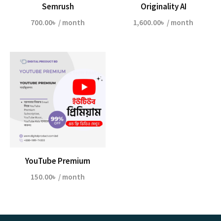
Semrush
Originality AI
700.00
৳
/ month
1,600.00
৳
/ month
YouTube Premium
150.00
৳
/ month