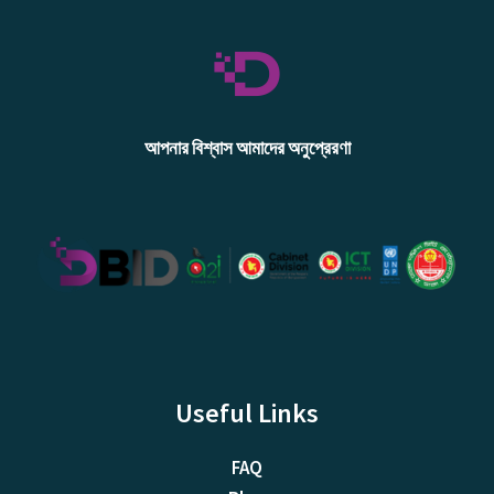
আপনার বিশ্বাস আমাদের অনুপ্রেরণা
Useful Links
FAQ