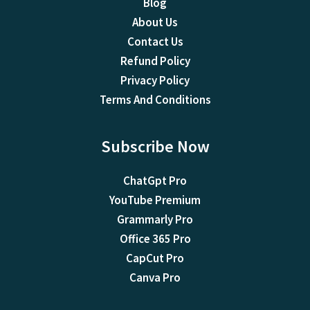
Blog
About Us
Contact Us
Refund Policy
Privacy Policy
Terms And Conditions
Subscribe Now
ChatGpt Pro
YouTube Premium
Grammarly Pro
Office 365 Pro
CapCut Pro
Canva Pro