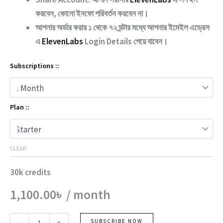
করবেন, কোনো ইনফো পরিবর্তন করবেন না।
আপনার অর্ডার করার ১ থেকে ৭২ ঘন্টার মধ্যে আপনার ইমেইল এড্রেস
এ
ElevenLabs
Login Details পেয়ে যাবেন।
Subscriptions ::
Plan ::
CLEAR
30k credits
1,100.00
৳
/ month
Elevenlabs
SUBSCRIBE NOW