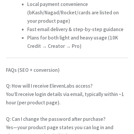
Local payment convenience
(bKash/Nagad/Rocket/cards are listed on
your product page)
Fast email delivery & step-by-step guidance
Plans for both light and heavy usage (10K
Credit → Creator → Pro)
FAQs (SEO + conversion)
Q: How will I receive ElevenLabs access?
You’ll receive
login details via email
, typically
within ~1
hour
(per product page).
Q: Can I change the password after purchase?
Yes—your product page states you can log in and