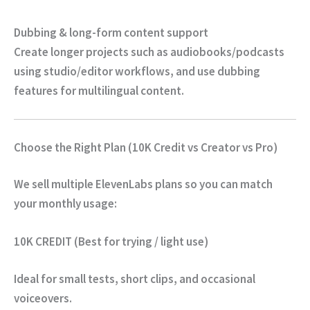
Dubbing & long-form content support
Create longer projects such as audiobooks/podcasts
using studio/editor workflows, and use dubbing
features for multilingual content.
Choose the Right Plan (10K Credit vs Creator vs Pro)
We sell multiple ElevenLabs plans so you can match
your monthly usage:
10K CREDIT (Best for trying / light use)
Ideal for small tests, short clips, and occasional
voiceovers.