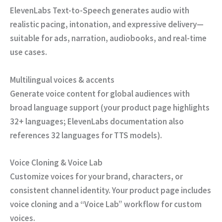
ElevenLabs Text-to-Speech generates audio with
realistic pacing, intonation, and expressive delivery—
suitable for ads, narration, audiobooks, and real-time
use cases.
Multilingual voices & accents
Generate voice content for global audiences with
broad language support (your product page highlights
32+ languages; ElevenLabs documentation also
references 32 languages for TTS models).
Voice Cloning & Voice Lab
Customize voices for your brand, characters, or
consistent channel identity. Your product page includes
voice cloning and a “Voice Lab” workflow for custom
voices.