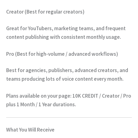
Creator (Best for regular creators)
Great for YouTubers, marketing teams, and frequent
content publishing with consistent monthly usage.
Pro (Best for high-volume / advanced workflows)
Best for agencies, publishers, advanced creators, and
teams producing lots of voice content every month.
Plans available on your page:
10K CREDIT / Creator / Pro
plus
1 Month / 1 Year
durations.
What You Will Receive