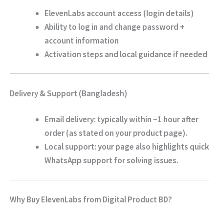
ElevenLabs account access
(login details)
Ability to
log in and change password +
account information
Activation steps
and local guidance if needed
Delivery & Support (Bangladesh)
Email delivery:
typically
within ~1 hour
after
order (as stated on your product page).
Local support: your page also highlights quick
WhatsApp support for solving issues.
Why Buy ElevenLabs from Digital Product BD?