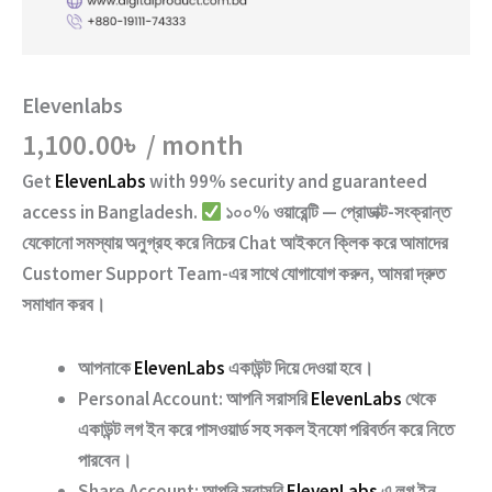
Elevenlabs
1,100.00
৳
/ month
Get
ElevenLabs
with
99% security and guaranteed
access
in Bangladesh.
১০০% ওয়ারেন্টি — প্রোডাক্ট-সংক্রান্ত
যেকোনো সমস্যায় অনুগ্রহ করে নিচের
Chat
আইকনে ক্লিক করে আমাদের
Customer Support Team
-এর সাথে যোগাযোগ করুন, আমরা দ্রুত
সমাধান করব।
আপনাকে
ElevenLabs
একাউন্ট দিয়ে দেওয়া হবে।
Personal Account:
আপনি সরাসরি
ElevenLabs
থেকে
একাউন্ট লগ ইন করে পাসওয়ার্ড সহ সকল ইনফো পরিবর্তন করে নিতে
পারবেন।
Share Account:
আপনি সরাসরি
ElevenLabs
এ লগ ইন