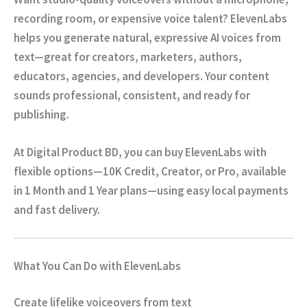
recording room, or expensive voice talent?
ElevenLabs
helps you generate
natural, expressive AI voices
from
text—great for creators, marketers, authors,
educators, agencies, and developers. Your content
sounds professional, consistent, and ready for
publishing.
At
Digital Product BD
, you can buy
ElevenLabs
with
flexible options—
10K Credit, Creator, or Pro
, available
in
1 Month
and
1 Year
plans—using easy local payments
and fast delivery.
What You Can Do with ElevenLabs
Create lifelike voiceovers from text