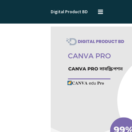
Skip
to
Digital Product BD
content