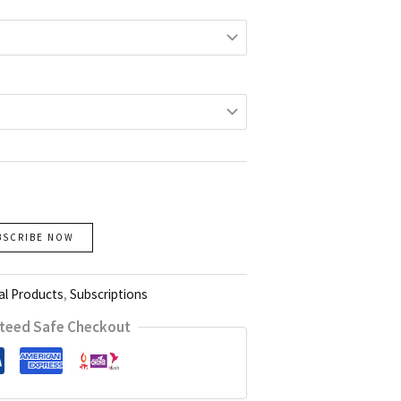
BSCRIBE NOW
al Products
,
Subscriptions
teed Safe Checkout