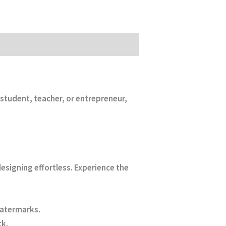
student, teacher, or entrepreneur,
designing effortless. Experience the
watermarks.
ck.