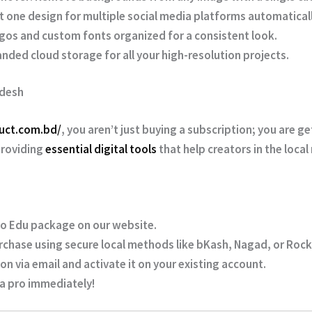
 one design for multiple social media platforms automaticall
gos and custom fonts organized for a consistent look.
nded cloud storage for all your high-resolution projects.
adesh
duct.com.bd/
, you aren’t just buying a subscription; you are g
providing
essential digital tools
that help creators in the local
o Edu package on our website.
chase using secure local methods like
bKash, Nagad, or Roc
on via email and activate it on your existing account.
 a pro immediately!