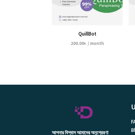
QuillBot
200.00
৳
/ month
U
F
B
আপনার বিশ্বাস আমাদের অনুপ্রেরণা