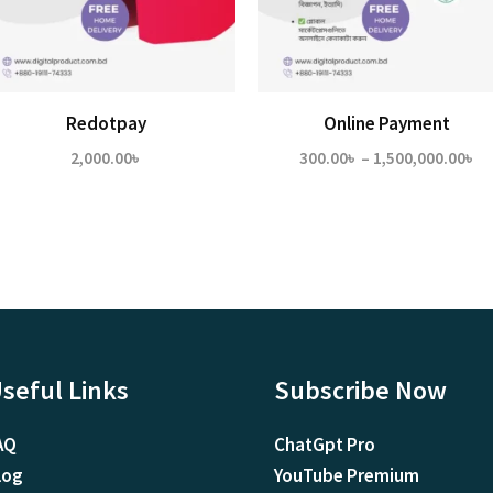
Redotpay
Online Payment
Pr
2,000.00
৳
300.00
৳
–
1,500,000.00
৳
ra
30
th
1,
seful Links
Subscribe Now
AQ
ChatGpt Pro
log
YouTube Premium