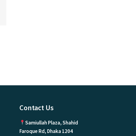
ice
nge:
0.00৳
rough
500,000.00৳
Contact Us
Samiullah Plaza, Shahid
Faroque Rd, Dhaka 1204