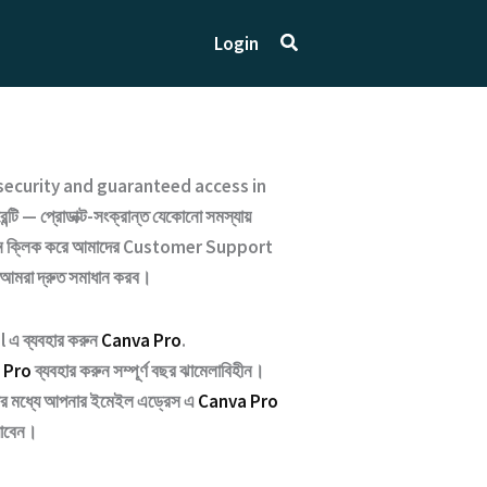
Search
Login
ecurity and guaranteed access
in
্টি — প্রোডাক্ট-সংক্রান্ত যেকোনো সমস্যায়
ক্লিক করে আমাদের
Customer Support
 আমরা দ্রুত সমাধান করব।
 এ ব্যবহার করুন
Canva Pro
.
 Pro
ব্যবহার করুন সম্পূর্ণ বছর ঝামেলাবিহীন।
্টার মধ্যে আপনার ইমেইল এড্রেস এ
Canva Pro
যাবেন।