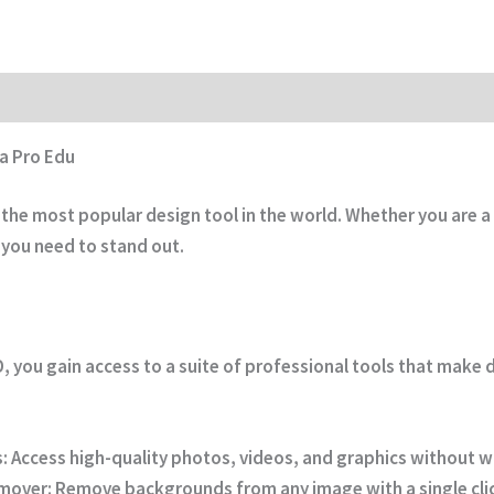
a Pro Edu
he most popular design tool in the world. Whether you are a 
 you need to stand out.
D
, you gain access to a suite of professional tools that make 
:
Access high-quality photos, videos, and graphics without 
mover:
Remove backgrounds from any image with a single cli