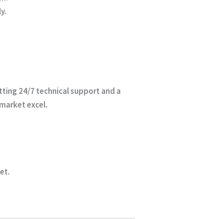
y.
etting 24/7 technical support and a
 market excel.
ket
.