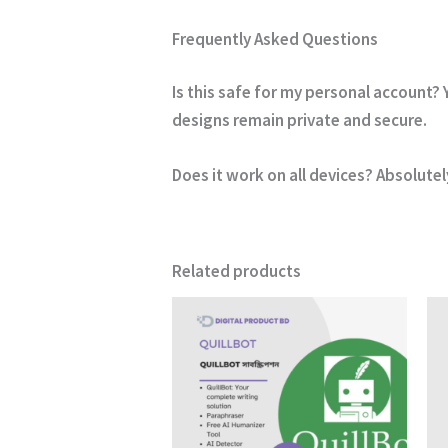
Frequently Asked Questions
Is this safe for my personal account?
Y
designs remain private and secure.
Does it work on all devices?
Absolutel
Related products