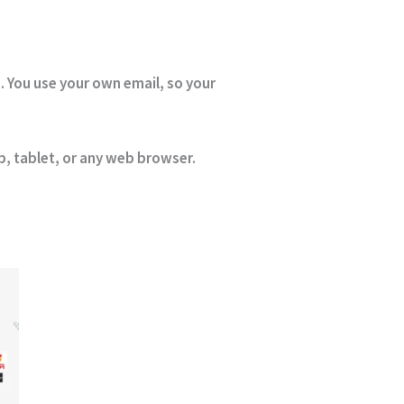
. You use your own email, so your
, tablet, or any web browser.