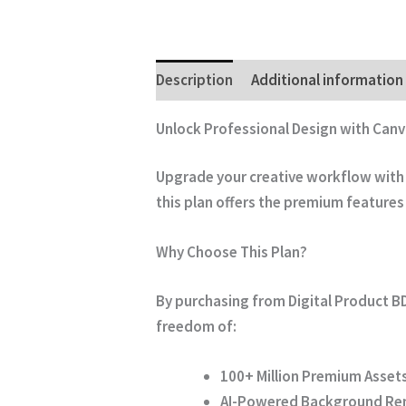
Description
Additional information
Unlock Professional Design with Canv
Upgrade your creative workflow with t
this plan offers the premium features
Why Choose This Plan?
By purchasing from
Digital Product B
freedom of:
100+ Million Premium Assets
AI-Powered Background Re