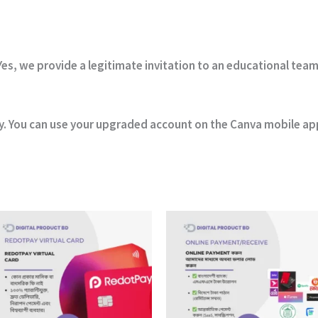
es, we provide a legitimate invitation to an educational team
y. You can use your upgraded account on the Canva mobile app