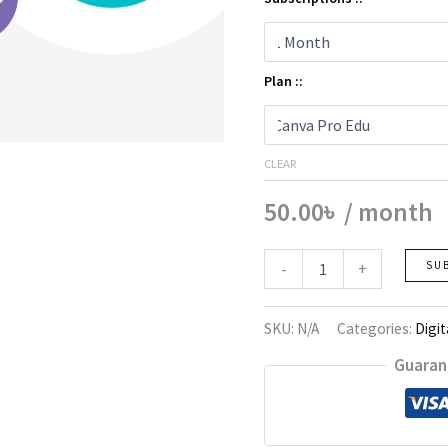
Plan ::
CLEAR
50.00
৳
/ month
Canva
-
+
SU
Pro
quantity
SKU:
N/A
Categories:
Digit
Guaran