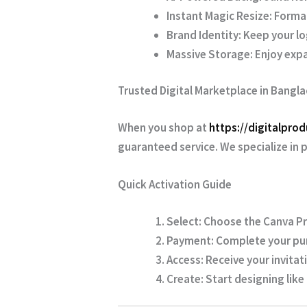
Instant Magic Resize:
Format
Brand Identity:
Keep your lo
Massive Storage:
Enjoy expa
Trusted Digital Marketplace in Bangl
When you shop at
https://digitalpro
guaranteed service. We specialize in 
Quick Activation Guide
Select:
Choose the Canva Pr
Payment:
Complete your pur
Access:
Receive your invitati
Create:
Start designing like