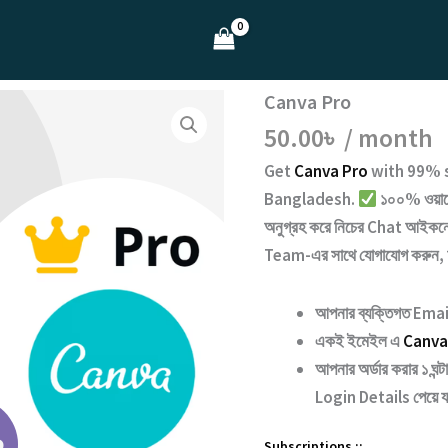
Canva Pro
50.00
৳
/ month
Get
Canva Pro
with
99% s
Bangladesh.
১০০% ওয়ারেন
অনুগ্রহ করে নিচের
Chat
আইকনে 
Team
-এর সাথে যোগাযোগ করুন,
আপনার ব্যক্তিগত Email
একই ইমেইল এ
Canva
আপনার অর্ডার করার ১ ঘন
Login Details পেয়ে 
Subscriptions ::