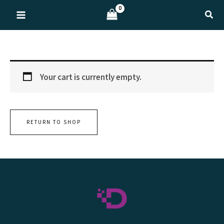
Skip
Sear
to
content
Your cart is currently empty.
RETURN TO SHOP