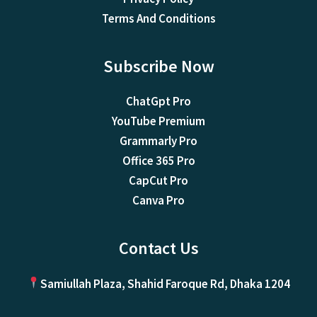
Terms And Conditions
Subscribe Now
ChatGpt Pro
YouTube Premium
Grammarly Pro
Office 365 Pro
CapCut Pro
Canva Pro
Contact Us
Samiullah Plaza, Shahid Faroque Rd, Dhaka 1204