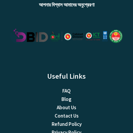
আপনার বিশ্বাস আমাদের অনুপ্রেরণা
Useful Links
FAQ
Blog
About Us
Contact Us
Refund Policy
Privacy Policy