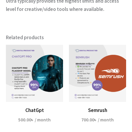
Ultra typically provides the highest limits and access
level for creative/video tools where available.
Related products
ChatGpt
Semrush
500.00
৳
/ month
700.00
৳
/ month