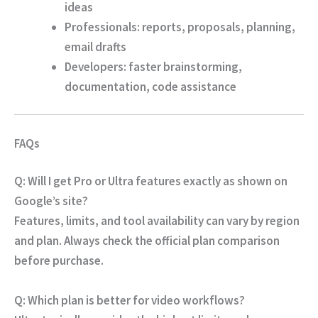
ideas
Professionals
: reports, proposals, planning,
email drafts
Developers
: faster brainstorming,
documentation, code assistance
FAQs
Q: Will I get Pro or Ultra features exactly as shown on
Google’s site?
Features, limits, and tool availability can vary by region
and plan. Always check the official plan comparison
before purchase.
Q: Which plan is better for video workflows?