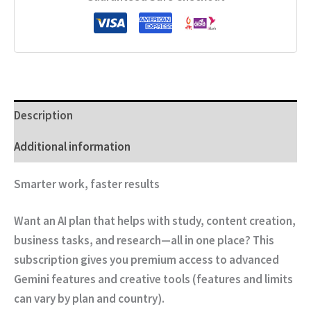
Description
Additional information
Smarter work, faster results
Want an AI plan that helps with
study, content creation,
business tasks, and research
—all in one place? This
subscription gives you premium access to advanced
Gemini features and creative tools (features and limits
can vary by plan and country).