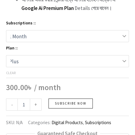
Google Ai Premium Plan
Details পেয়ে যাবেন।
Subscriptions ::
Plan ::
CLEAR
300.00
৳
/ month
Google
-
+
SUBSCRIBE NOW
Ai
quantity
SKU:
N/A
Categories:
Digital Products
,
Subscriptions
Guaranteed Safe Checkout