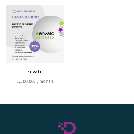
Envato
1,500.00
৳
/ month