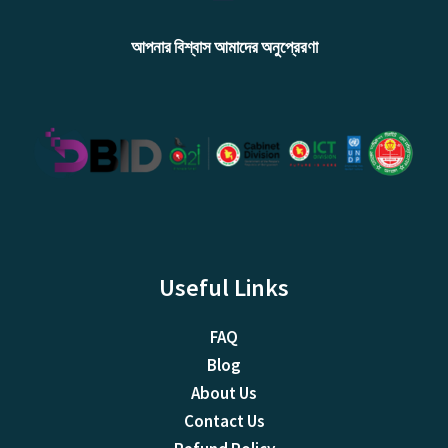
আপনার বিশ্বাস আমাদের অনুপ্রেরণা
Useful Links
FAQ
Blog
About Us
Contact Us