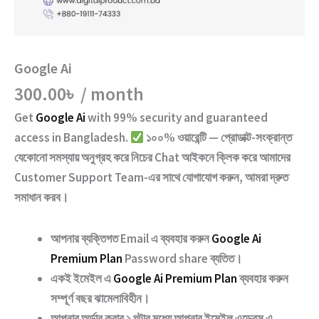
Google Ai
300.00
৳
/ month
Get
Google Ai
with
99% security and guaranteed
access
in Bangladesh.
১০০% ওয়ারেন্টি — প্রোডাক্ট-সংক্রান্ত
যেকোনো সমস্যায় অনুগ্রহ করে নিচের
Chat
আইকনে ক্লিক করে আমাদের
Customer Support Team
-এর সাথে যোগাযোগ করুন, আমরা দ্রুত
সমাধান করব।
আপনার ব্যক্তিগত Email এ ব্যবহার করুন
Google Ai
Premium Plan
Password share
ব্যতিত।
একই ইমেইল এ
Google Ai Premium Plan
ব্যবহার করুন
সম্পূর্ণ বছর ঝামেলাবিহীন।
আপনার অর্ডার করার ১ ঘন্টার মধ্যে আপনার ইমেইল এড্রেস এ