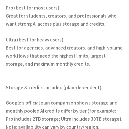
Pro (best for most users):
Great for students, creators, and professionals who
want strong AI access plus storage and credits.
Ultra (best for heavy users):
Best for agencies, advanced creators, and high-volume
workflows that need the highest limits, largest
storage, and maximum monthly credits.
Storage & credits included (plan-dependent)
Google’s official plan comparison shows storage and
monthly pooled AI credits differ by tier (for example:
Pro includes 2TB storage; Ultra includes 30TB storage).
Note:
availability can vary by country/region.