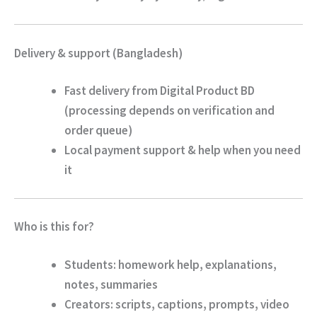
Delivery & support (Bangladesh)
Fast delivery from
Digital Product BD
(processing depends on verification and
order queue)
Local payment support & help when you need
it
Who is this for?
Students
: homework help, explanations,
notes, summaries
Creators
: scripts, captions, prompts, video