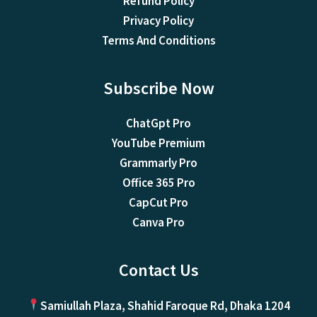
Refund Policy
Privacy Policy
Terms And Conditions
Subscribe Now
ChatGpt Pro
YouTube Premium
Grammarly Pro
Office 365 Pro
CapCut Pro
Canva Pro
Contact Us
Samiullah Plaza, Shahid Faroque Rd, Dhaka 1204