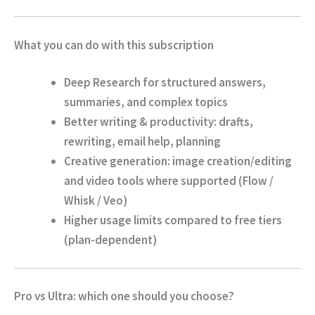
What you can do with this subscription
Deep Research
for structured answers,
summaries, and complex topics
Better writing & productivity
: drafts,
rewriting, email help, planning
Creative generation
: image creation/editing
and video tools where supported (Flow /
Whisk / Veo)
Higher usage limits
compared to free tiers
(plan-dependent)
Pro vs Ultra: which one should you choose?