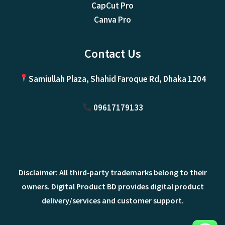
CapCut Pro
Canva Pro
Contact Us
Samiullah Plaza, Shahid Faroque Rd, Dhaka 1204
09617179133
Disclaimer: All third‑party trademarks belong to their
owners. Digital Product BD provides digital product
delivery/services and customer support.