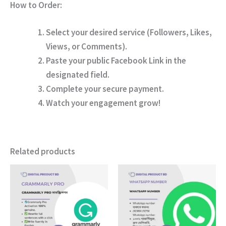
How to Order:
Select your desired service (Followers, Likes,
Views, or Comments).
Paste your public Facebook Link in the
designated field.
Complete your secure payment.
Watch your engagement grow!
Related products