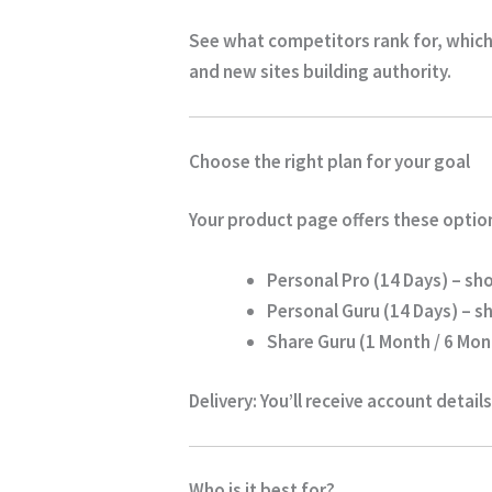
See what competitors rank for, which
and new sites building authority.
Choose the right plan for your goal
Your product page offers these optio
Personal Pro (14 Days)
– sho
Personal Guru (14 Days)
– sh
Share Guru (1 Month / 6 Mont
Delivery:
You’ll receive account details
Who is it best for?