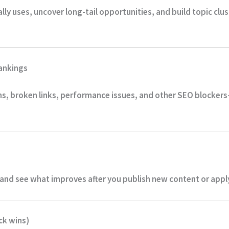
ly uses, uncover long-tail opportunities, and build topic clu
rankings
ms, broken links, performance issues, and other SEO blockers
nd see what improves after you publish new content or apply 
ck wins)