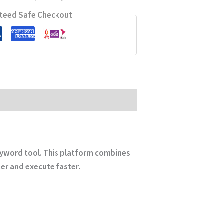
teed Safe Checkout
keyword tool. This platform combines
r and execute faster.