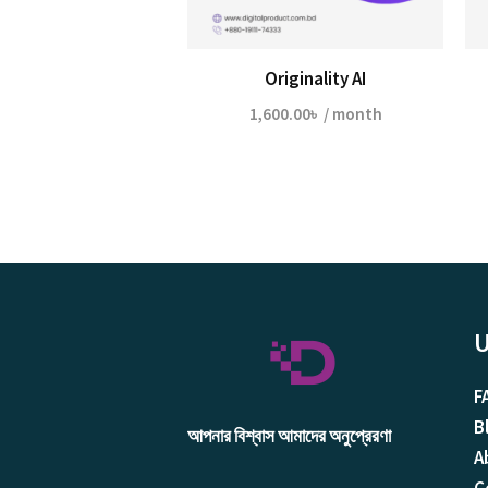
Originality AI
1,600.00
৳
/ month
U
F
B
আপনার বিশ্বাস আমাদের অনুপ্রেরণা
A