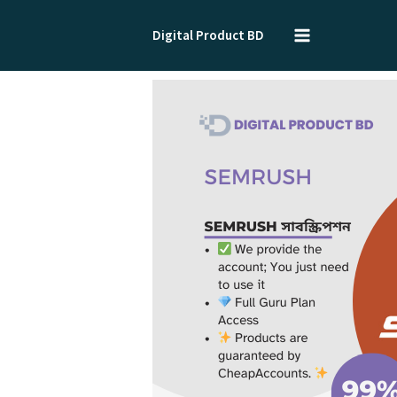
Skip
to
Digital Product BD
content