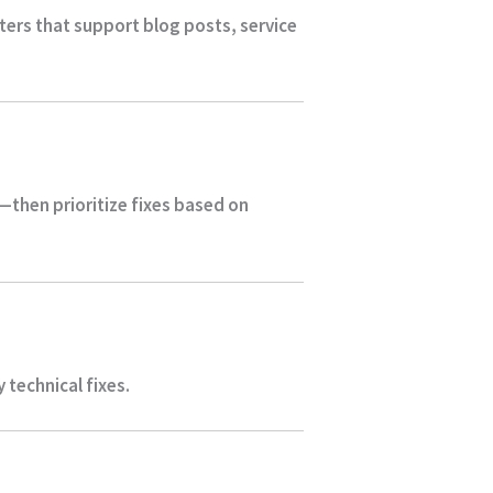
sters that support blog posts, service
—then prioritize fixes based on
technical fixes.