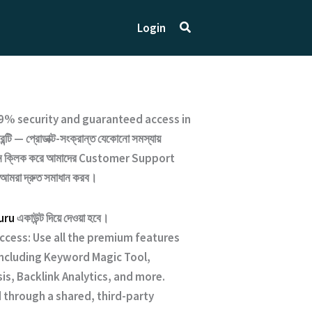
Search
Login
9% security and guaranteed access
in
্টি — প্রোডাক্ট-সংক্রান্ত যেকোনো সমস্যায়
ক্লিক করে আমাদের
Customer Support
 আমরা দ্রুত সমাধান করব।
uru
একাউন্ট দিয়ে দেওয়া হবে।
Access: Use all the premium features
 including Keyword Magic Tool,
is, Backlink Analytics, and more.
 through a shared, third-party