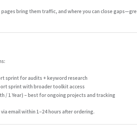
 pages bring them traffic, and where you can close gaps—gr
ns:
rt sprint for audits + keyword research
ort sprint with broader toolkit access
h / 1 Year)
– best for ongoing projects and tracking
 via email within
1–24 hours
after ordering.