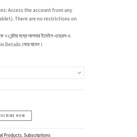
ces: Access the account from any
ablet). There are no restrictions on
কে ৭২ ঘন্টার মধ্যে আপনার ইমেইল এড্রেস এ
n Details পেয়ে যাবেন।
BSCRIBE NOW
al Products
,
Subscriptions