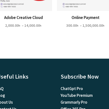
Adobe Creative Cloud
Online Payment
Price
Pr
2,000.00
৳
–
14,000.00
৳
300.00
৳
–
1,500,000.00
৳
range:
ra
2,000.00৳
30
through
th
14,000.00৳
1,
seful Links
Subscribe Now
AQ
ChatGpt Pro
log
YouTube Premium
bout Us
Grammarly Pro