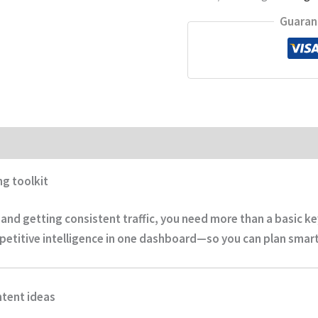
Guaran
ng toolkit
r and getting consistent traffic, you need more than a basic 
petitive intelligence
in one dashboard—so you can plan smarte
ntent ideas