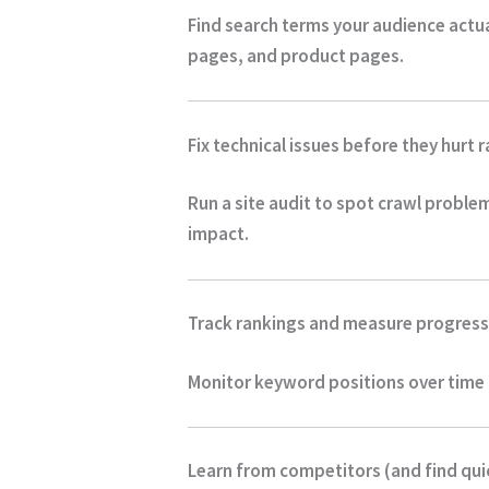
Find search terms your audience actual
pages, and product pages.
Fix technical issues before they hurt 
Run a site audit to spot crawl proble
impact.
Track rankings and measure progress
Monitor keyword positions over time a
Learn from competitors (and find qui