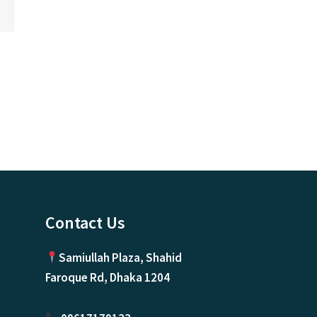
ice
nge:
0.00৳
rough
500,000.00৳
Contact Us
Samiullah Plaza, Shahid
Faroque Rd, Dhaka 1204