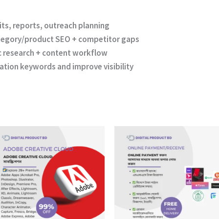
ts, reports, outreach planning
egory/product SEO + competitor gaps
c research + content workflow
ation keywords and improve visibility