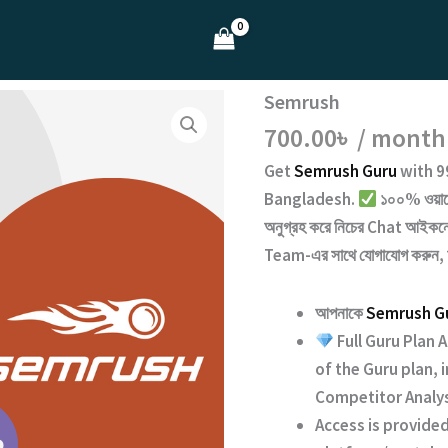
Semrush
700.00
৳
/ month
Get
Semrush Guru
with
9
Bangladesh.
১০০% ওয়ারেন
অনুগ্রহ করে নিচের
Chat
আইকনে 
Team
-এর সাথে যোগাযোগ করুন,
আপনাকে
Semrush G
Full Guru Plan 
of the Guru plan,
Competitor Analys
Access is provided