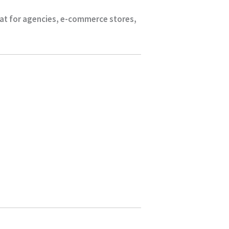
eat for agencies, e-commerce stores,