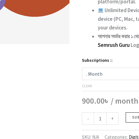
platform/portal.
Unlimited Devi
device (PC, Mac, t
your devices.
আপনার অর্ডার করার ১ থে
Semrush Guru
Logi
Subscriptions ::
CLEAR
900.00
৳
/ month
Semrush
-
+
SU
quantity
SKU:
N/A
Categories:
Digit