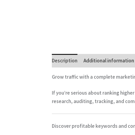
Description
Additional information
Grow traffic with a complete marketi
If you’re serious about ranking highe
research, auditing, tracking, and com
Discover profitable keywords and co