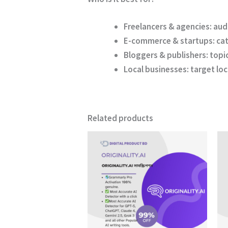
Freelancers & agencies:
audi
E-commerce & startups:
cat
Bloggers & publishers:
topi
Local businesses:
target loc
Related products