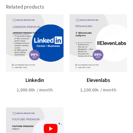
Related products
Linkedin
Elevenlabs
1,000.00
৳
/ month
1,100.00
৳
/ month