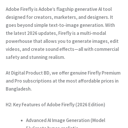
Adobe Firefly is Adobe’s flagship generative AI tool
designed for creators,
marketers,
and designers.
It
goes beyond simple text-to-image generation.
With
the latest 2026 updates,
Firefly is a multi-modal
powerhouse that allows you to generate images,
edit
videos,
and create sound effects—all with commercial
safety and stunning realism.
At
Digital Product BD
,
we offer genuine Firefly Premium
and Pro subscriptions at the most affordable prices in
Bangladesh.
H2: Key Features of Adobe Firefly (2026 Edition)
Advanced AI Image Generation (Model