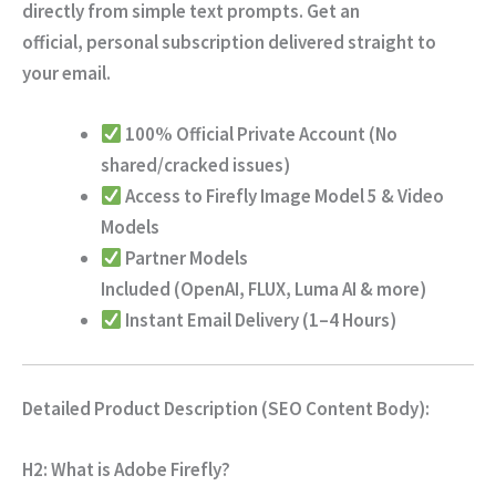
directly from simple text prompts.
Get an
official,
personal subscription delivered straight to
your email.
100% Official Private Account
(No
shared/cracked issues)
Access to Firefly Image Model 5 & Video
Models
Partner Models
Included
(OpenAI,
FLUX,
Luma AI & more)
Instant Email Delivery (1–4 Hours)
Detailed Product Description (SEO Content Body):
H2: What is Adobe Firefly?