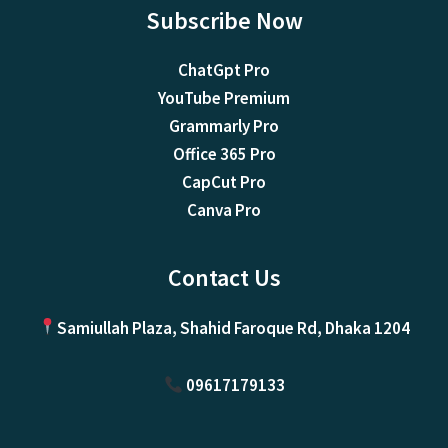
Subscribe Now
ChatGpt Pro
YouTube Premium
Grammarly Pro
Office 365 Pro
CapCut Pro
Canva Pro
Contact Us
Samiullah Plaza, Shahid Faroque Rd, Dhaka 1204
09617179133