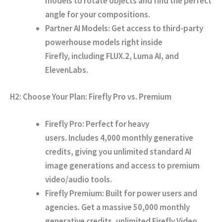
models to rotate objects and find the perfect
angle for your compositions.
Partner AI Models:
Get access to third-party
powerhouse models right inside
Firefly,
including FLUX.
2,
Luma AI,
and
ElevenLabs.
H2: Choose Your Plan: Firefly Pro vs. Premium
Firefly Pro:
Perfect for heavy
users.
Includes
4,000 monthly generative
credits
,
giving you unlimited standard AI
image generations and access to premium
video/audio tools.
Firefly Premium:
Built for power users and
agencies.
Get a massive
50,000 monthly
generative credits
,
unlimited Firefly Video