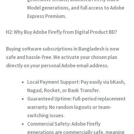
Model generations,
and full access to Adobe
Express Premium.
H2: Why Buy Adobe Firefly from Digital Product BD?
Buying software subscriptions in Bangladesh is now
safe and hassle-free.
We activate your chosen plan
directly on your personal Adobe email address.
Local Payment Support:
Pay easily via
bKash,
Nagad, Rocket, or Bank Transfer
.
Guaranteed Uptime:
Full-period replacement
warranty.
No random logouts or team-
switching issues.
Commercial Safety:
Adobe Firefly
generations are commercially safe,
meaning