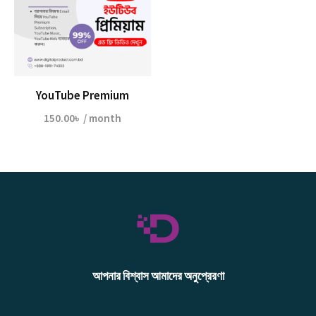
YouTube Premium
150.00
৳
/ month
আপনার বিশ্বাস আমাদের অনুপ্রেরণা