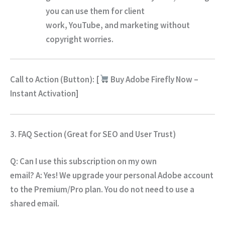
you can use them for client
work,
YouTube,
and marketing without
copyright worries.
Call to Action (Button):
[
Buy Adobe Firefly Now –
Instant Activation
]
3. FAQ Section (Great for SEO and User Trust)
Q: Can I use this subscription on my own
email?
A:
Yes!
We upgrade your personal Adobe account
to the Premium/Pro plan.
You do not need to use a
shared email.