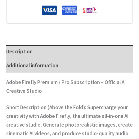
Description
Additional information
Adobe Firefly Premium / Pro Subscription – Official AI
Creative Studio
Short Description (Above the Fold):
Supercharge your
creativity with
Adobe Firefly
,
the ultimate all-in-one AI
creative studio.
Generate photorealistic images,
create
cinematic AI videos,
and produce studio-quality audio