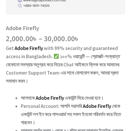
Adobe Firefly
Price
2,000.00
৳
–
30,000.00
৳
range:
Get
Adobe Firefly
with
99% security and guaranteed
2,000.00৳
access
in Bangladesh.
১০০% ওয়ারেন্টি — প্রোডাক্ট-সংক্রান্ত
through
যেকোনো সমস্যায় অনুগ্রহ করে নিচের
Chat
আইকনে ক্লিক করে আমাদের
30,000.00৳
Customer Support Team
-এর সাথে যোগাযোগ করুন, আমরা দ্রুত
সমাধান করব।
আপনাকে
Adobe Firefly
একাউন্ট দিয়ে দেওয়া হবে।
Personal Account:
আপনি সরাসরি
Adobe Firefly
থেকে
একাউন্ট লগ ইন করে পাসওয়ার্ড সহ সকল ইনফো পরিবর্তন করে নিতে
পারবেন।
আপনার অর্ডার করার ১ থেকে ৭২ ঘন্টার মধ্যে আপনার ইমেইল এড্রেস