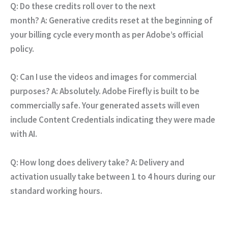
Q: Do these credits roll over to the next
month?
A:
Generative credits reset at the beginning of
your billing cycle every month as per Adobe’s official
policy.
Q: Can I use the videos and images for commercial
purposes?
A:
Absolutely.
Adobe Firefly is built to be
commercially safe.
Your generated assets will even
include Content Credentials indicating they were made
with AI.
Q: How long does delivery take?
A:
Delivery and
activation usually take between 1 to 4 hours during our
standard working hours.