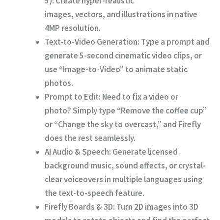
5):
Create hyper-realistic
images,
vectors,
and illustrations in native
4MP resolution.
Text-to-Video Generation:
Type a prompt and
generate 5-second cinematic video clips,
or
use “Image-to-Video” to animate static
photos.
Prompt to Edit:
Need to fix a video or
photo?
Simply type “Remove the coffee cup”
or “Change the sky to overcast,
” and Firefly
does the rest seamlessly.
AI Audio & Speech:
Generate licensed
background music,
sound effects,
or crystal-
clear voiceovers in multiple languages using
the text-to-speech feature.
Firefly Boards & 3D:
Turn 2D images into 3D