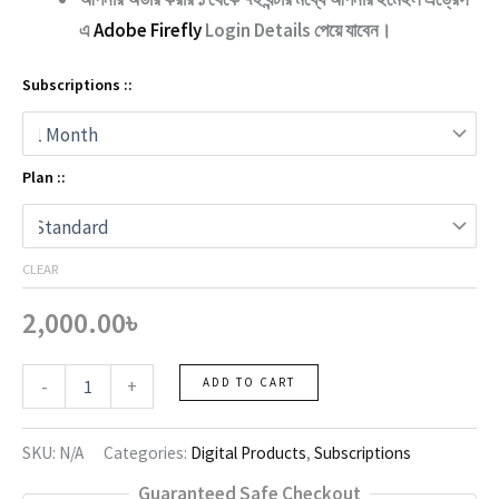
এ
Adobe Firefly
Login Details পেয়ে যাবেন।
Subscriptions ::
Plan ::
CLEAR
2,000.00
৳
Adobe
-
+
ADD TO CART
Firefly
quantity
SKU:
N/A
Categories:
Digital Products
,
Subscriptions
Guaranteed Safe Checkout