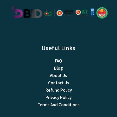
Useful Links
FAQ
Blog
About Us
Contact Us
Refund Policy
Privacy Policy
Terms And Conditions