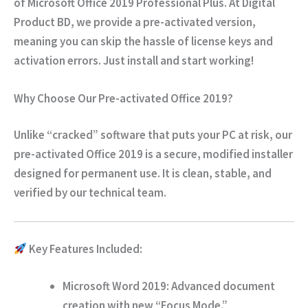
of
Microsoft Office 2019 Professional Plus
. At
Digital
Product BD
, we provide a
pre-activated version
,
meaning you can skip the hassle of license keys and
activation errors. Just install and start working!
Why Choose Our Pre-activated Office 2019?
Unlike “cracked” software that puts your PC at risk, our
pre-activated Office 2019 is a
secure, modified installer
designed for permanent use. It is clean, stable, and
verified by our technical team.
Key Features Included:
Microsoft Word 2019:
Advanced document
creation with new “Focus Mode.”