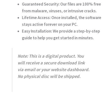
Guaranteed Security:
Our files are 100% free
from malware, viruses, or intrusive cracks.
Lifetime Access:
Once installed, the software
stays active forever on your PC.
Easy Installation:
We provide a step-by-step
guide to help you get started in minutes.
Note:
This is a digital product. You
will receive a secure download link
via email or your website dashboard.
No physical disc will be shipped.