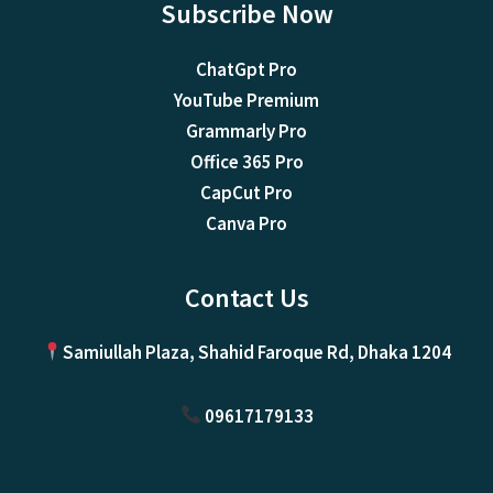
Subscribe Now
ChatGpt Pro
YouTube Premium
Grammarly Pro
Office 365 Pro
CapCut Pro
Canva Pro
Contact Us
Samiullah Plaza, Shahid Faroque Rd, Dhaka 1204
09617179133