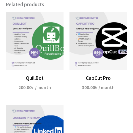
Related products
QuillBot
CapCut Pro
200.00
৳
/ month
300.00
৳
/ month