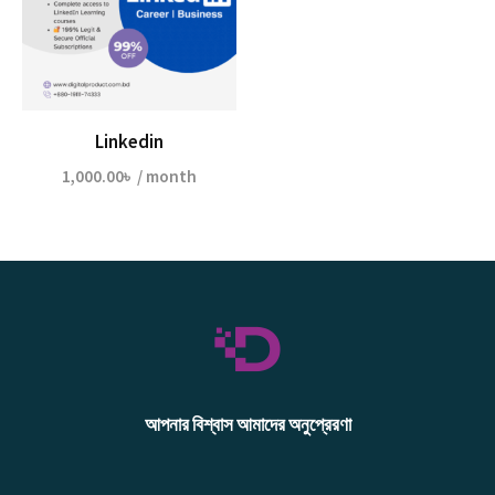
Linkedin
1,000.00
৳
/ month
আপনার বিশ্বাস আমাদের অনুপ্রেরণা