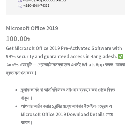
Microsoft Office 2019
100.00
৳
Get
Microsoft Office 2019
Pre-Activated Software
with
99% security and guaranteed access
in Bangladesh.
১০০% ওয়ারেন্টি — প্রোডাক্টে সমস্যা হলে এখনই WhatsApp করুন, আমরা
দ্রুত সমাধান করব।
ক্র্যাক ভার্সন
বা
আনসিকিউরড ‍সফ্টওয়ার
ব্যবহার করা থেকে বিরত
থাকুন।
আপনার অর্ডার করার ১ ঘন্টার মধ্যে আপনার ইমেইল এড্রেস এ
Microsoft Office 2019
Download Details পেয়ে
যাবেন।