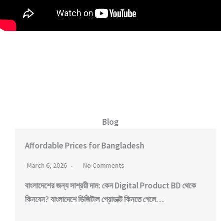
Blog
Affordable Prices for Bangladesh
March 6, 2026
No Comments
বাংলাদেশের জন্য সাশ্রয়ী দাম: কেন Digital Product BD থেকে
কিনবেন? বাংলাদেশে ডিজিটাল প্রোডাক্ট কিনতে গেলে…