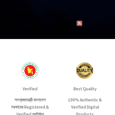
Verified
Best Quality
গনপ্রজাতন্ত্রী বাংলাদেশ
100% Authentic &
সরকারের Registered &
Verified Digital
Verified প্রতিষ্ঠান
Products