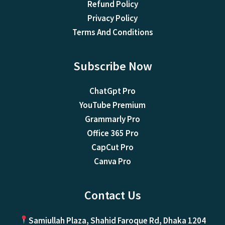
Refund Policy
Privacy Policy
Terms And Conditions
Subscribe Now
ChatGpt Pro
YouTube Premium
Grammarly Pro
Office 365 Pro
CapCut Pro
Canva Pro
Contact Us
Samiullah Plaza, Shahid Faroque Rd, Dhaka 1204