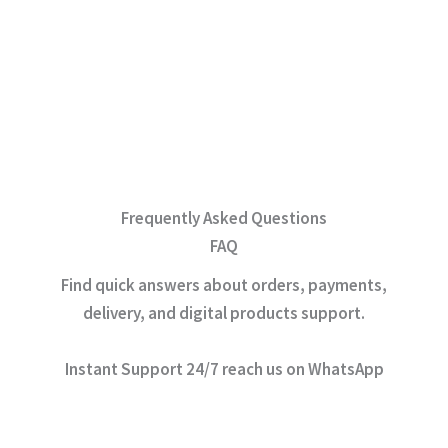
Frequently Asked Questions
FAQ
Find quick answers about orders, payments,
delivery, and digital products support.
Instant Support 24/7 reach us on WhatsApp