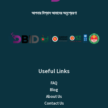
আপনার বিশ্বাস আমাদের অনুপ্রেরণা
Useful Links
FAQ
Blog
About Us
Contact Us