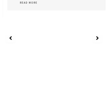
READ MORE