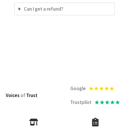
Can I get a refund?
★
★
★
★
★
Google
Voices
of
Trust
★
★
★
★
★
Trustpilot