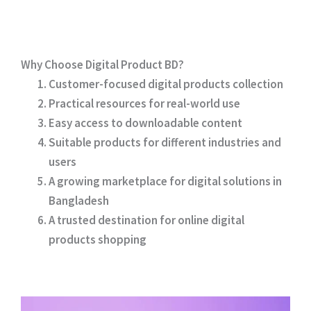
Why Choose Digital Product BD?
Customer-focused digital products collection
Practical resources for real-world use
Easy access to downloadable content
Suitable products for different industries and
users
A growing marketplace for digital solutions in
Bangladesh
A trusted destination for online digital
products shopping