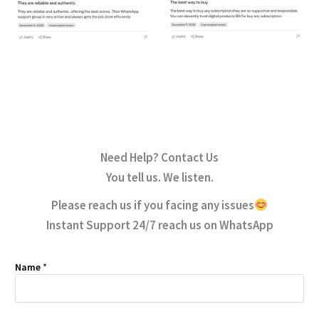
Need Help? Contact Us
You tell us. We listen.
Please reach us if you facing any issues
Instant Support 24/7 reach us on WhatsApp
Name
*