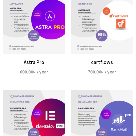
Astra Pro
cartflows
600.00
৳
/ year
700.00
৳
/ year