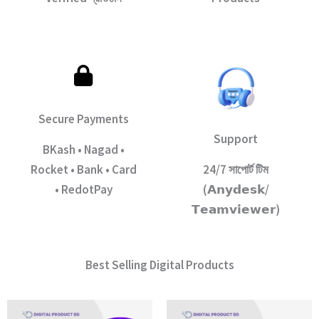
Secure Payments
Support
BKash • Nagad •
Rocket • Bank • Card
24/7 সাপোর্ট টিম
• RedotPay
(𝗔𝗻𝘆𝗱𝗲𝘀𝗸/
𝗧𝗲𝗮𝗺𝘃𝗶𝗲𝘄𝗲𝗿)
Best Selling Digital Products