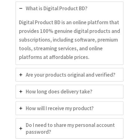
What is Digital Product BD?
Digital Product BD is an online platform that
provides 100% genuine digital products and
subscriptions, including software, premium
tools, streaming services, and online
platforms at affordable prices.
Are your products original and verified?
How long does delivery take?
How will I receive my product?
Do I need to share my personal account
password?