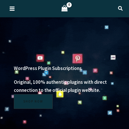
Skip
Sear
to
content
WordPress Plugin Subscriptions
Original, 100% authentic plugins with direct
connection to the official plugin website.
SHOP NOW