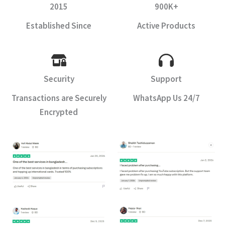
2015
900K+
Established Since
Active Products
Security
Support
Transactions are Securely
WhatsApp Us 24/7
Encrypted