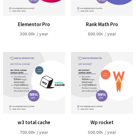
Elementor Pro
Rank Math Pro
300.00
৳
/ year
800.00
৳
/ year
w3 total cache
Wp rocket
700.00
৳
/ year
500.00
৳
/ year