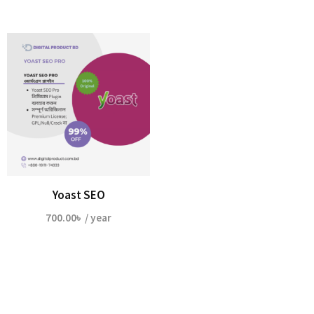
Yoast SEO
700.00
৳
/ year