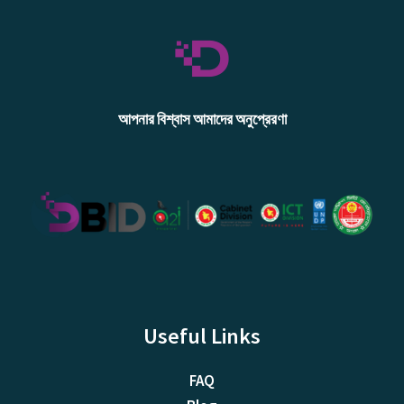
আপনার বিশ্বাস আমাদের অনুপ্রেরণা
Useful Links
FAQ