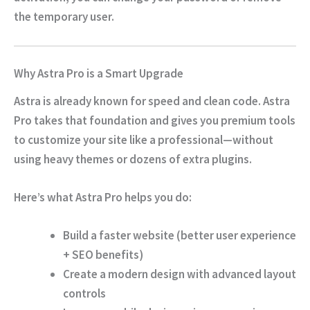
the temporary user.
Why Astra Pro is a Smart Upgrade
Astra is already known for speed and clean code. Astra
Pro takes that foundation and gives you premium tools
to customize your site like a professional—without
using heavy themes or dozens of extra plugins.
Here’s what Astra Pro helps you do:
Build a
faster website
(better user experience
+ SEO benefits)
Create a modern design with
advanced layout
controls