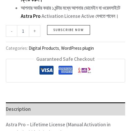
আপনার অর্ডার করার ১ ঘন্টার মধ্যে আপনার ডোমেইন বা ওয়েবসাইটে
Astra Pro
Activation License Active দেখতে পাবেন।
Astra
-
+
SUBSCRIBE NOW
Pro
quantity
Categories:
Digital Products
,
WordPress plugin
Guaranteed Safe Checkout
Description
Astra Pro – Lifetime License (Manual Activation in