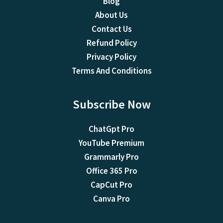
Blog
About Us
Contact Us
Refund Policy
Privacy Policy
Terms And Conditions
Subscribe Now
ChatGpt Pro
YouTube Premium
Grammarly Pro
Office 365 Pro
CapCut Pro
Canva Pro