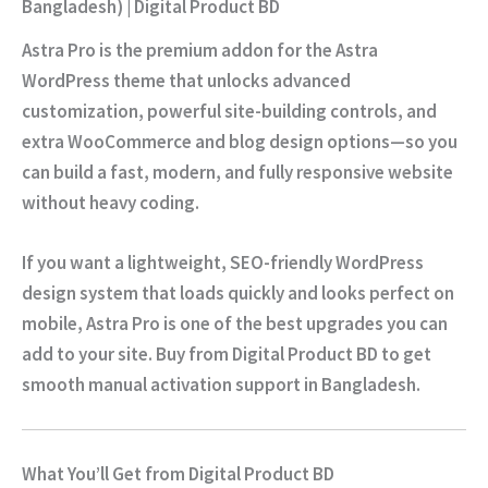
Bangladesh) | Digital Product BD
Astra Pro is the premium addon for the Astra
WordPress theme that unlocks advanced
customization, powerful site-building controls, and
extra WooCommerce and blog design options—so you
can build a fast, modern, and fully responsive website
without heavy coding.
If you want a lightweight, SEO-friendly WordPress
design system that loads quickly and looks perfect on
mobile, Astra Pro is one of the best upgrades you can
add to your site. Buy from
Digital Product BD
to get
smooth
manual activation
support in Bangladesh.
What You’ll Get from Digital Product BD