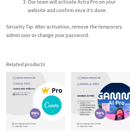
Our team will activate Astra Pro on your
website and confirm once it’s done.
Security Tip:
After activation, remove the temporary
admin user or change your password.
Related products