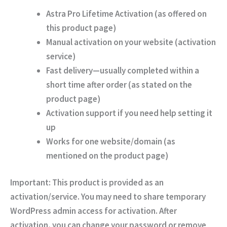
Astra Pro Lifetime Activation
(as offered on
this product page)
Manual activation on your website
(activation
service)
Fast delivery
—usually completed within a
short time after order (as stated on the
product page)
Activation support
if you need help setting it
up
Works for
one website/domain
(as
mentioned on the product page)
Important:
This product is provided as an
activation/service. You may need to share temporary
WordPress admin access for activation. After
activation, you can change your password or remove