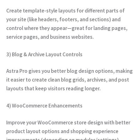
Create template-style layouts for different parts of
your site (like headers, footers, and sections) and
control where they appear—great for landing pages,
service pages, and business websites.
3) Blog & Archive Layout Controls
Astra Pro gives you better blog design options, making
it easier to create clean blog grids, archives, and post
layouts that keep visitors reading longer.
4) WooCommerce Enhancements
Improve your WooCommerce store design with better
product layout options and shopping experience
improvements (depending on modules/settings).