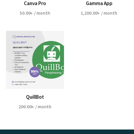
Canva Pro
Gamma App
50.00
৳
/ month
1,200.00
৳
/ month
QuillBot
200.00
৳
/ month