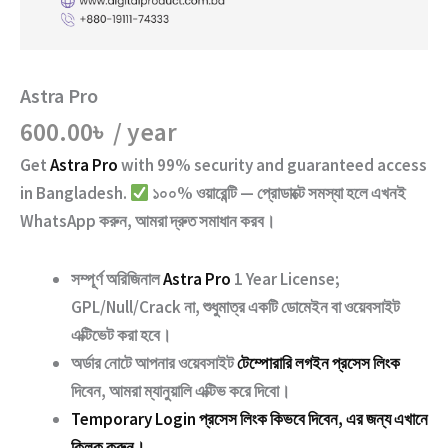
Astra Pro
600.00
৳
/ year
Get
Astra Pro
with
99% security and guaranteed access
in Bangladesh.
১০০% ওয়ারেন্টি — প্রোডাক্টে সমস্যা হলে এখনই
WhatsApp করুন, আমরা দ্রুত সমাধান করব।
সম্পূর্ণ অরিজিনাল
Astra Pro
1 Year License;
GPL/Null/Crack না
, শুধুমাত্র একটি ডোমেইন বা ওয়েবসাইট
এক্টিভেট করা হবে।
অর্ডার নোটে আপনার ওয়েবসাইট
টেম্পোরারি লগইন প্রসেস লিংক
দিবেন, আমরা ম্যানুয়ালি এক্টিভ করে দিবো।
Temporary Login প্রসেস লিংক কিভবে দিবেন, এর জন্য এখানে
ক্লিক করুন।