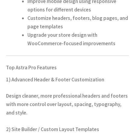
Improve mobile design using responsive
options for different devices
Customize headers, footers, blog pages, and
page templates
Upgrade your store design with
WooCommerce-focused improvements
Top Astra Pro Features
1) Advanced Header & Footer Customization
Design cleaner, more professional headers and footers
with more control over layout, spacing, typography,
and style.
2) Site Builder / Custom Layout Templates