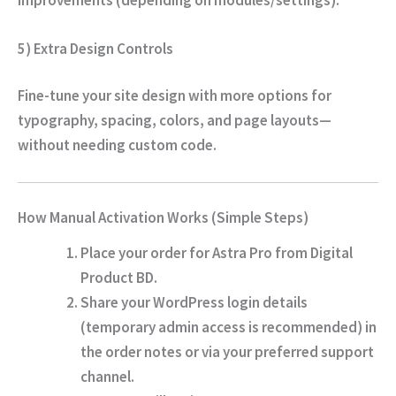
5) Extra Design Controls
Fine-tune your site design with more options for
typography, spacing, colors, and page layouts—
without needing custom code.
How Manual Activation Works (Simple Steps)
Place your order for Astra Pro from
Digital
Product BD
.
Share your WordPress login details
(temporary admin access is recommended) in
the order notes or via your preferred support
channel.