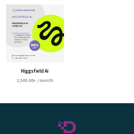
Higgsfield Ai
1,500.00
৳
/ month