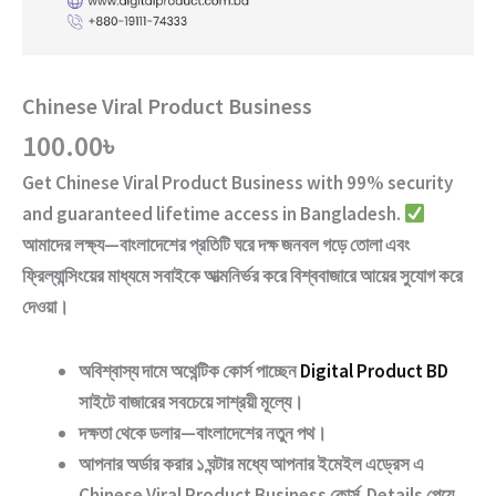
Chinese Viral Product Business
100.00
৳
Get
Chinese Viral Product Business
with
99% security
and guaranteed lifetime access
in Bangladesh.
আমাদের লক্ষ্য—বাংলাদেশের প্রতিটি ঘরে দক্ষ জনবল গড়ে তোলা এবং
ফ্রিল্যান্সিংয়ের মাধ্যমে সবাইকে আত্মনির্ভর করে বিশ্ববাজারে আয়ের সুযোগ করে
দেওয়া।
অবিশ্বাস্য দামে অথেন্টিক কোর্স পাচ্ছেন
Digital Product BD
সাইটে বাজারের সবচেয়ে সাশ্রয়ী মূল্যে।
দক্ষতা থেকে ডলার—বাংলাদেশের নতুন পথ
।
আপনার অর্ডার করার ১ ঘন্টার মধ্যে আপনার ইমেইল এড্রেস এ
Chinese Viral Product Business
কোর্স Details পেয়ে