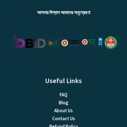
আপনার বিশ্বাস আমাদের অনুপ্রেরণা
Useful Links
FAQ
Blog
About Us
Contact Us
Refund Policy