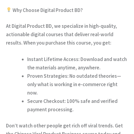
Why Choose Digital Product BD?
At
Digital Product BD
, we specialize in high-quality,
actionable digital courses that deliver real-world
results. When you purchase this course, you get:
Instant Lifetime Access:
Download and watch
the materials anytime, anywhere.
Proven Strategies:
No outdated theories—
only what is working in e-commerce right
now.
Secure Checkout:
100% safe and verified
payment processing.
Don’t watch other people get rich off viral trends.
Get
the Chinese Viral Product Business course today and