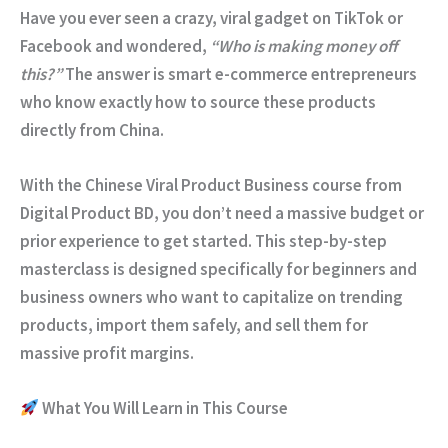
Have you ever seen a crazy, viral gadget on TikTok or
Facebook and wondered,
“Who is making money off
this?”
The answer is smart e-commerce entrepreneurs
who know exactly how to source these products
directly from China.
With the
Chinese Viral Product Business
course from
Digital Product BD
, you don’t need a massive budget or
prior experience to get started. This step-by-step
masterclass is designed specifically for beginners and
business owners who want to capitalize on trending
products, import them safely, and sell them for
massive profit margins.
What You Will Learn in This Course