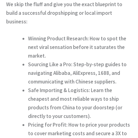
We skip the fluff and give you the exact blueprint to
build a successful dropshipping or local import
business:
Winning Product Research:
How to spot the
next viral sensation before it saturates the
market.
Sourcing Like a Pro:
Step-by-step guides to
navigating Alibaba, AliExpress, 1688, and
communicating with Chinese suppliers.
Safe Importing & Logistics:
Learn the
cheapest and most reliable ways to ship
products from China to your doorstep (or
directly to your customers).
Pricing for Profit:
How to price your products
to cover marketing costs and secure a 3X to