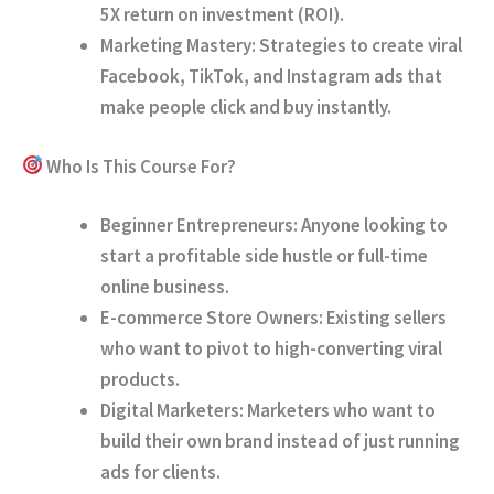
5X return on investment (ROI).
Marketing Mastery:
Strategies to create viral
Facebook, TikTok, and Instagram ads that
make people click and buy instantly.
Who Is This Course For?
Beginner Entrepreneurs:
Anyone looking to
start a profitable side hustle or full-time
online business.
E-commerce Store Owners:
Existing sellers
who want to pivot to high-converting viral
products.
Digital Marketers:
Marketers who want to
build their own brand instead of just running
ads for clients.