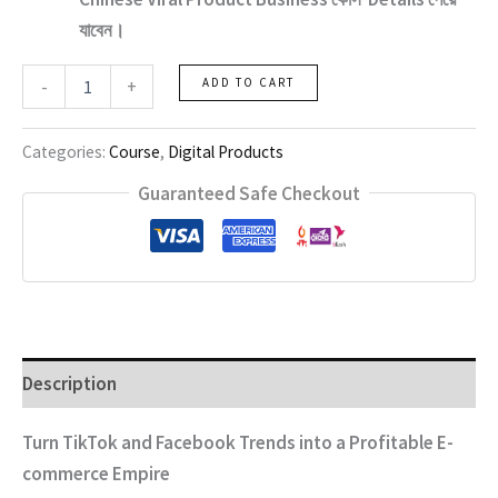
যাবেন।
Chinese
-
+
ADD TO CART
Viral
Product
Business
Categories:
Course
,
Digital Products
quantity
Guaranteed Safe Checkout
Description
Turn TikTok and Facebook Trends into a Profitable E-
commerce Empire