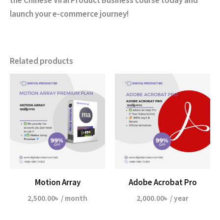
launch your e-commerce journey!
Related products
Motion Array
Adobe Acrobat Pro
2,500.00
৳
/ month
2,000.00
৳
/ year