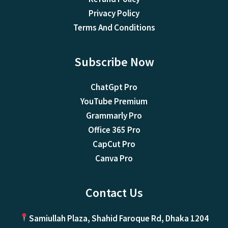
Privacy Policy
Terms And Conditions
Subscribe Now
ChatGpt Pro
YouTube Premium
Grammarly Pro
Office 365 Pro
CapCut Pro
Canva Pro
Contact Us
Samiullah Plaza, Shahid Faroque Rd, Dhaka 1204