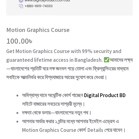
Motion Graphics Course
100.00
৳
Get
Motion Graphics Course
with
99% security and
guaranteed lifetime access
in Bangladesh.
আমাদের লক্ষ্য
—বাংলাদেশের প্রতিটি ঘরে দক্ষ জনবল গড়ে তোলা এবং ফ্রিল্যান্সিংয়ের মাধ্যমে
সবাইকে আত্মনির্ভর করে বিশ্ববাজারে আয়ের সুযোগ করে দেওয়া।
অবিশ্বাস্য দামে অথেন্টিক কোর্স পাচ্ছেন
Digital Product BD
সাইটে বাজারের সবচেয়ে সাশ্রয়ী মূল্যে।
দক্ষতা থেকে ডলার—বাংলাদেশের নতুন পথ
।
আপনার অর্ডার করার ১ ঘন্টার মধ্যে আপনার ইমেইল এড্রেস এ
Motion Graphics Course
কোর্স Details পেয়ে যাবেন।