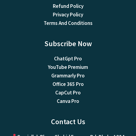
Refund Policy
Privacy Policy
Terms And Conditions
Subscribe Now
ChatGpt Pro
YouTube Premium
Grammarly Pro
Office 365 Pro
CapCut Pro
Canva Pro
Contact Us