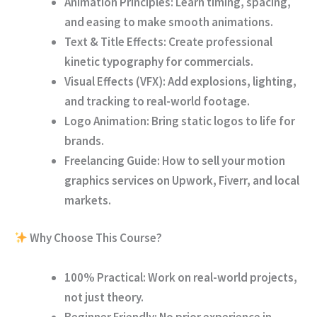
Animation Principles:
Learn timing, spacing,
and easing to make smooth animations.
Text & Title Effects:
Create professional
kinetic typography for commercials.
Visual Effects (VFX):
Add explosions, lighting,
and tracking to real-world footage.
Logo Animation:
Bring static logos to life for
brands.
Freelancing Guide:
How to sell your motion
graphics services on Upwork, Fiverr, and local
markets.
Why Choose This Course?
100% Practical:
Work on real-world projects,
not just theory.
Beginner Friendly:
No prior experience in