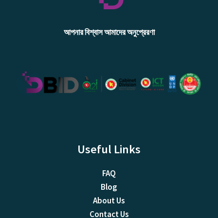
আপনার বিশ্বাস আমাদের অনুপ্রেরণা
Useful Links
FAQ
Blog
About Us
Contact Us