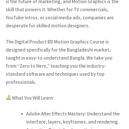
is the future of marketing, and Motion Graphics is the
skill that powers it. Whether for TV commercials,
YouTube intros, or social media ads, companies are
desperate for skilled motion designers.
The
Digital Product BD Motion Graphics Course
is
designed specifically for the Bangladeshi market,
taught in easy-to-understand Bangla. We take you
from “Zero to Hero,” teaching you the industry-
standard software and techniques used by top
professionals.
What You Will Learn:
Adobe After Effects Mastery:
Understand the
interface, layers, keyframes, and rendering.