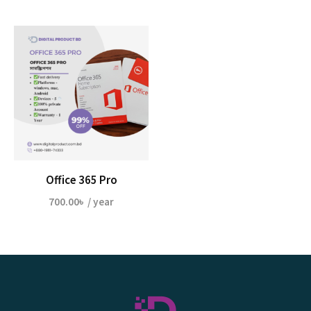
Office 365 Pro
700.00
৳
/ year