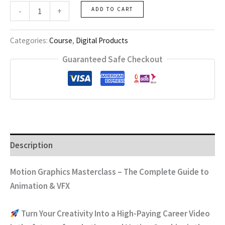
Motion
-
+
ADD TO CART
Graphics
Course
quantity
Categories:
Course
,
Digital Products
Guaranteed Safe Checkout
Description
Motion Graphics Masterclass – The Complete Guide to
Animation & VFX
Turn Your Creativity Into a High-Paying Career
Video