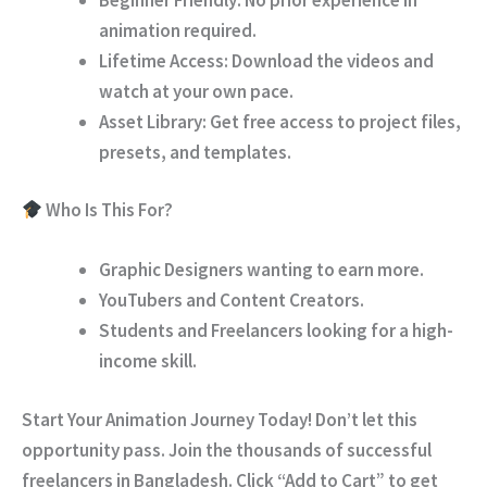
animation required.
Lifetime Access:
Download the videos and
watch at your own pace.
Asset Library:
Get free access to project files,
presets, and templates.
Who Is This For?
Graphic Designers wanting to earn more.
YouTubers and Content Creators.
Students and Freelancers looking for a high-
income skill.
Start Your Animation Journey Today!
Don’t let this
opportunity pass. Join the thousands of successful
freelancers in Bangladesh. Click
“Add to Cart”
to get