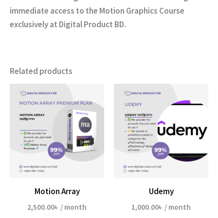
immediate access to the
Motion Graphics Course
exclusively at
Digital Product BD
.
Related products
Motion Array
Udemy
2,500.00
৳
/ month
1,000.00
৳
/ month