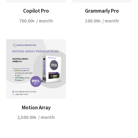
Copilot Pro
Grammarly Pro
700.00
৳
/ month
100.00
৳
/ month
Motion Array
2,500.00
৳
/ month