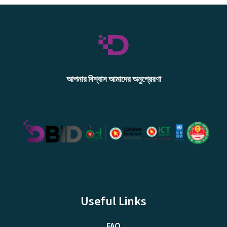
আপনার বিশ্বাস আমাদের অনুপ্রেরণা
Useful Links
FAQ