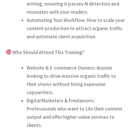
writing, ensuring it passes AI detection and
resonates with your readers.
Automating Your Workflow:
How to scale your
content production to attract organic traffic
and automate client acquisition.
Who Should Attend This Training?
Website & E-commerce Owners:
Anyone
looking to drive massive organic traffic to
their stores without hiring expensive
copywriters.
Digital Marketers & Freelancers:
Professionals who want to 10x their content
output and offer higher-value services to
clients.