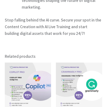
technologies shaping the future of digital
marketing.
Stop falling behind the AI curve.
Secure your spot in the
Content Creation with AI Live Training and start
building digital assets that work for you 24/7!
Related products