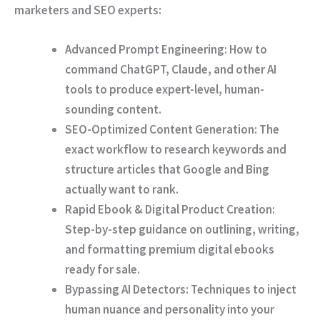
marketers and SEO experts:
Advanced Prompt Engineering:
How to
command ChatGPT, Claude, and other AI
tools to produce expert-level, human-
sounding content.
SEO-Optimized Content Generation:
The
exact workflow to research keywords and
structure articles that Google and Bing
actually want to rank.
Rapid Ebook & Digital Product Creation:
Step-by-step guidance on outlining, writing,
and formatting premium digital ebooks
ready for sale.
Bypassing AI Detectors:
Techniques to inject
human nuance and personality into your