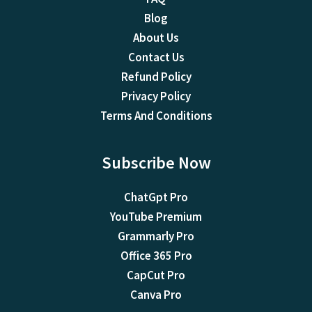
Blog
About Us
Contact Us
Refund Policy
Privacy Policy
Terms And Conditions
Subscribe Now
ChatGpt Pro
YouTube Premium
Grammarly Pro
Office 365 Pro
CapCut Pro
Canva Pro