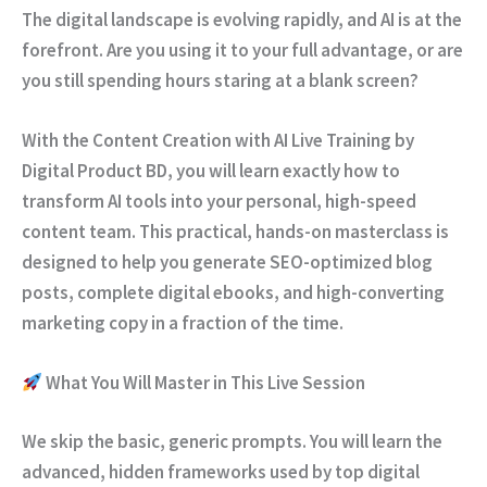
The digital landscape is evolving rapidly, and AI is at the
forefront. Are you using it to your full advantage, or are
you still spending hours staring at a blank screen?
With the
Content Creation with AI Live Training
by
Digital Product BD
, you will learn exactly how to
transform AI tools into your personal, high-speed
content team. This practical, hands-on masterclass is
designed to help you generate SEO-optimized blog
posts, complete digital ebooks, and high-converting
marketing copy in a fraction of the time.
What You Will Master in This Live Session
We skip the basic, generic prompts. You will learn the
advanced, hidden frameworks used by top digital