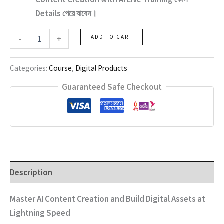
Details পেয়ে যাবেন।
Content
-
+
ADD TO CART
Creation
with
Ai
Categories:
Course
,
Digital Products
Live
Training
Guaranteed Safe Checkout
quantity
Description
Master AI Content Creation and Build Digital Assets at
Lightning Speed