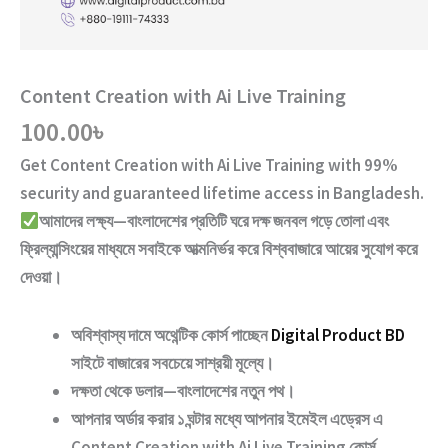
Content Creation with Ai Live Training
100.00
৳
Get
Content Creation with Ai Live Training
with
99%
security and guaranteed lifetime access
in Bangladesh.
আমাদের লক্ষ্য—বাংলাদেশের প্রতিটি ঘরে দক্ষ জনবল গড়ে তোলা এবং
ফ্রিল্যান্সিংয়ের মাধ্যমে সবাইকে আত্মনির্ভর করে বিশ্ববাজারে আয়ের সুযোগ করে
দেওয়া।
অবিশ্বাস্য দামে অথেন্টিক কোর্স পাচ্ছেন
Digital Product BD
সাইটে বাজারের সবচেয়ে সাশ্রয়ী মূল্যে।
দক্ষতা থেকে ডলার—বাংলাদেশের নতুন পথ
।
আপনার অর্ডার করার ১ ঘন্টার মধ্যে আপনার ইমেইল এড্রেস এ
Content Creation with Ai Live Training
কোর্স