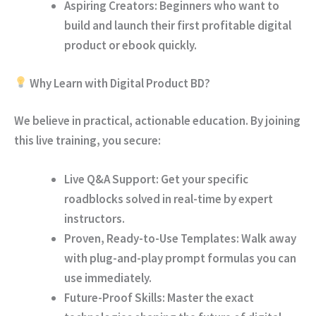
Aspiring Creators:
Beginners who want to
build and launch their first profitable digital
product or ebook quickly.
Why Learn with Digital Product BD?
We believe in practical, actionable education. By joining
this live training, you secure:
Live Q&A Support:
Get your specific
roadblocks solved in real-time by expert
instructors.
Proven, Ready-to-Use Templates:
Walk away
with plug-and-play prompt formulas you can
use immediately.
Future-Proof Skills:
Master the exact