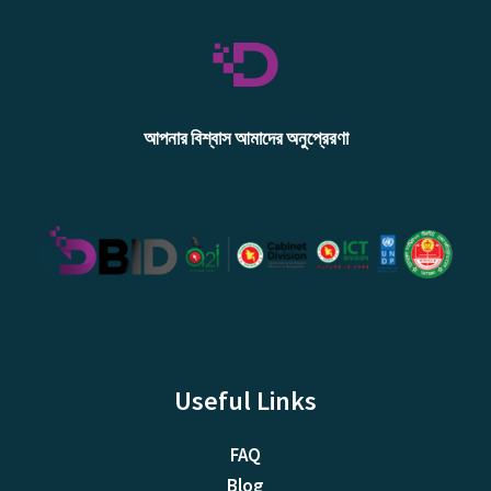
আপনার বিশ্বাস আমাদের অনুপ্রেরণা
Useful Links
FAQ
Blog