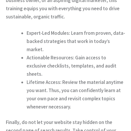
business owner, or an aspiring digital marketer, this
training equips you with everything you need to drive
sustainable, organic traffic.
Expert-Led Modules:
Learn from proven, data-
backed strategies that work in today’s
market.
Actionable Resources:
Gain access to
exclusive checklists, templates, and audit
sheets.
Lifetime Access:
Review the material anytime
you want.
Thus
, you can confidently learn at
your own pace and revisit complex topics
whenever necessary.
Finally
, do not let your website stay hidden on the
second page of search results. Take control of your