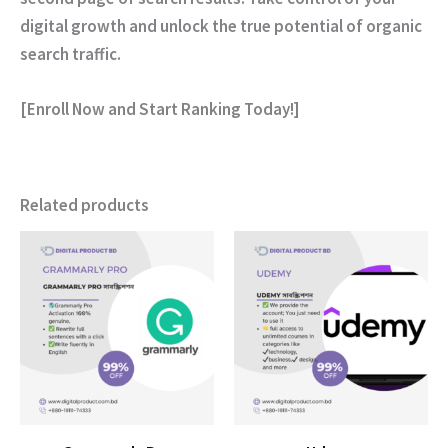
digital growth and unlock the true potential of organic
search traffic.
[Enroll Now and Start Ranking Today!]
Related products