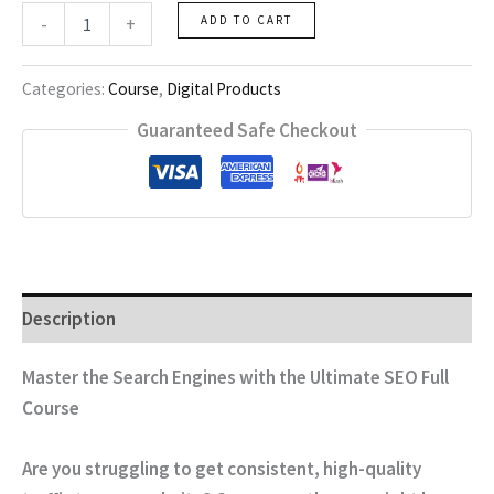
SEO
-
+
ADD TO CART
Full
Course
quantity
Categories:
Course
,
Digital Products
Guaranteed Safe Checkout
Description
Master the Search Engines with the Ultimate SEO Full
Course
Are you struggling to get consistent, high-quality