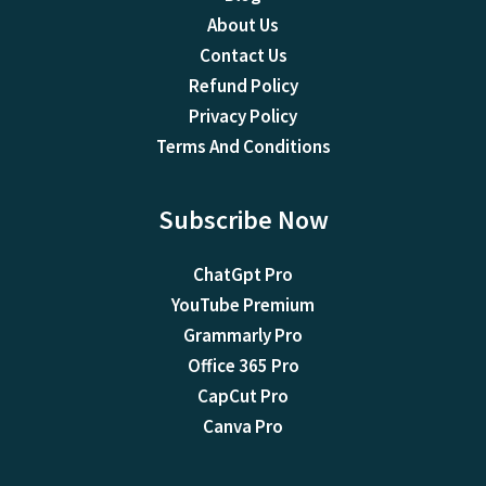
About Us
Contact Us
Refund Policy
Privacy Policy
Terms And Conditions
Subscribe Now
ChatGpt Pro
YouTube Premium
Grammarly Pro
Office 365 Pro
CapCut Pro
Canva Pro