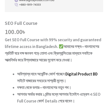
SEO Full Course
100.00
৳
Get
SEO Full Course
with
99% security and guaranteed
lifetime access
in Bangladesh.
আমাদের লক্ষ্য—বাংলাদেশের
প্রতিটি ঘরে দক্ষ জনবল গড়ে তোলা এবং ফ্রিল্যান্সিংয়ের মাধ্যমে সবাইকে
আত্মনির্ভর করে বিশ্ববাজারে আয়ের সুযোগ করে দেওয়া।
অবিশ্বাস্য দামে অথেন্টিক কোর্স পাচ্ছেন
Digital Product BD
সাইটে বাজারের সবচেয়ে সাশ্রয়ী মূল্যে।
দক্ষতা থেকে ডলার—বাংলাদেশের নতুন পথ
।
আপনার অর্ডার করার ১ ঘন্টার মধ্যে আপনার ইমেইল এড্রেস এ
SEO
Full Course
কোর্স Details পেয়ে যাবেন।