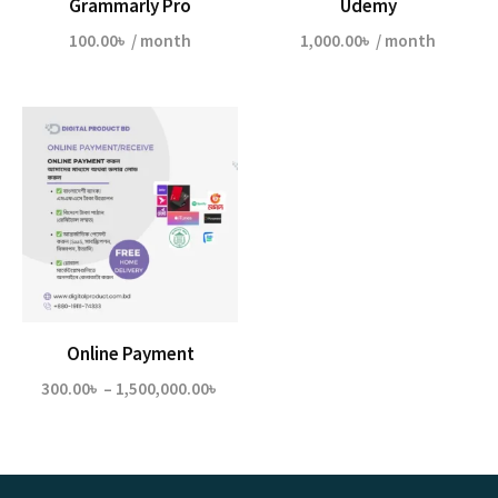
Grammarly Pro
Udemy
100.00
৳
/ month
1,000.00
৳
/ month
Online Payment
Price
300.00
৳
–
1,500,000.00
৳
range:
300.00৳
through
1,500,000.00৳