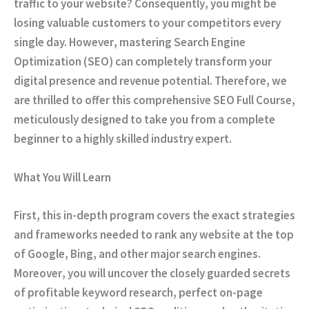
traffic to your website?
Consequently
, you might be
losing valuable customers to your competitors every
single day.
However
, mastering Search Engine
Optimization (SEO) can completely transform your
digital presence and revenue potential.
Therefore
, we
are thrilled to offer this comprehensive
SEO Full Course
,
meticulously designed to take you from a complete
beginner to a highly skilled industry expert.
What You Will Learn
First
, this in-depth program covers the exact strategies
and frameworks needed to rank any website at the top
of Google, Bing, and other major search engines.
Moreover
, you will uncover the closely guarded secrets
of profitable keyword research, perfect on-page