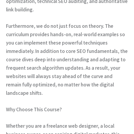
optimization, technical SEO auditing, and authoritative
link building.
Furthermore
, we do not just focus on theory. The
curriculum provides hands-on, real-world examples so
you can implement these powerful techniques
immediately.
In addition
to core SEO fundamentals, the
course dives deep into understanding and adapting to
frequent search algorithm updates.
As a result
, your
websites will always stay ahead of the curve and
remain fully optimized, no matter how the digital
landscape shifts.
Why Choose This Course?
Whether
you are a freelance web designer, a local