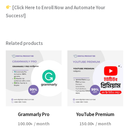
[Click Here to Enroll Now and Automate Your
Success!]
Related products
Grammarly Pro
YouTube Premium
100.00
৳
/ month
150.00
৳
/ month