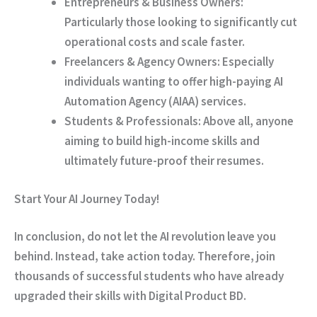
Entrepreneurs & Business Owners:
Particularly
those looking to significantly cut
operational costs and scale faster.
Freelancers & Agency Owners:
Especially
individuals wanting to offer high-paying AI
Automation Agency (AIAA) services.
Students & Professionals:
Above all
, anyone
aiming to build high-income skills and
ultimately future-proof their resumes.
Start Your AI Journey Today!
In conclusion
, do not let the AI revolution leave you
behind.
Instead
, take action today.
Therefore
, join
thousands of successful students who have already
upgraded their skills with Digital Product BD.