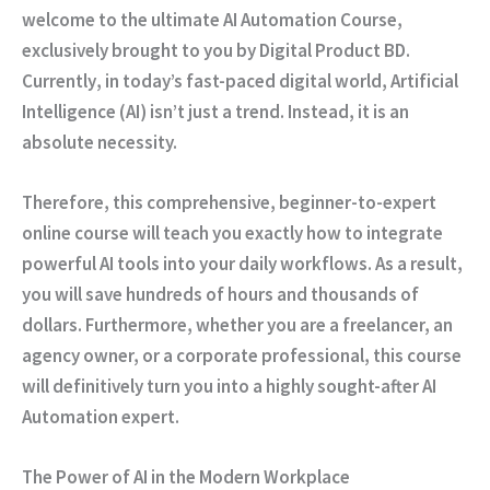
welcome to the ultimate AI Automation Course,
exclusively brought to you by Digital Product BD.
Currently
, in today’s fast-paced digital world, Artificial
Intelligence (AI) isn’t just a trend.
Instead
, it is an
absolute necessity.
Therefore
, this comprehensive, beginner-to-expert
online course will teach you exactly how to integrate
powerful AI tools into your daily workflows.
As a result
,
you will save hundreds of hours and thousands of
dollars.
Furthermore
, whether you are a freelancer, an
agency owner, or a corporate professional, this course
will definitively turn you into a highly sought-after AI
Automation expert.
The Power of AI in the Modern Workplace