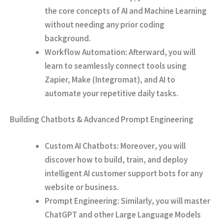
the core concepts of AI and Machine Learning
without needing any prior coding
background.
Workflow Automation:
Afterward
, you will
learn to seamlessly connect tools using
Zapier, Make (Integromat), and AI to
automate your repetitive daily tasks.
Building Chatbots & Advanced Prompt Engineering
Custom AI Chatbots:
Moreover
, you will
discover how to build, train, and deploy
intelligent AI customer support bots for any
website or business.
Prompt Engineering:
Similarly
, you will master
ChatGPT and other Large Language Models