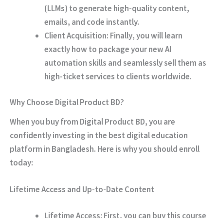
(LLMs) to generate high-quality content,
emails, and code instantly.
Client Acquisition:
Finally
, you will learn
exactly how to package your new AI
automation skills and seamlessly sell them as
high-ticket services to clients worldwide.
Why Choose Digital Product BD?
When you buy from Digital Product BD, you are
confidently investing in the best digital education
platform in Bangladesh.
Here is why you should enroll
today:
Lifetime Access and Up-to-Date Content
Lifetime Access:
First
, you can buy this course