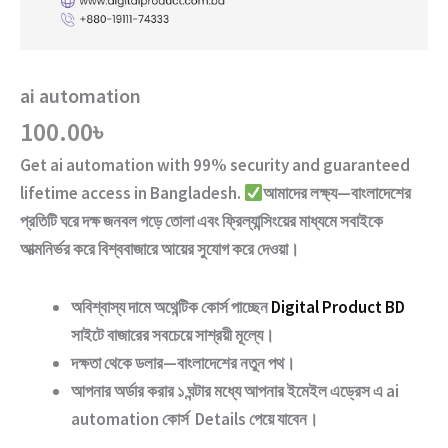
ai automation
100.00
৳
Get
ai automation
with
99% security and guaranteed
lifetime access
in Bangladesh.
আমাদের লক্ষ্য—বাংলাদেশের
প্রতিটি ঘরে দক্ষ জনবল গড়ে তোলা এবং ফ্রিল্যান্সিংয়ের মাধ্যমে সবাইকে
আত্মনির্ভর করে বিশ্ববাজারে আয়ের সুযোগ করে দেওয়া।
অবিশ্বাস্য দামে অথেন্টিক কোর্স পাচ্ছেন
Digital Product BD
সাইটে বাজারের সবচেয়ে সাশ্রয়ী মূল্যে।
দক্ষতা থেকে ডলার—বাংলাদেশের নতুন পথ
।
আপনার অর্ডার করার ১ ঘন্টার মধ্যে আপনার ইমেইল এড্রেস এ
ai
automation
কোর্স Details পেয়ে যাবেন।