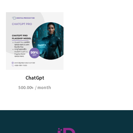
ChatGpt
500.00
৳
/ month