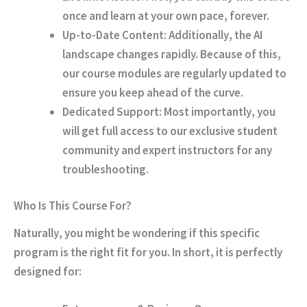
once and learn at your own pace, forever.
Up-to-Date Content:
Additionally
, the AI
landscape changes rapidly.
Because of this
,
our course modules are regularly updated to
ensure you keep ahead of the curve.
Dedicated Support:
Most importantly
, you
will get full access to our exclusive student
community and expert instructors for any
troubleshooting.
Who Is This Course For?
Naturally
, you might be wondering if this specific
program is the right fit for you.
In short
, it is perfectly
designed for: