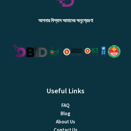
আপনার বিশ্বাস আমাদের অনুপ্রেরণা
Useful Links
FAQ
Blog
About Us
Contact Us