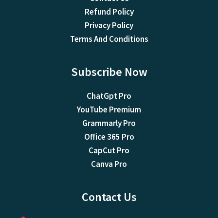
Refund Policy
Privacy Policy
Terms And Conditions
Subscribe Now
ChatGpt Pro
YouTube Premium
Grammarly Pro
Office 365 Pro
CapCut Pro
Canva Pro
Contact Us