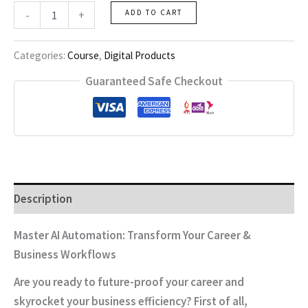
ai
-
+
ADD TO CART
automation
quantity
Categories:
Course
,
Digital Products
Guaranteed Safe Checkout
Description
Master AI Automation: Transform Your Career &
Business Workflows
Are you ready to future-proof your career and
skyrocket your business efficiency?
First of all
,