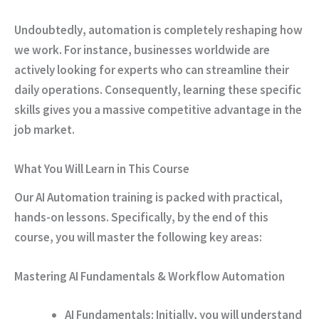
Undoubtedly
, automation is completely reshaping how
we work.
For instance
, businesses worldwide are
actively looking for experts who can streamline their
daily operations.
Consequently
, learning these specific
skills gives you a massive competitive advantage in the
job market.
What You Will Learn in This Course
Our AI Automation training is packed with practical,
hands-on lessons.
Specifically
, by the end of this
course, you will master the following key areas:
Mastering AI Fundamentals & Workflow Automation
AI Fundamentals:
Initially
, you will understand