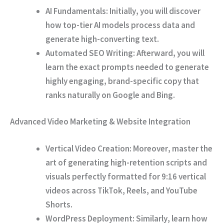
AI Fundamentals:
Initially
, you will discover
how top-tier AI models process data and
generate high-converting text.
Automated SEO Writing:
Afterward
, you will
learn the exact prompts needed to generate
highly engaging, brand-specific copy that
ranks naturally on Google and Bing.
Advanced Video Marketing & Website Integration
Vertical Video Creation:
Moreover
, master the
art of generating high-retention scripts and
visuals perfectly formatted for 9:16 vertical
videos across TikTok, Reels, and YouTube
Shorts.
WordPress Deployment:
Similarly
, learn how