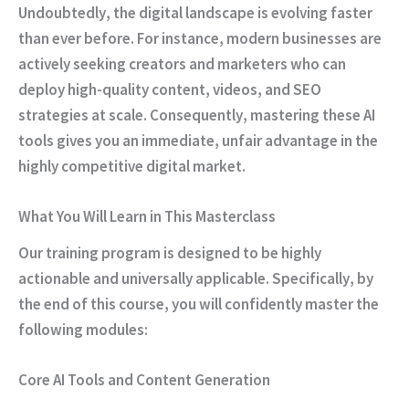
Undoubtedly
, the digital landscape is evolving faster
than ever before.
For instance
, modern businesses are
actively seeking creators and marketers who can
deploy high-quality content, videos, and SEO
strategies at scale.
Consequently
, mastering these AI
tools gives you an immediate, unfair advantage in the
highly competitive digital market.
What You Will Learn in This Masterclass
Our training program is designed to be highly
actionable and universally applicable.
Specifically
, by
the end of this course, you will confidently master the
following modules:
Core AI Tools and Content Generation