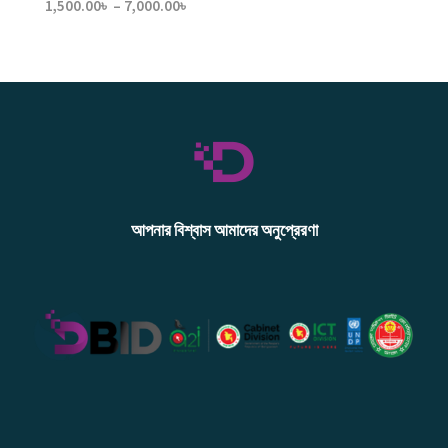
Price
1,500.00
৳
–
7,000.00
৳
range:
1,500.00৳
through
7,000.00৳
আপনার বিশ্বাস আমাদের অনুপ্রেরণা