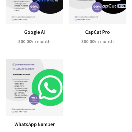
Google Ai
CapCut Pro
300.00
৳
/ month
300.00
৳
/ month
WhatsApp Number