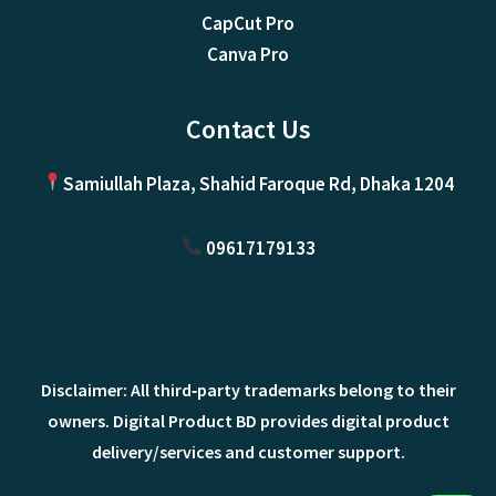
CapCut Pro
Canva Pro
Contact Us
Samiullah Plaza, Shahid Faroque Rd, Dhaka 1204
09617179133
Disclaimer: All third‑party trademarks belong to their
owners. Digital Product BD provides digital product
delivery/services and customer support.