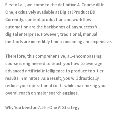
First of all
, welcome to the definitive AI Course All In
One, exclusively available at Digital Product BD.
Currently
, content production and workflow
automation are the backbones of any successful
digital enterprise.
However
, traditional, manual
methods are incredibly time-consuming and expensive.
Therefore
, this comprehensive, all-encompassing
course is engineered to teach you how to leverage
advanced artificial intelligence to produce top-tier
results in minutes.
As a result
, you will drastically
reduce your operational costs while maximizing your
overall reach on major search engines.
Why You Need an All-In-One AI Strategy