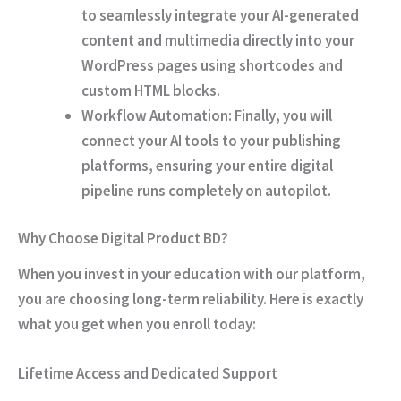
to seamlessly integrate your AI-generated
content and multimedia directly into your
WordPress pages using shortcodes and
custom HTML blocks.
Workflow Automation:
Finally
, you will
connect your AI tools to your publishing
platforms, ensuring your entire digital
pipeline runs completely on autopilot.
Why Choose Digital Product BD?
When you invest in your education with our platform,
you are choosing long-term reliability.
Here is exactly
what you get when you enroll today:
Lifetime Access and Dedicated Support