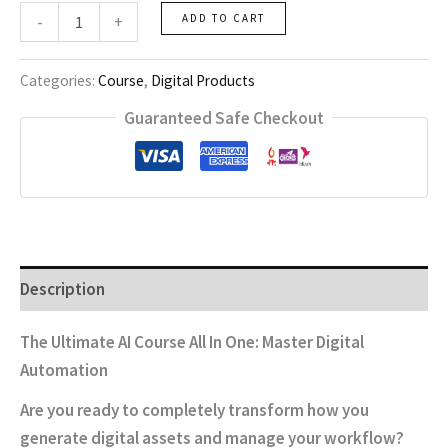
Ai
-
+
ADD TO CART
Course-
All
One
Categories:
Course
,
Digital Products
quantity
Guaranteed Safe Checkout
Description
The Ultimate AI Course All In One: Master Digital
Automation
Are you ready to completely transform how you
generate digital assets and manage your workflow?