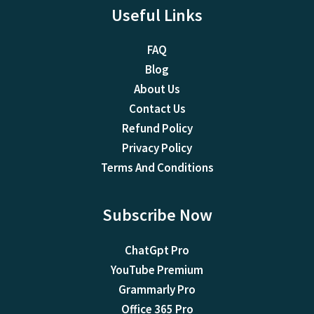
Useful Links
FAQ
Blog
About Us
Contact Us
Refund Policy
Privacy Policy
Terms And Conditions
Subscribe Now
ChatGpt Pro
YouTube Premium
Grammarly Pro
Office 365 Pro