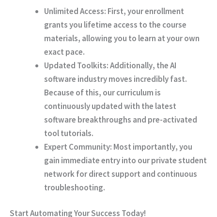
Unlimited Access:
First
, your enrollment
grants you lifetime access to the course
materials, allowing you to learn at your own
exact pace.
Updated Toolkits:
Additionally
, the AI
software industry moves incredibly fast.
Because of this
, our curriculum is
continuously updated with the latest
software breakthroughs and pre-activated
tool tutorials.
Expert Community:
Most importantly
, you
gain immediate entry into our private student
network for direct support and continuous
troubleshooting.
Start Automating Your Success Today!