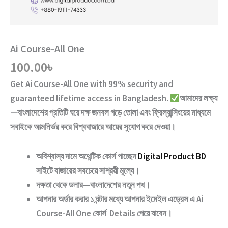
Ai Course-All One
100.00
৳
Get
Ai Course-All One
with
99% security and
guaranteed lifetime access
in Bangladesh.
আমাদের লক্ষ্য
—বাংলাদেশের প্রতিটি ঘরে দক্ষ জনবল গড়ে তোলা এবং ফ্রিল্যান্সিংয়ের মাধ্যমে
সবাইকে আত্মনির্ভর করে বিশ্ববাজারে আয়ের সুযোগ করে দেওয়া।
অবিশ্বাস্য দামে অথেন্টিক কোর্স পাচ্ছেন
Digital Product BD
সাইটে বাজারের সবচেয়ে সাশ্রয়ী মূল্যে।
দক্ষতা থেকে ডলার—বাংলাদেশের নতুন পথ
।
আপনার অর্ডার করার ১ ঘন্টার মধ্যে আপনার ইমেইল এড্রেস এ
Ai
Course-All One
কোর্স Details পেয়ে যাবেন।