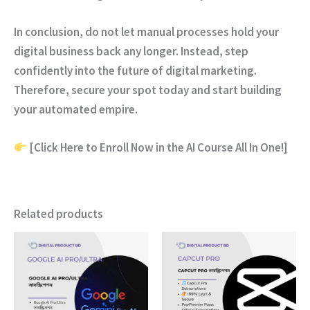
In conclusion
, do not let manual processes hold your
digital business back any longer.
Instead
, step
confidently into the future of digital marketing.
Therefore
, secure your spot today and start building
your automated empire.
[Click Here to Enroll Now in the AI Course All In One!]
Related products