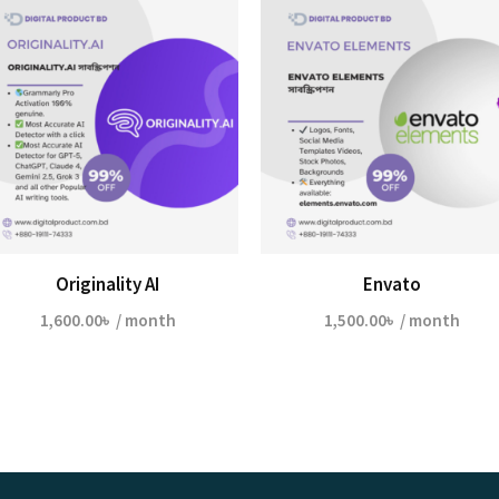
Originality AI
Envato
1,600.00
৳
/ month
1,500.00
৳
/ month