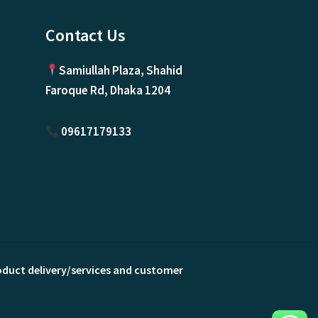
Contact Us
Samiullah Plaza, Shahid
Faroque Rd, Dhaka 1204
09617179133
roduct delivery/services and customer