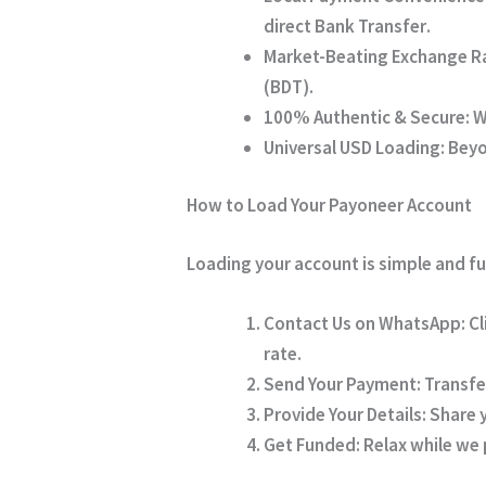
direct Bank Transfer
.
Market-Beating Exchange R
(BDT).
100% Authentic & Secure:
W
Universal USD Loading:
Beyon
How to Load Your Payoneer Account
Loading your account is simple and fu
Contact Us on WhatsApp:
Cl
rate.
Send Your Payment:
Transfe
Provide Your Details:
Share y
Get Funded:
Relax while we p