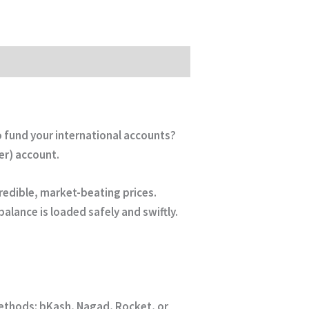
to fund your international accounts?
er)
account.
redible, market-beating prices.
alance is loaded safely and swiftly.
methods:
bKash, Nagad, Rocket, or