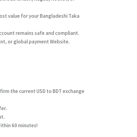
ost value for your Bangladeshi Taka
account remains safe and compliant.
unt, or global payment Website.
nfirm the current USD to BDT exchange
er.
nt.
within 60 minutes!