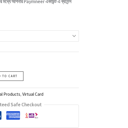
টার মধ্যে আপনার
Paymneer
একাউন্ট এ ব্যলেন্স
D TO CART
al Products
,
Virtual Card
teed Safe Checkout