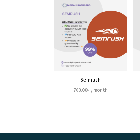
Semrush
700.00
৳
/ month