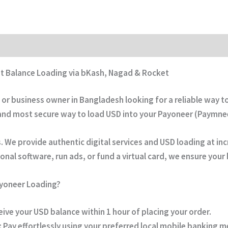
st Balance Loading via bKash, Nagad & Rocket
, or business owner in Bangladesh looking for a reliable way 
 and most secure way to load USD into your
Payoneer (Paymne
We provide authentic digital services and USD loading at inc
nal software, run ads, or fund a virtual card, we ensure your b
ayoneer Loading?
ive your USD balance within
1 hour
of placing your order.
:
Pay effortlessly using your preferred local mobile banking 