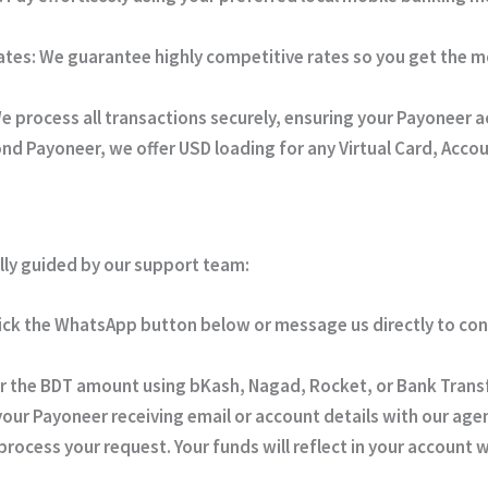
ates:
We guarantee highly competitive rates so you get the m
e process all transactions securely, ensuring your Payoneer 
d Payoneer, we offer USD loading for any Virtual Card, Acco
lly guided by our support team:
ick the WhatsApp button below or message us directly to co
r the BDT amount using bKash, Nagad, Rocket, or Bank Transf
our Payoneer receiving email or account details with our age
rocess your request. Your funds will reflect in your account 