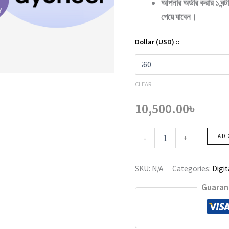
আপনার অর্ডার করার ১ ঘন্
পেয়ে যাবেন।
Dollar (USD) ::
CLEAR
10,500.00
৳
Paymneer
-
+
AD
quantity
SKU:
N/A
Categories:
Digit
Guaran