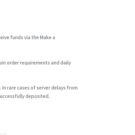
eceive funds via the Make a
um order requirements and daily
In rare cases of server delays from
successfully deposited.