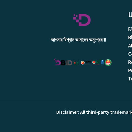
U
F
B
আপনার বিশ্বাস আমাদের অনুপ্রেরণা
A
C
R
P
T
Disclaimer: All third‑party trademar