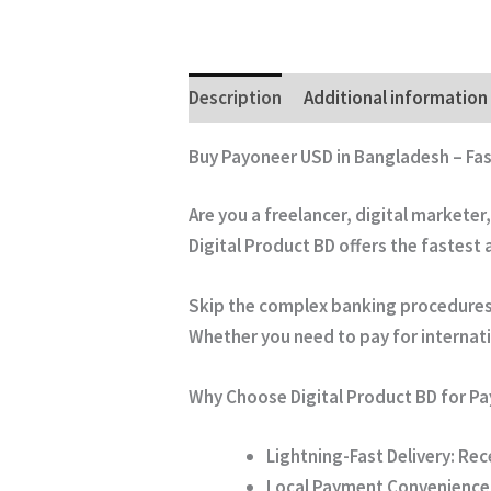
Description
Additional information
Buy Payoneer USD in Bangladesh – Fa
Are you a freelancer, digital marketer
Digital Product BD
offers the fastest
Skip the complex banking procedures. 
Whether you need to pay for internatio
Why Choose Digital Product BD for P
Lightning-Fast Delivery:
Rece
Local Payment Convenience