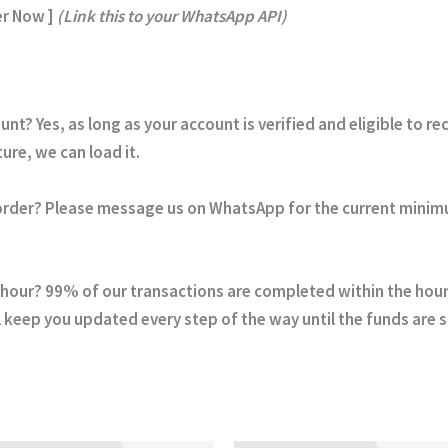
r Now ]
(Link this to your WhatsApp API)
ount?
Yes, as long as your account is verified and eligible to r
re, we can load it.
order?
Please message us on WhatsApp for the current minim
 hour?
99% of our transactions are completed within the hour. 
 keep you updated every step of the way until the funds are 