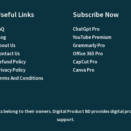
seful Links
Subscribe Now
AQ
ChatGpt Pro
log
YouTube Premium
bout Us
Grammarly Pro
ontact Us
Office 365 Pro
efund Policy
CapCut Pro
rivacy Policy
Canva Pro
erms And Conditions
ks belong to their owners. Digital Product BD provides digital p
support.