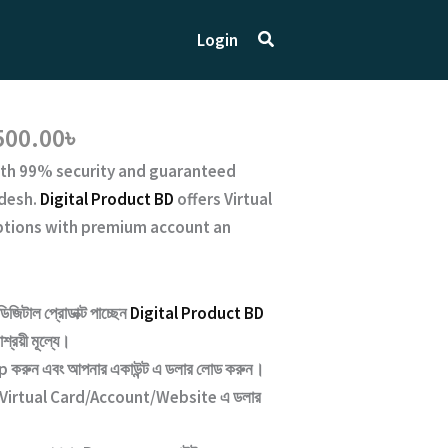
Search
Login
Price
500.00
৳
range:
th
99% security and guaranteed
10,500.00৳
desh.
Digital Product BD
offers Virtual
through
iptions with premium account an
17,500.00৳
ডিজিটাল প্রোডাক্ট পাচ্ছেন
Digital Product BD
শ্রয়ী মূল্যে।
রুন এবং আপনার একাউন্ট এ ডলার লোড করুন।
Virtual Card/Account/Website
এ ডলার