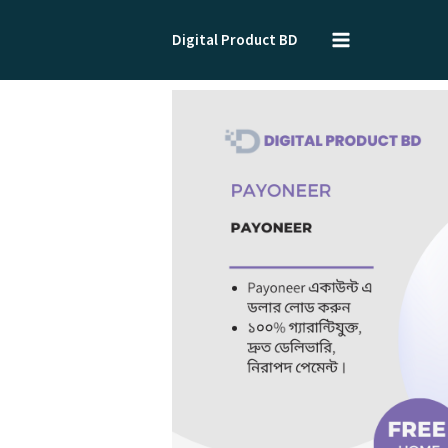
Skip
to
Digital Product BD
content