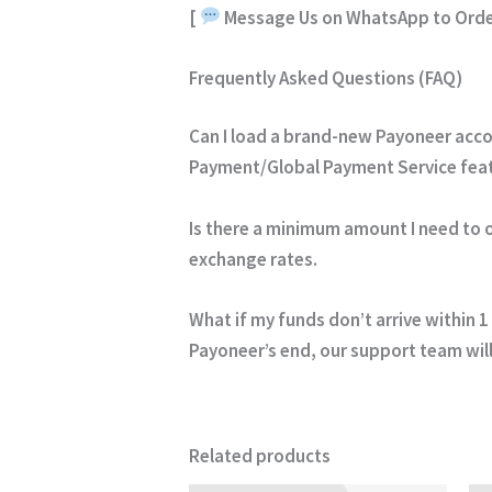
[
Message Us on WhatsApp to Orde
Frequently Asked Questions (FAQ)
Can I load a brand-new Payoneer acc
Payment/Global Payment Service featu
Is there a minimum amount I need to 
exchange rates.
What if my funds don’t arrive within 1
Payoneer’s end, our support team will
Related products