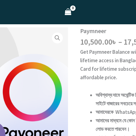
Paymneer
10,500.00
৳
–
17,
Get
Paymneer Balance
wi
lifetime access
in Bangla
Card for lifetime subscr
affordable price.
অবিশ্বাস্য দামে অথেন্টিক 
সাইটে বাজারের সবচেয়ে সা
আমাদেরকে WhatsApp ক
আমাদের মাধ্যমে যে কোন
লোড করতে পারবেন।