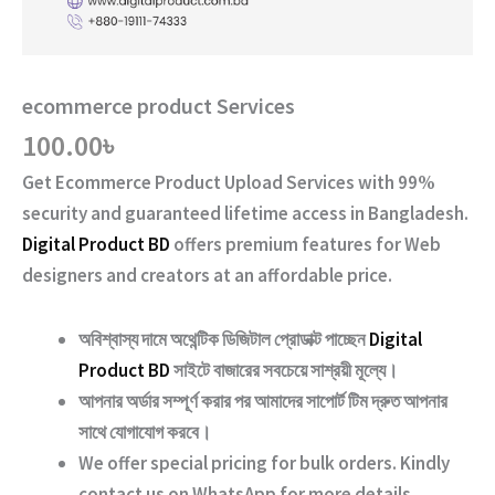
ecommerce product Services
100.00
৳
Get
Ecommerce Product Upload Services
with
99%
security and guaranteed lifetime access
in Bangladesh.
Digital Product BD
offers premium features for Web
designers and creators at an affordable price.
অবিশ্বাস্য দামে অথেন্টিক ডিজিটাল প্রোডাক্ট পাচ্ছেন
Digital
Product BD
সাইটে বাজারের সবচেয়ে সাশ্রয়ী মূল্যে।
আপনার অর্ডার সম্পূর্ণ করার পর আমাদের সাপোর্ট টিম দ্রুত আপনার
সাথে যোগাযোগ করবে।
We offer special pricing for bulk orders. Kindly
contact us on WhatsApp for more details.