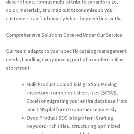
descriptions, format multi-attribute variants (size,
color, material), and map out taxonomies so your
customers can find exactly what they need instantly.
Comprehensive Solutions Covered Under Our Service
Our team adapts to your specific catalog management
needs, handling every moving part of a modern online
storefront:
Bulk Product Upload & Migration:
Moving
inventory from spreadsheet files (
$CSV$
,
Excel) or migrating your entire database from
one CMS platform to another seamlessly.
Deep Product SEO Integration:
Crafting
keyword-rich titles, structuring optimized