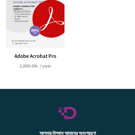
Adobe Acrobat Pro
2,000.00
৳
/ year
আপনার বিশ্বাস আমাদের অনুপ্রেরণা