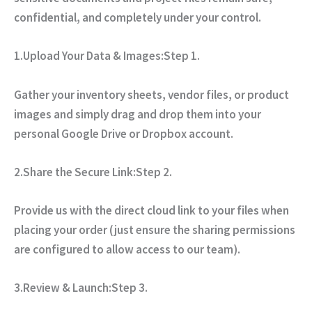
confidential, and completely under your control.
1.Upload Your Data & Images:
Step 1.
Gather your inventory sheets, vendor files, or product
images and simply drag and drop them into your
personal Google Drive or Dropbox account.
2.Share the Secure Link:
Step 2.
Provide us with the direct cloud link to your files when
placing your order (just ensure the sharing permissions
are configured to allow access to our team).
3.Review & Launch:
Step 3.