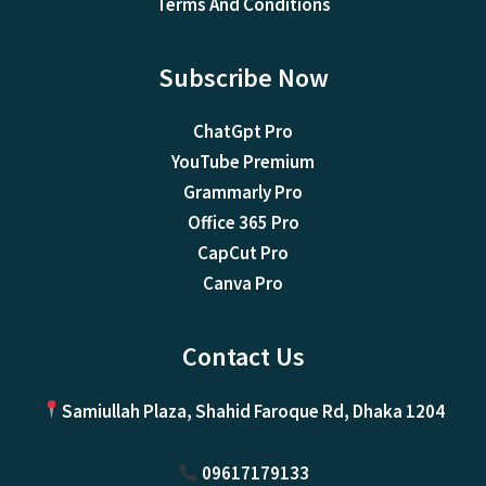
Terms And Conditions
Subscribe Now
ChatGpt Pro
YouTube Premium
Grammarly Pro
Office 365 Pro
CapCut Pro
Canva Pro
Contact Us
Samiullah Plaza, Shahid Faroque Rd, Dhaka 1204
09617179133