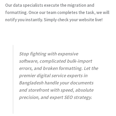
Our data specialists execute the migration and
formatting. Once our team completes the task, we will
notify you instantly. Simply check your website live!
Stop fighting with expensive
software, complicated bulk-import
errors, and broken formatting.
Let the
premier digital service experts in
Bangladesh handle your documents
and storefront with speed, absolute
precision, and expert SEO strategy.