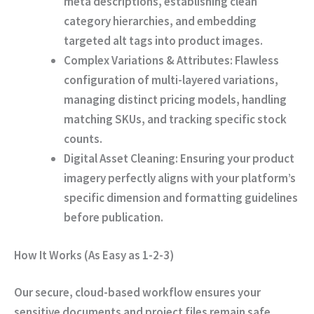
meta descriptions, establishing clean
category hierarchies, and embedding
targeted alt tags into product images.
Complex Variations & Attributes:
Flawless
configuration of multi-layered variations,
managing distinct pricing models, handling
matching SKUs, and tracking specific stock
counts.
Digital Asset Cleaning:
Ensuring your product
imagery perfectly aligns with your platform’s
specific dimension and formatting guidelines
before publication.
How It Works (As Easy as 1-2-3)
Our secure, cloud-based workflow ensures your
sensitive documents and project files remain safe,