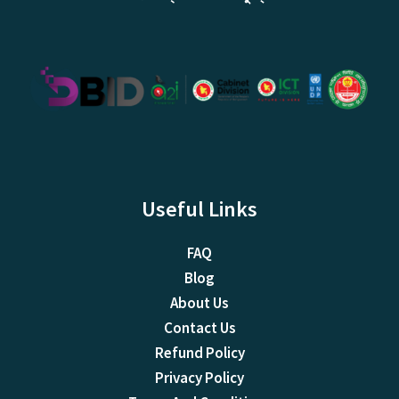
Useful Links
FAQ
Blog
About Us
Contact Us
Refund Policy
Privacy Policy