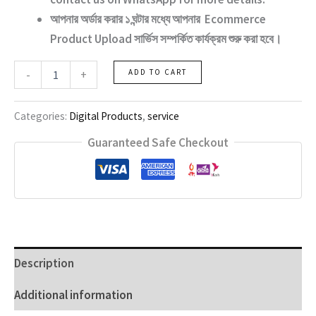
আপনার অর্ডার করার ১ ঘন্টার মধ্যে আপনার
Ecommerce
Product Upload
সার্ভিস সম্পর্কিত কার্যক্রম শুরু করা হবে।
ecommerce
-
+
ADD TO CART
product
Services
quantity
Categories:
Digital Products
,
service
Guaranteed Safe Checkout
Description
Additional information