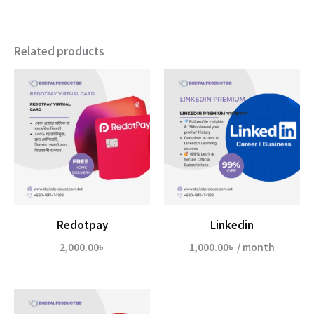
Related products
Redotpay
Linkedin
2,000.00
৳
1,000.00
৳
/ month