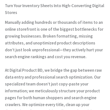
Turn Your Inventory Sheets Into High-Converting Digital
Stores
Manually adding hundreds or thousands of items to an
online storefront is one of the biggest bottlenecks for
growing businesses. Broken formatting, missing
attributes, and unoptimized product descriptions
don’t just look unprofessional—they actively hurt your
search engine rankings and cost you revenue.
At
Digital Product BD
, we bridge the gap between raw
data entry and professional search optimization. Our
specialized team doesn’t just copy-paste your
information; we meticulously structure your product
pages for both human shoppers and search engine
crawlers. We optimize every title, clean up your