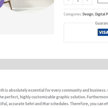
Calendar
quantity
Categories:
Design
,
Digital 
Guaran
month is absolutely essential for every community and busines
he perfect, highly customizable graphic solution. Furthermore,
ful, accurate Sehri and Iftar schedules. Therefore, you can ef