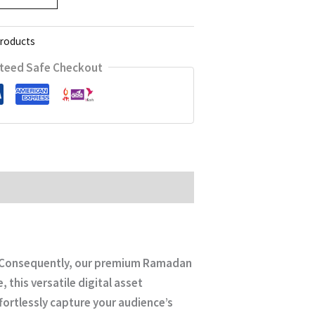
Products
teed Safe Checkout
s. Consequently, our premium
Ramadan
 this versatile digital asset
fortlessly capture your audience’s