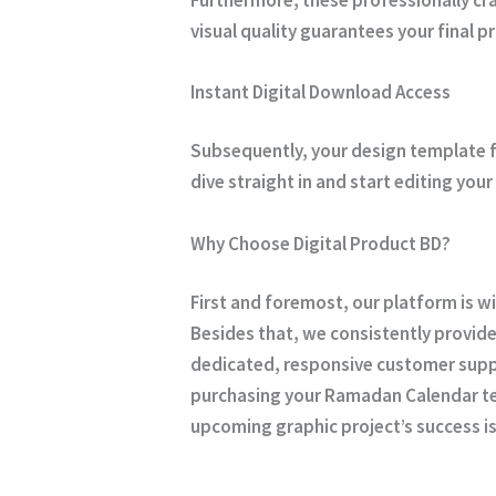
visual quality guarantees your final 
Instant Digital Download Access
Subsequently, your design template f
dive straight in and start editing yo
Why Choose Digital Product BD?
First and foremost, our platform is w
Besides that, we consistently provide
dedicated, responsive customer suppo
purchasing your Ramadan Calendar 
upcoming graphic project’s success is 