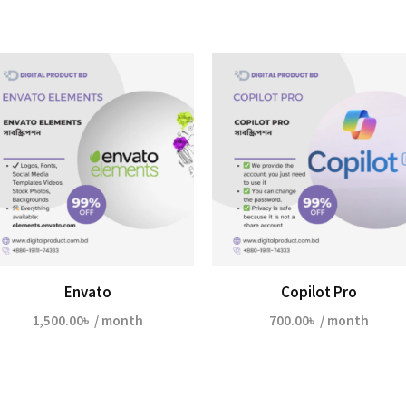
Envato
Copilot Pro
1,500.00
৳
/ month
700.00
৳
/ month