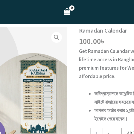
Ramadan Calendar
100.00
৳
Get
Ramadan Calendar
w
lifetime access
in Bangla
premium features for We
affordable price.
অবিশ্বাস্য দামে অথেন্টিক 
সাইটে বাজারের সবচেয়ে সা
আপনার অর্ডার করার ১ ঘ
ইমেইল পেয়ে যাবেন।
Ramadan
-
+
AD