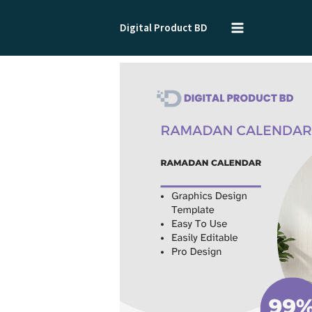
Skip
to
Digital Product BD
content