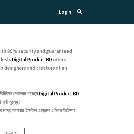
Search
Login
ith
99% security and guaranteed
desh.
Digital Product BD
offers
b designers and creators at an
ডিজিটাল প্রোডাক্ট পাচ্ছেন
Digital Product BD
শ্রয়ী মূল্যে।
ন্টার মধ্যে আপনার ইমেইল এড্রেস এ ইনভাইটেশন
D TO CART