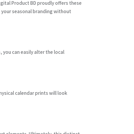
igital Product BD
proudly offers these
ce your seasonal branding without
you can easily alter the local
ysical calendar prints will look
t elements. Ultimately, this distinct