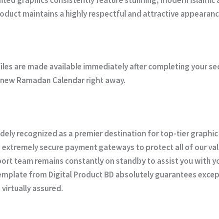
product maintains a highly respectful and attractive appearanc
iles are made available immediately after completing your s
ur new Ramadan Calendar right away.
idely recognized as a premier destination for top-tier graphic
 extremely secure payment gateways to protect all of our val
rt team remains constantly on standby to assist you with you
template from
Digital Product BD
absolutely guarantees except
virtually assured.