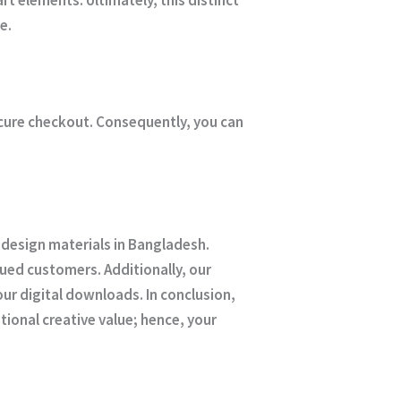
e.
ecure checkout. Consequently, you can
 design materials in Bangladesh.
ued customers. Additionally, our
r digital downloads. In conclusion,
ional creative value; hence, your