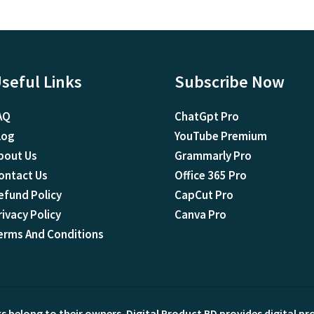
seful Links
Subscribe Now
AQ
ChatGpt Pro
log
YouTube Premium
bout Us
Grammarly Pro
ontact Us
Office 365 Pro
efund Policy
CapCut Pro
rivacy Policy
Canva Pro
erms And Conditions
ks belong to their owners. Digital Product BD provides digital p