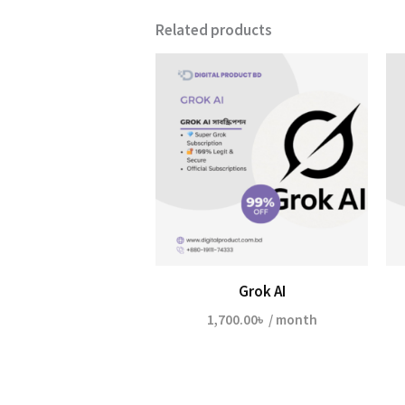
Related products
Grok AI
1,700.00
৳
/ month