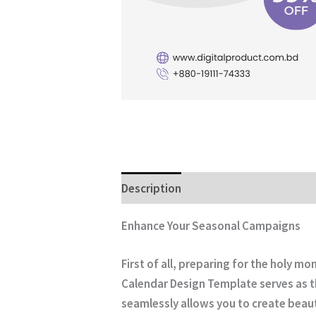
Description
Enhance Your Seasonal Campaigns
First of all, preparing for the holy 
Calendar Design Template
serves as t
seamlessly allows you to create beauti