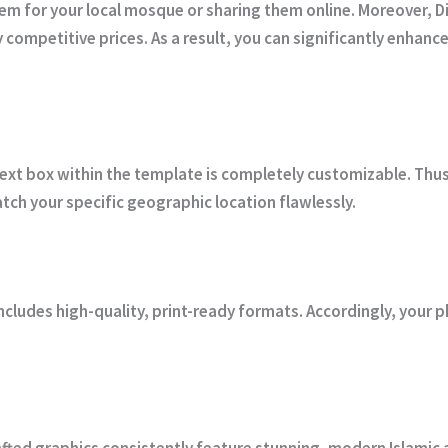
hem for your local mosque or sharing them online. Moreover,
D
y competitive prices. As a result, you can significantly enhan
text box within the template is completely customizable. Thus, 
ch your specific geographic location flawlessly.
includes high-quality, print-ready formats. Accordingly, your ph
fted graphics consistently feature stunning, modern Islamic ar