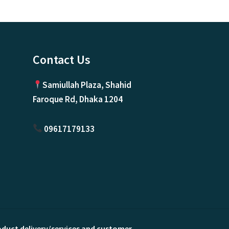
Contact Us
Samiullah Plaza, Shahid
Faroque Rd, Dhaka 1204
09617179133
roduct delivery/services and customer