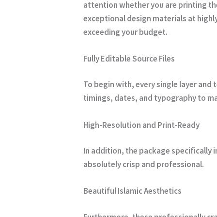
attention whether you are printing t
exceptional design materials at highl
exceeding your budget.
Fully Editable Source Files
To begin with, every single layer and 
timings, dates, and typography to mat
High-Resolution and Print-Ready
In addition, the package specifically 
absolutely crisp and professional.
Beautiful Islamic Aesthetics
Furthermore, these professionally cra