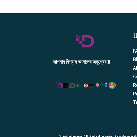
U
F
B
আপনার বিশ্বাস আমাদের অনুপ্রেরণা
A
C
R
P
T
Disclaimer: All third‑party trademar