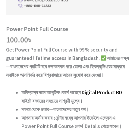
Power Point Full Course
100.00
৳
Get
Power Point Full Course
with
99% security and
guaranteed lifetime access
in Bangladesh.
আমাদের লক্ষ্য
—বাংলাদেশের প্রতিটি ঘরে দক্ষ জনবল গড়ে তোলা এবং ফ্রিল্যান্সিংয়ের মাধ্যমে
সবাইকে আত্মনির্ভর করে বিশ্ববাজারে আয়ের সুযোগ করে দেওয়া।
অবিশ্বাস্য দামে অথেন্টিক কোর্স পাচ্ছেন
Digital Product BD
সাইটে বাজারের সবচেয়ে সাশ্রয়ী মূল্যে।
দক্ষতা থেকে ডলার—বাংলাদেশের নতুন পথ
।
আপনার অর্ডার করার ১ ঘন্টার মধ্যে আপনার ইমেইল এড্রেস এ
Power Point Full Course
কোর্স Details পেয়ে যাবেন।