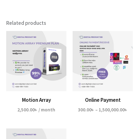
Related products
Motion Array
Online Payment
Price
2,500.00
৳
/ month
300.00
৳
–
1,500,000.00
৳
range
300.0
thro
1,500