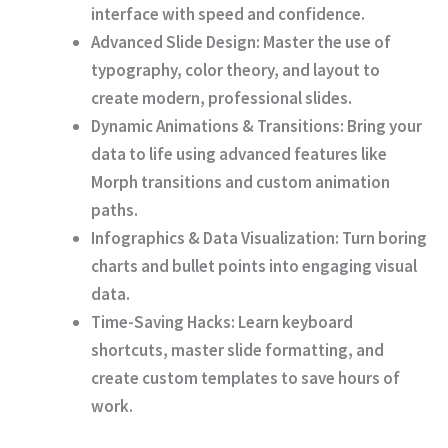
interface with speed and confidence.
Advanced Slide Design:
Master the use of
typography, color theory, and layout to
create modern, professional slides.
Dynamic Animations & Transitions:
Bring your
data to life using advanced features like
Morph transitions and custom animation
paths.
Infographics & Data Visualization:
Turn boring
charts and bullet points into engaging visual
data.
Time-Saving Hacks:
Learn keyboard
shortcuts, master slide formatting, and
create custom templates to save hours of
work.