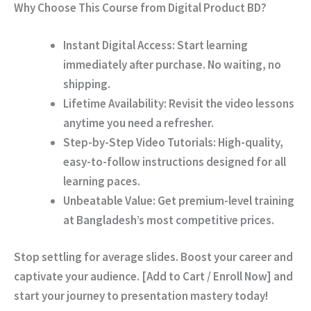
Why Choose This Course from Digital Product BD?
Instant Digital Access:
Start learning
immediately after purchase. No waiting, no
shipping.
Lifetime Availability:
Revisit the video lessons
anytime you need a refresher.
Step-by-Step Video Tutorials:
High-quality,
easy-to-follow instructions designed for all
learning paces.
Unbeatable Value:
Get premium-level training
at Bangladesh’s most competitive prices.
Stop settling for average slides. Boost your career and
captivate your audience.
[Add to Cart / Enroll Now]
and
start your journey to presentation mastery today!