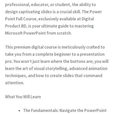
professional, educator, or student, the ability to
design captivating slides is a crucial skill. The
Power
Point Full Course
, exclusively available at
Digital
Product BD
, is your ultimate guide to mastering
Microsoft PowerPoint from scratch.
This premium digital course is meticulously crafted to
take you from a complete beginner to a presentation
pro. You won’t just learn where the buttons are; you will
learn the art of visual storytelling, advanced animation
techniques, and how to create slides that command
attention.
What You Will Learn
The Fundamentals:
Navigate the PowerPoint