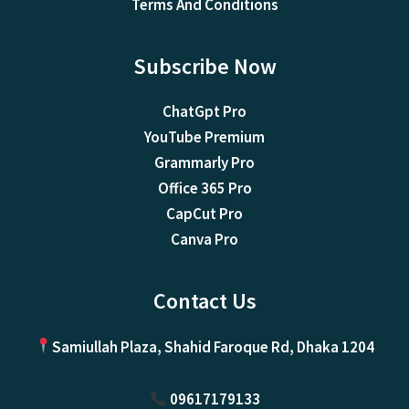
Terms And Conditions
Subscribe Now
ChatGpt Pro
YouTube Premium
Grammarly Pro
Office 365 Pro
CapCut Pro
Canva Pro
Contact Us
Samiullah Plaza, Shahid Faroque Rd, Dhaka 1204
09617179133