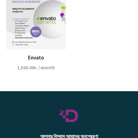
Envato
1,500.00
৳
/ month
আপনার বিশ্বাস আমাদের অনুপ্রেরণা