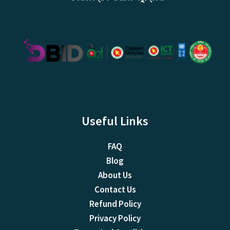
Useful Links
FAQ
Blog
About Us
Contact Us
Refund Policy
Privacy Policy