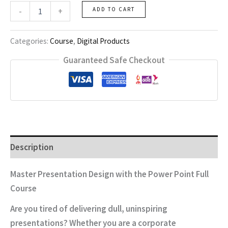
Power
-
+
ADD TO CART
Point
Full
Course
Categories:
Course
,
Digital Products
quantity
Guaranteed Safe Checkout
Description
Master Presentation Design with the Power Point Full
Course
Are you tired of delivering dull, uninspiring
presentations? Whether you are a corporate