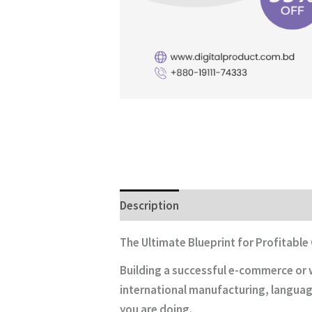
Description
The Ultimate Blueprint for Profitable
Building a successful e-commerce or w
international manufacturing, language
you are doing.