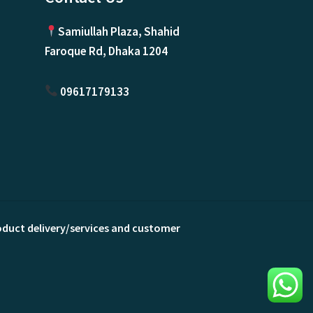
Samiullah Plaza, Shahid
Faroque Rd, Dhaka 1204
09617179133
roduct delivery/services and customer