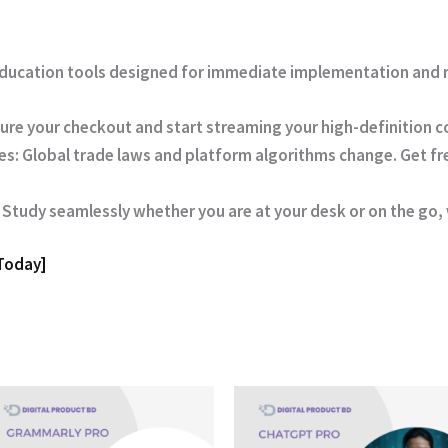
 education tools designed for immediate implementation and r
ure your checkout and start streaming your high-definition 
es:
Global trade laws and platform algorithms change. Get fre
Study seamlessly whether you are at your desk or on the go, w
 Today]