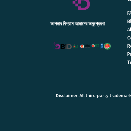
F
B
আপনার বিশ্বাস আমাদের অনুপ্রেরণা
A
C
R
P
T
Disclaimer: All third‑party trademar