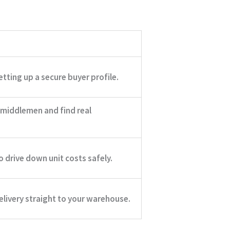
tting up a secure buyer profile.
 middlemen and find real
o drive down unit costs safely.
livery straight to your warehouse.