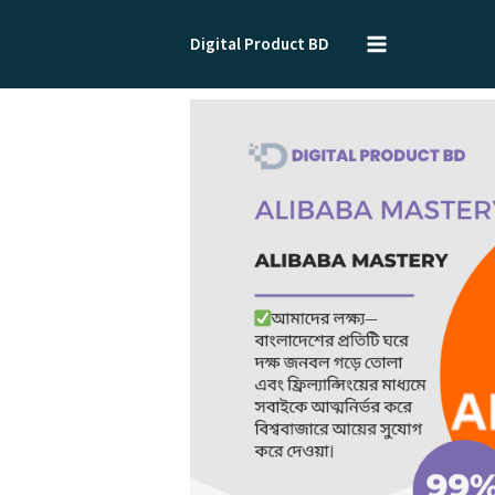
Skip
to
Digital Product BD
content