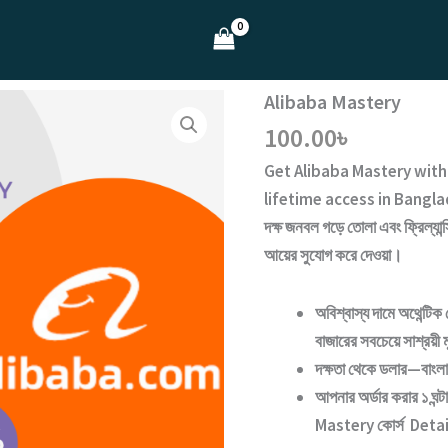
Alibaba Mastery
100.00
৳
Get
Alibaba Mastery
wit
lifetime access
in Bangla
দক্ষ জনবল গড়ে তোলা এবং ফ্রিল্যান্
আয়ের সুযোগ করে দেওয়া।
অবিশ্বাস্য দামে অথেন্টিক 
বাজারের সবচেয়ে সাশ্রয়ী 
দক্ষতা থেকে ডলার—বাংল
আপনার অর্ডার করার ১ ঘন
Mastery
কোর্স Detai