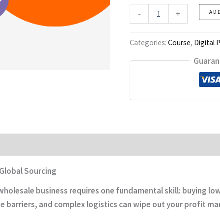
Alibaba
-
+
AD
Mastery
quantity
Categories:
Course
,
Digital 
Guaran
 Global Sourcing
holesale business requires one fundamental skill: buying low 
 barriers, and complex logistics can wipe out your profit ma