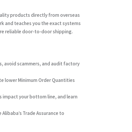
lity products directly from overseas
rk and teaches you the exact systems
e reliable door-to-door shipping.
ers, avoid scammers, and audit factory
te lower Minimum Order Quantities
 impact your bottom line, and learn
e Alibaba’s Trade Assurance to