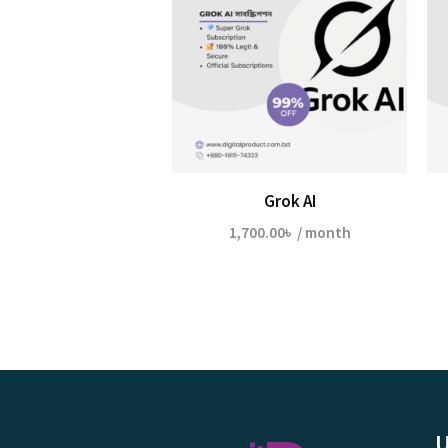
Grok AI
1,700.00
৳
/ month
U