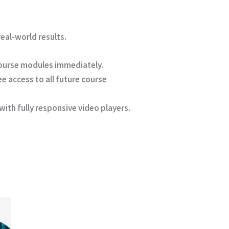
eal-world results.
course modules immediately.
e access to all future course
ith fully responsive video players.