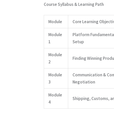
Course Syllabus & Learning Path
Module
Core Learning Objecti
Module
Platform Fundamenta
1
Setup
Module
Finding Winning Produ
2
Module
Communication & Con
3
Negotiation
Module
Shipping, Customs, and
4