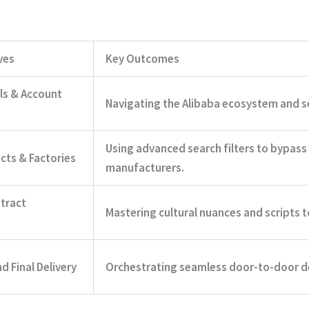
ves
Key Outcomes
ls & Account
Navigating the Alibaba ecosystem and se
Using advanced search filters to bypass
cts & Factories
manufacturers.
tract
Mastering cultural nuances and scripts t
 Final Delivery
Orchestrating seamless door-to-door de