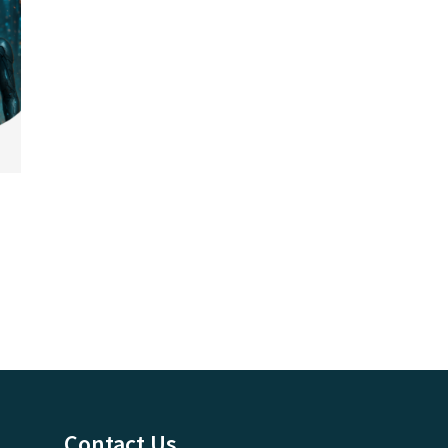
Contact Us