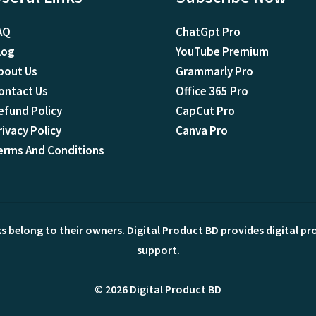
AQ
ChatGpt Pro
log
YouTube Premium
bout Us
Grammarly Pro
ontact Us
Office 365 Pro
efund Policy
CapCut Pro
rivacy Policy
Canva Pro
erms And Conditions
ks belong to their owners. Digital Product BD provides digital p
support.
© 2026 Digital Product BD