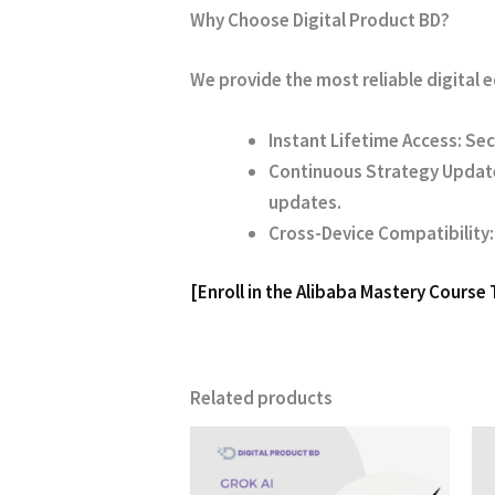
Why Choose Digital Product BD?
We provide the most reliable digital
Instant Lifetime Access:
Sec
Continuous Strategy Updat
updates.
Cross-Device Compatibility:
[Enroll in the Alibaba Mastery Course
Related products