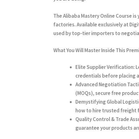
The
Alibaba Mastery Online Course
is 
factories. Available exclusively at
Digi
used by top-tier importers to negoti
What You Will Master Inside This Pre
Elite Supplier Verification:
L
credentials before placing 
Advanced Negotiation Tacti
(MOQs), secure free product
Demystifying Global Logisti
how to hire trusted freight
Quality Control & Trade Ass
guarantee your products arr