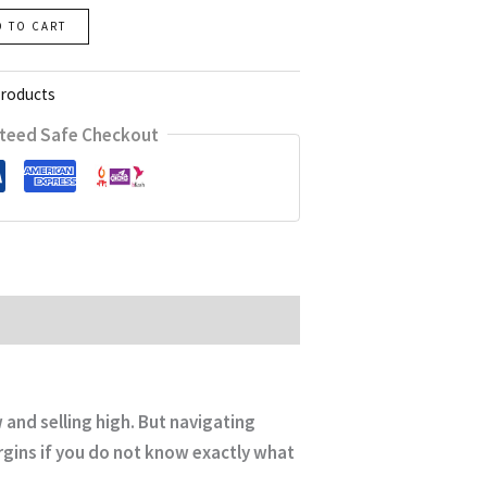
D TO CART
Products
teed Safe Checkout
and selling high. But navigating
rgins if you do not know exactly what