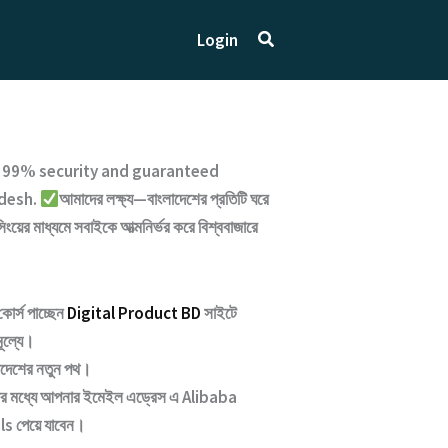
Search
Login
h
99% security and guaranteed
desh.
আমাদের লক্ষ্য—বাংলাদেশের প্রতিটি ঘরে
সিংয়ের মাধ্যমে সবাইকে আত্মনির্ভর করে বিশ্ববাজারে
কোর্স পাচ্ছেন
Digital Product BD
সাইটে
মূল্যে।
াদেশের নতুন পথ
।
্টার মধ্যে আপনার ইমেইল এড্রেস এ
Alibaba
ls পেয়ে যাবেন।