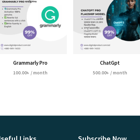
Grammarly Pro
ChatGpt
100.00
৳
/ month
500.00
৳
/ month
seful Links
Subscribe Now