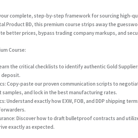
your complete, step-by-step framework for sourcing high-qua
tal Product BD
, this premium course strips away the guesswo
ate better prices, bypass trading company markups, and secur
mium Course:
earn the critical checklists to identify authentic Gold Suppli
a deposit.
cs:
Copy-paste our proven communication scripts to negotia
 samples, and lock in the best manufacturing rates.
cs:
Understand exactly how EXW, FOB, and DDP shipping terms
 forwarders.
urance:
Discover how to draft bulletproof contracts and utiliz
ive exactly as expected.