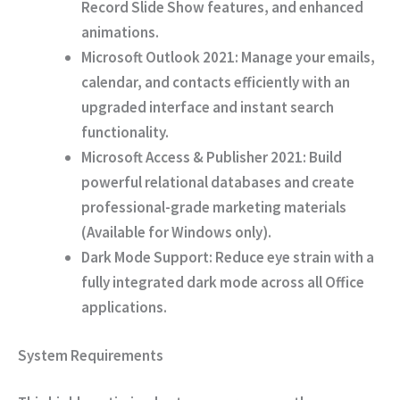
Record Slide Show features, and enhanced
animations.
Microsoft Outlook 2021:
Manage your emails,
calendar, and contacts efficiently with an
upgraded interface and instant search
functionality.
Microsoft Access & Publisher 2021:
Build
powerful relational databases and create
professional-grade marketing materials
(Available for Windows only).
Dark Mode Support:
Reduce eye strain with a
fully integrated dark mode across all Office
applications.
System Requirements