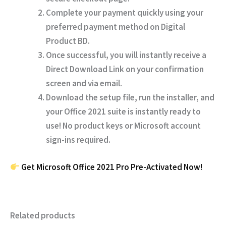
Complete your payment quickly using your
preferred payment method on
Digital
Product BD
.
Once successful, you will instantly receive a
Direct Download Link
on your confirmation
screen and via email.
Download the setup file, run the installer, and
your Office 2021 suite is instantly ready to
use!
No product keys or Microsoft account
sign-ins required.
Get Microsoft Office 2021 Pro Pre-Activated Now!
Related products