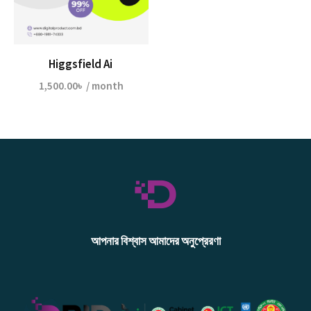
Higgsfield Ai
1,500.00
৳
/ month
আপনার বিশ্বাস আমাদের অনুপ্রেরণা