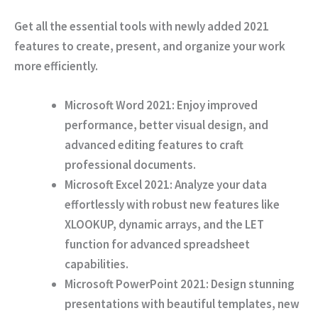
Get all the essential tools with newly added 2021
features to create, present, and organize your work
more efficiently.
Microsoft Word 2021:
Enjoy improved
performance, better visual design, and
advanced editing features to craft
professional documents.
Microsoft Excel 2021:
Analyze your data
effortlessly with robust new features like
XLOOKUP, dynamic arrays, and the LET
function for advanced spreadsheet
capabilities.
Microsoft PowerPoint 2021:
Design stunning
presentations with beautiful templates, new