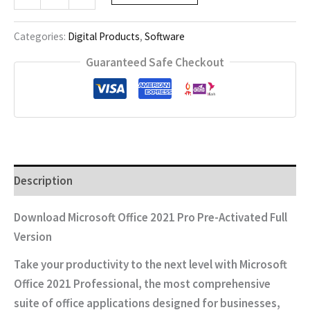
Office
2021
Pro
Categories:
Digital Products
,
Software
quantity
Guaranteed Safe Checkout
Description
Download Microsoft Office 2021 Pro Pre-Activated Full
Version
Take your productivity to the next level with
Microsoft
Office 2021 Professional
, the most comprehensive
suite of office applications designed for businesses,