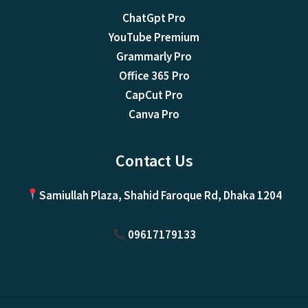
ChatGpt Pro
YouTube Premium
Grammarly Pro
Office 365 Pro
CapCut Pro
Canva Pro
Contact Us
Samiullah Plaza, Shahid Faroque Rd, Dhaka 1204
09617179133