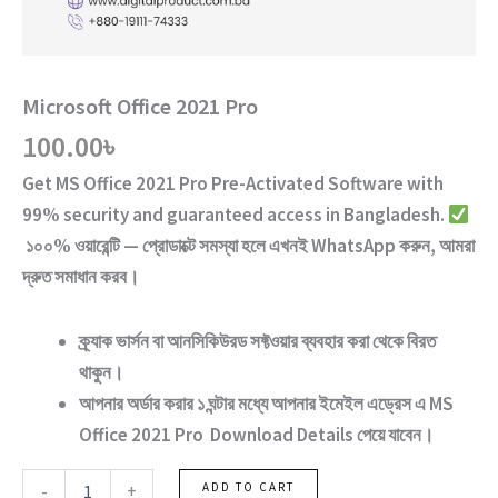
Microsoft Office 2021 Pro
100.00
৳
Get
MS Office 2021 Pro
Pre-Activated Software
with
99% security and guaranteed access
in Bangladesh.
১০০% ওয়ারেন্টি — প্রোডাক্টে সমস্যা হলে এখনই WhatsApp করুন, আমরা
দ্রুত সমাধান করব।
ক্র্যাক ভার্সন
বা
আনসিকিউরড ‍সফ্টওয়ার
ব্যবহার করা থেকে বিরত
থাকুন।
আপনার অর্ডার করার ১ ঘন্টার মধ্যে আপনার ইমেইল এড্রেস এ
MS
Office 2021 Pro
Download Details পেয়ে যাবেন।
Microsoft
-
+
ADD TO CART