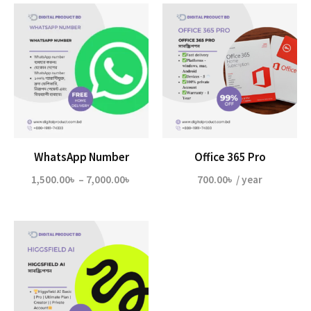
WhatsApp Number
Office 365 Pro
Price
1,500.00
৳
–
7,000.00
৳
700.00
৳
/ year
range:
1,500.00৳
through
7,000.00৳