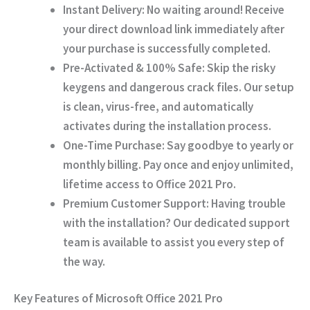
Instant Delivery:
No waiting around! Receive
your direct download link immediately after
your purchase is successfully completed.
Pre-Activated & 100% Safe:
Skip the risky
keygens and dangerous crack files. Our setup
is clean, virus-free, and automatically
activates during the installation process.
One-Time Purchase:
Say goodbye to yearly or
monthly billing. Pay once and enjoy unlimited,
lifetime access to Office 2021 Pro.
Premium Customer Support:
Having trouble
with the installation? Our dedicated support
team is available to assist you every step of
the way.
Key Features of Microsoft Office 2021 Pro