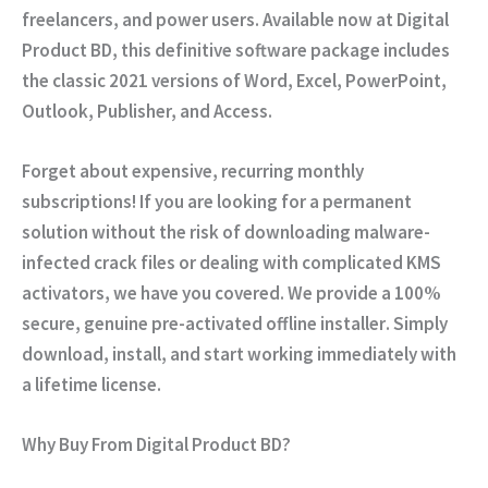
freelancers, and power users. Available now at
Digital
Product BD
, this definitive software package includes
the classic 2021 versions of Word, Excel, PowerPoint,
Outlook, Publisher, and Access.
Forget about expensive, recurring monthly
subscriptions! If you are looking for a permanent
solution without the risk of downloading malware-
infected crack files or dealing with complicated KMS
activators, we have you covered. We provide a
100%
secure, genuine pre-activated offline installer
. Simply
download, install, and start working immediately with
a lifetime license.
Why Buy From Digital Product BD?