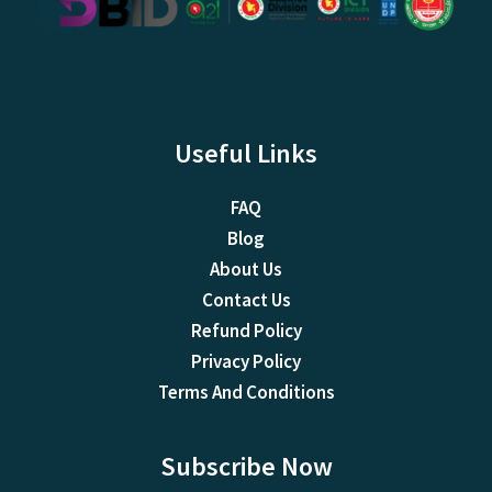
Useful Links
FAQ
Blog
About Us
Contact Us
Refund Policy
Privacy Policy
Terms And Conditions
Subscribe Now