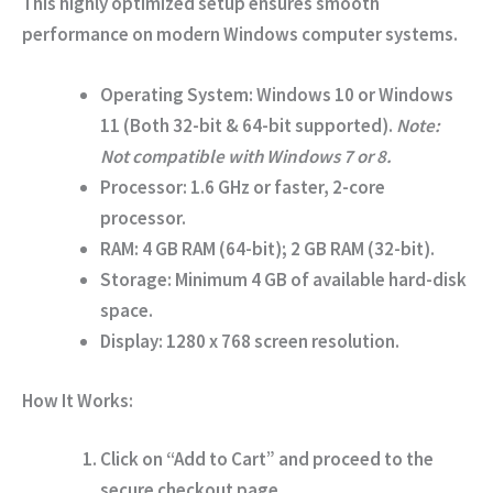
This highly optimized setup ensures smooth
performance on modern Windows computer systems.
Operating System:
Windows 10 or Windows
11 (Both 32-bit & 64-bit supported).
Note:
Not compatible with Windows 7 or 8.
Processor:
1.6 GHz or faster, 2-core
processor.
RAM:
4 GB RAM (64-bit); 2 GB RAM (32-bit).
Storage:
Minimum 4 GB of available hard-disk
space.
Display:
1280 x 768 screen resolution.
How It Works:
Click on
“Add to Cart”
and proceed to the
secure checkout page.