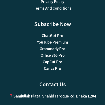
Privacy Policy
Terms And Conditions
Subscribe Now
ChatGpt Pro
YouTube Premium
Grammarly Pro
Office 365 Pro
CapCut Pro
Canva Pro
Contact Us
Samiullah Plaza, Shahid Faroque Rd, Dhaka 1204