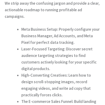
We strip away the confusing jargon and provide a clear,
actionable roadmap to running profitable ad
campaigns.
Meta Business Setup:
Properly configure your
Business Manager, Ad Accounts, and Meta
Pixel for perfect data tracking.
Laser-Focused Targeting:
Discover secret
audience targeting strategies to find
customers actively looking for your specific
digital products.
High-Converting Creatives:
Learn how to
design scroll-stopping images, record
engaging videos, and write ad copy that
practically forces clicks.
The E-commerce Sales Funnel:
Build landing