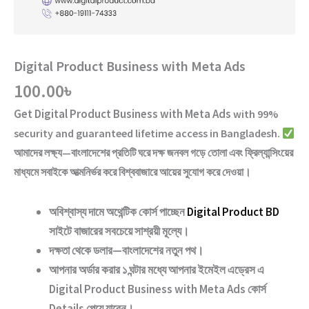
Digital Product Business with Meta Ads
100.00
৳
Get
Digital Product Business with Meta Ads
with
99%
security and guaranteed lifetime access
in Bangladesh.
আমাদের লক্ষ্য—বাংলাদেশের প্রতিটি ঘরে দক্ষ জনবল গড়ে তোলা এবং ফ্রিল্যান্সিংয়ের
মাধ্যমে সবাইকে আত্মনির্ভর করে বিশ্ববাজারে আয়ের সুযোগ করে দেওয়া।
অবিশ্বাস্য দামে অথেন্টিক কোর্স পাচ্ছেন
Digital Product BD
সাইটে বাজারের সবচেয়ে সাশ্রয়ী মূল্যে।
দক্ষতা থেকে ডলার—বাংলাদেশের নতুন পথ
।
আপনার অর্ডার করার ১ ঘন্টার মধ্যে আপনার ইমেইল এড্রেস এ
Digital Product Business with Meta Ads
কোর্স
Details পেয়ে যাবেন।