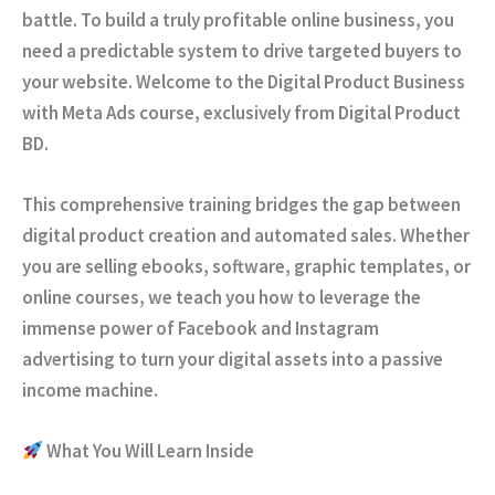
battle. To build a truly profitable online business, you
need a predictable system to drive targeted buyers to
your website. Welcome to the
Digital Product Business
with Meta Ads
course, exclusively from
Digital Product
BD
.
This comprehensive training bridges the gap between
digital product creation and automated sales. Whether
you are selling ebooks, software, graphic templates, or
online courses, we teach you how to leverage the
immense power of Facebook and Instagram
advertising to turn your digital assets into a passive
income machine.
What You Will Learn Inside