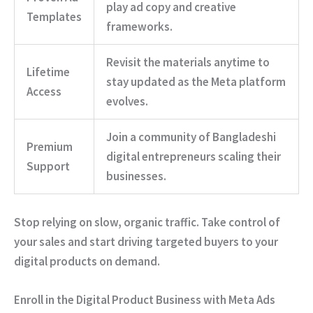
play ad copy and creative
Templates
frameworks.
Revisit the materials anytime to
Lifetime
stay updated as the Meta platform
Access
evolves.
Join a community of Bangladeshi
Premium
digital entrepreneurs scaling their
Support
businesses.
Stop relying on slow, organic traffic.
Take control of
your sales and start driving targeted buyers to your
digital products on demand.
Enroll in the Digital Product Business with Meta Ads