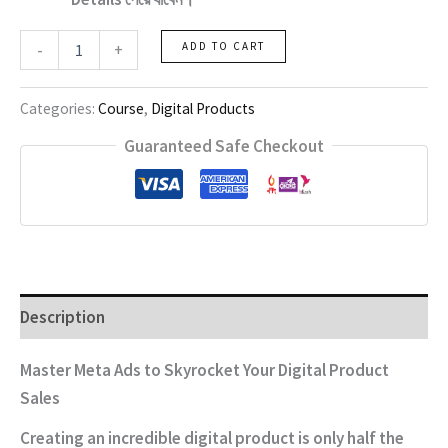
Digital
-
+
ADD TO CART
Product
Business
with
Categories:
Course
,
Digital Products
Meta
Ads
Guaranteed Safe Checkout
quantity
Description
Master Meta Ads to Skyrocket Your Digital Product
Sales
Creating an incredible digital product is only half the