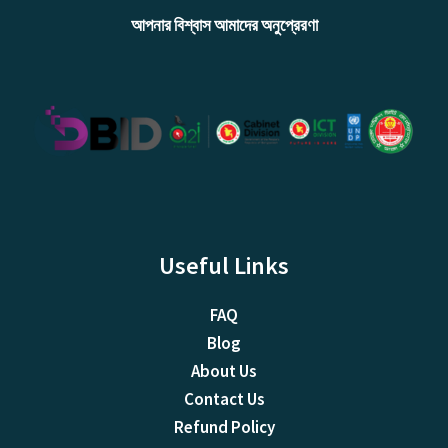
আপনার বিশ্বাস আমাদের অনুপ্রেরণা
Useful Links
FAQ
Blog
About Us
Contact Us
Refund Policy