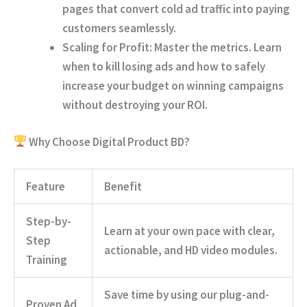
pages that convert cold ad traffic into paying
customers seamlessly.
Scaling for Profit:
Master the metrics. Learn
when to kill losing ads and how to safely
increase your budget on winning campaigns
without destroying your ROI.
Why Choose Digital Product BD?
Feature
Benefit
Step-by-
Learn at your own pace with clear,
Step
actionable, and HD video modules.
Training
Save time by using our plug-and-
Proven Ad