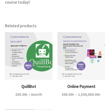
course today!
Related products
QuillBot
Online Payment
Price
200.00
৳
/ month
300.00
৳
–
1,500,000.00
৳
range
300.0
thro