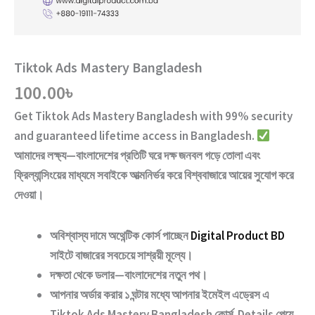
Tiktok Ads Mastery Bangladesh
100.00
৳
Get
Tiktok Ads Mastery Bangladesh
with
99% security
and guaranteed lifetime access
in Bangladesh.
আমাদের লক্ষ্য—বাংলাদেশের প্রতিটি ঘরে দক্ষ জনবল গড়ে তোলা এবং
ফ্রিল্যান্সিংয়ের মাধ্যমে সবাইকে আত্মনির্ভর করে বিশ্ববাজারে আয়ের সুযোগ করে
দেওয়া।
অবিশ্বাস্য দামে অথেন্টিক কোর্স পাচ্ছেন
Digital Product BD
সাইটে বাজারের সবচেয়ে সাশ্রয়ী মূল্যে।
দক্ষতা থেকে ডলার—বাংলাদেশের নতুন পথ
।
আপনার অর্ডার করার ১ ঘন্টার মধ্যে আপনার ইমেইল এড্রেস এ
Tiktok Ads Mastery Bangladesh
কোর্স Details পেয়ে