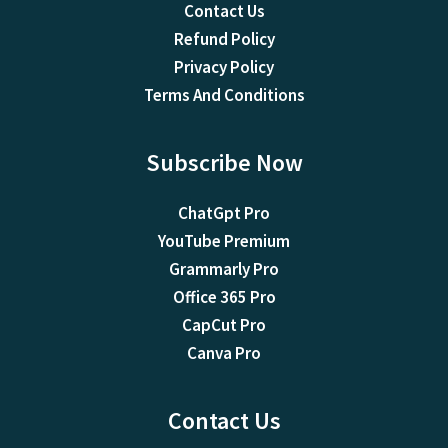
Contact Us
Refund Policy
Privacy Policy
Terms And Conditions
Subscribe Now
ChatGpt Pro
YouTube Premium
Grammarly Pro
Office 365 Pro
CapCut Pro
Canva Pro
Contact Us