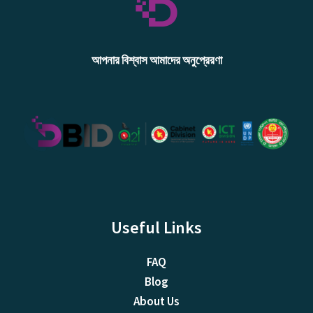
আপনার বিশ্বাস আমাদের অনুপ্রেরণা
Useful Links
FAQ
Blog
About Us