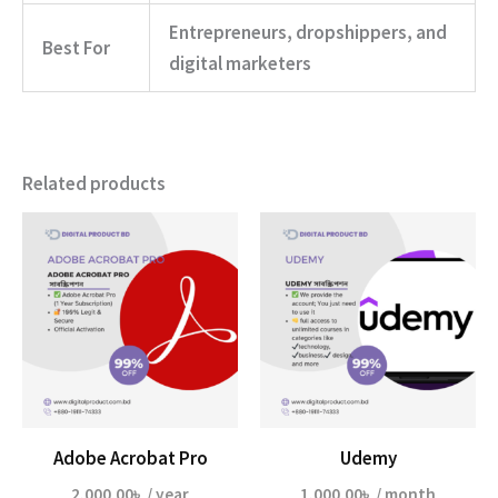
Entrepreneurs, dropshippers, and
Best For
digital marketers
Related products
Adobe Acrobat Pro
Udemy
2,000.00
৳
/ year
1,000.00
৳
/ month