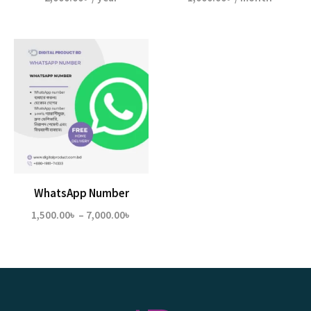
WhatsApp Number
Price
1,500.00
৳
–
7,000.00
৳
range:
1,500.00৳
through
7,000.00৳