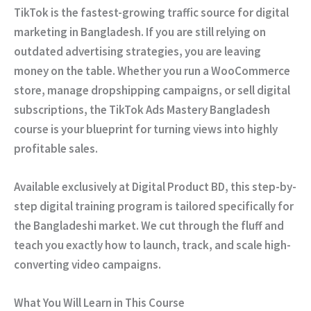
TikTok is the fastest-growing traffic source for digital
marketing in Bangladesh. If you are still relying on
outdated advertising strategies, you are leaving
money on the table. Whether you run a WooCommerce
store, manage dropshipping campaigns, or sell digital
subscriptions, the
TikTok Ads Mastery Bangladesh
course is your blueprint for turning views into highly
profitable sales.
Available exclusively at
Digital Product BD
, this step-by-
step digital training program is tailored specifically for
the Bangladeshi market. We cut through the fluff and
teach you exactly how to launch, track, and scale high-
converting video campaigns.
What You Will Learn in This Course