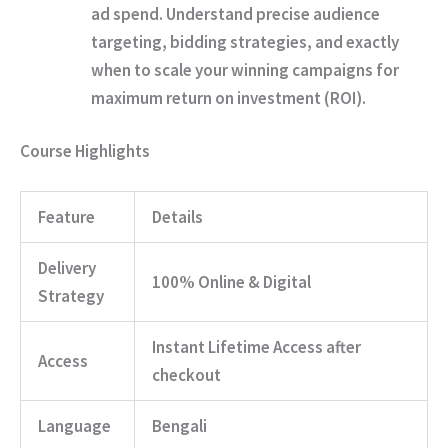
ad spend. Understand precise audience
targeting, bidding strategies, and exactly
when to scale your winning campaigns for
maximum return on investment (ROI).
Course Highlights
Feature
Details
Delivery
100% Online & Digital
Strategy
Instant Lifetime Access after
Access
checkout
Language
Bengali