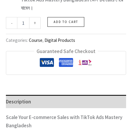
যাবেন।
Tiktok
-
+
ADD TO CART
Ads
Mastery
Bangladesh
Categories:
Course
,
Digital Products
quantity
Guaranteed Safe Checkout
Description
Scale Your E-commerce Sales with TikTok Ads Mastery
Bangladesh