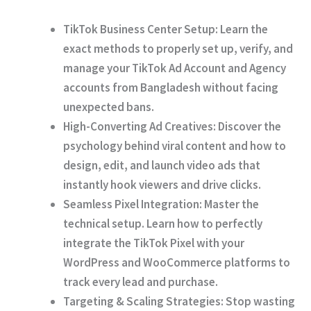
TikTok Business Center Setup:
Learn the
exact methods to properly set up, verify, and
manage your TikTok Ad Account and Agency
accounts from Bangladesh without facing
unexpected bans.
High-Converting Ad Creatives:
Discover the
psychology behind viral content and how to
design, edit, and launch video ads that
instantly hook viewers and drive clicks.
Seamless Pixel Integration:
Master the
technical setup. Learn how to perfectly
integrate the TikTok Pixel with your
WordPress and WooCommerce platforms to
track every lead and purchase.
Targeting & Scaling Strategies:
Stop wasting