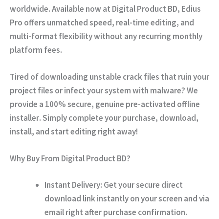
worldwide. Available now at
Digital Product BD
, Edius
Pro offers unmatched speed, real-time editing, and
multi-format flexibility without any recurring monthly
platform fees.
Tired of downloading unstable crack files that ruin your
project files or infect your system with malware? We
provide a
100% secure, genuine pre-activated offline
installer
. Simply complete your purchase, download,
install, and start editing right away!
Why Buy From Digital Product BD?
Instant Delivery:
Get your secure direct
download link instantly on your screen and via
email right after purchase confirmation.