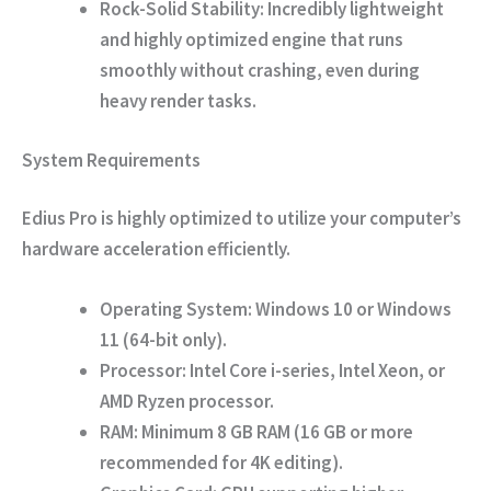
Rock-Solid Stability:
Incredibly lightweight
and highly optimized engine that runs
smoothly without crashing, even during
heavy render tasks.
System Requirements
Edius Pro is highly optimized to utilize your computer’s
hardware acceleration efficiently.
Operating System:
Windows 10 or Windows
11 (64-bit only).
Processor:
Intel Core i-series, Intel Xeon, or
AMD Ryzen processor.
RAM:
Minimum 8 GB RAM (16 GB or more
recommended for 4K editing).