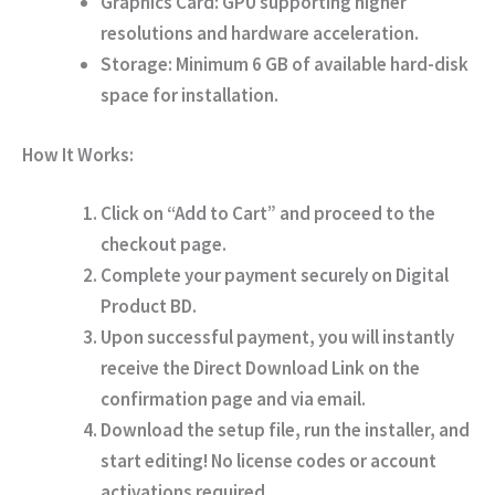
Graphics Card:
GPU supporting higher
resolutions and hardware acceleration.
Storage:
Minimum 6 GB of available hard-disk
space for installation.
How It Works:
Click on
“Add to Cart”
and proceed to the
checkout page.
Complete your payment securely on
Digital
Product BD
.
Upon successful payment, you will instantly
receive the
Direct Download Link
on the
confirmation page and via email.
Download the setup file, run the installer, and
start editing!
No license codes or account
activations required.