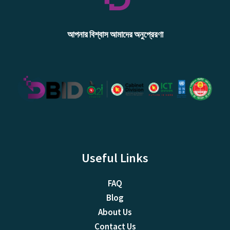
আপনার বিশ্বাস আমাদের অনুপ্রেরণা
Useful Links
FAQ
Blog
About Us
Contact Us