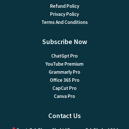
Refund Policy
Privacy Policy
Terms And Conditions
Subscribe Now
ChatGpt Pro
YouTube Premium
Grammarly Pro
Office 365 Pro
CapCut Pro
Canva Pro
Contact Us