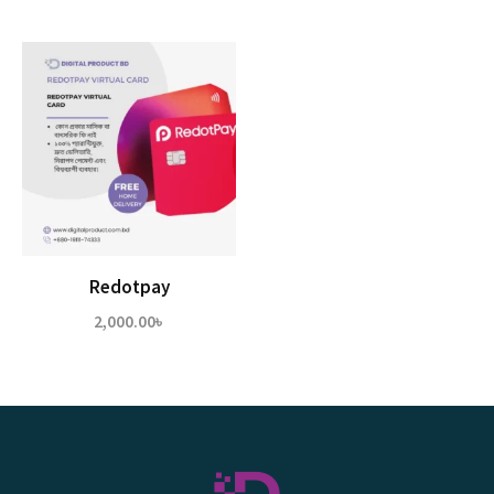
Redotpay
2,000.00
৳