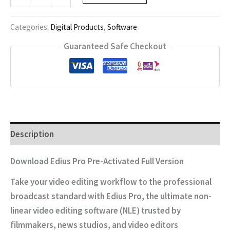
Pro
quantity
Categories:
Digital Products
,
Software
Guaranteed Safe Checkout
Description
Download Edius Pro Pre-Activated Full Version
Take your video editing workflow to the professional
broadcast standard with
Edius Pro
, the ultimate non-
linear video editing software (NLE) trusted by
filmmakers, news studios, and video editors