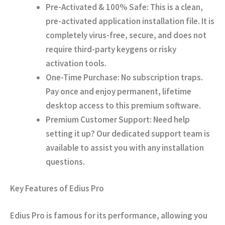
Pre-Activated & 100% Safe:
This is a clean,
pre-activated application installation file. It is
completely virus-free, secure, and does not
require third-party keygens or risky
activation tools.
One-Time Purchase:
No subscription traps.
Pay once and enjoy permanent, lifetime
desktop access to this premium software.
Premium Customer Support:
Need help
setting it up? Our dedicated support team is
available to assist you with any installation
questions.
Key Features of Edius Pro
Edius Pro is famous for its performance, allowing you