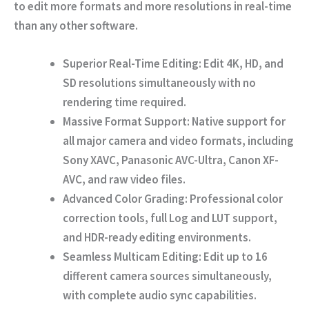
to edit more formats and more resolutions in real-time
than any other software.
Superior Real-Time Editing:
Edit 4K, HD, and
SD resolutions simultaneously with no
rendering time required.
Massive Format Support:
Native support for
all major camera and video formats, including
Sony XAVC, Panasonic AVC-Ultra, Canon XF-
AVC, and raw video files.
Advanced Color Grading:
Professional color
correction tools, full Log and LUT support,
and HDR-ready editing environments.
Seamless Multicam Editing:
Edit up to 16
different camera sources simultaneously,
with complete audio sync capabilities.