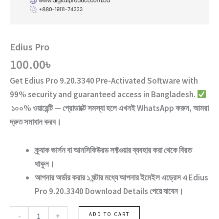
Edius Pro
100.00
৳
Get
Edius Pro 9.20.3340 Pre-Activated Software
with
99% security and guaranteed access
in Bangladesh.
১০০% ওয়ারেন্টি — প্রোডাক্টে সমস্যা হলে এখনই WhatsApp করুন, আমরা
দ্রুত সমাধান করব।
ক্র্যাক ভার্সন
বা
আনসিকিউরড ‍সফ্টওয়ার
ব্যবহার করা থেকে বিরত
থাকুন।
আপনার অর্ডার করার ১ ঘন্টার মধ্যে আপনার ইমেইল এড্রেস এ
Edius
Pro 9.20.3340
Download Details পেয়ে যাবেন।
Edius
-
+
ADD TO CART