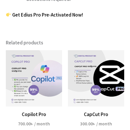
Get Edius Pro Pre-Activated Now!
Related products
Copilot Pro
CapCut Pro
700.00
৳
/ month
300.00
৳
/ month