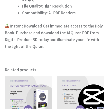
File Quality:
High Resolution
Compatibility:
All PDF Readers
Instant Download
Get immediate access to the Holy
Book. Purchase and download the
Al Quran PDF
from
Digital Product BD
today and illuminate your life with
the light of the Quran.
Related products