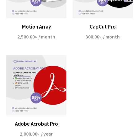
Motion Array
CapCut Pro
2,500.00
৳
/ month
300.00
৳
/ month
Adobe Acrobat Pro
2,000.00
৳
/ year