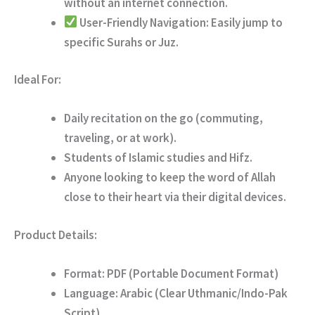
without an internet connection.
User-Friendly Navigation:
Easily jump to
specific Surahs or Juz.
Ideal For:
Daily recitation on the go (commuting,
traveling, or at work).
Students of Islamic studies and Hifz.
Anyone looking to keep the word of Allah
close to their heart via their digital devices.
Product Details:
Format:
PDF (Portable Document Format)
Language:
Arabic (Clear Uthmanic/Indo-Pak
Script)