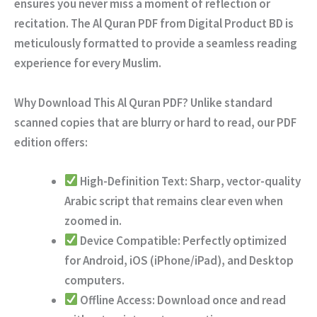
ensures you never miss a moment of reflection or
recitation. The
Al Quran PDF
from Digital Product BD is
meticulously formatted to provide a seamless reading
experience for every Muslim.
Why Download This Al Quran PDF?
Unlike standard
scanned copies that are blurry or hard to read, our PDF
edition offers:
High-Definition Text:
Sharp, vector-quality
Arabic script that remains clear even when
zoomed in.
Device Compatible:
Perfectly optimized
for Android, iOS (iPhone/iPad), and Desktop
computers.
Offline Access:
Download once and read