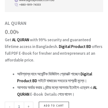
AL QURAN
0.00
৳
Get
AL QURAN
with
99% security and guaranteed
lifetime access
in Bangladesh.
Digital Product BD
offers
full PDF E-Book for fresher and entrepreneurs at an
affordable price.
অবিশ্বাস্য দামে অথেন্টিক ডিজিটাল প্রোডাক্ট পাচ্ছেন
Digital
Product BD
সাইটে বাজারের সবচেয়ে সাশ্রয়ী মূল্যে।
আপনার অর্ডার করার ১ ঘন্টার মধ্যে আপনার ইমেইল এড্রেস এ
AL
QURAN
E-Book Details পেয়ে যাবেন।
AL
-
+
ADD TO CART