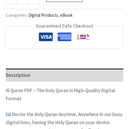
QURAN
quantity
Categories:
Digital Products
,
eBook
Guaranteed Safe Checkout
Description
Al Quran PDF – The Holy Quran in High-Quality Digital
Format
Recite the Holy Quran Anytime, Anywhere
In our busy
digital lives, having the Holy Quran on your device