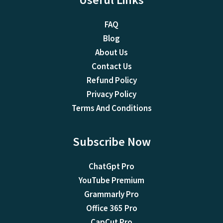
FAQ
Blog
About Us
Contact Us
Refund Policy
Privacy Policy
Terms And Conditions
Subscribe Now
ChatGpt Pro
YouTube Premium
Grammarly Pro
Office 365 Pro
CapCut Pro