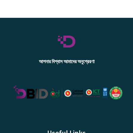
আপনার বিশ্বাস আমাদের অনুপ্রেরণা
Useful Links