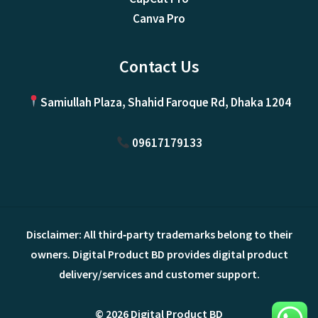
Canva Pro
Contact Us
Samiullah Plaza, Shahid Faroque Rd, Dhaka 1204
09617179133
Disclaimer: All third‑party trademarks belong to their
owners. Digital Product BD provides digital product
delivery/services and customer support.
© 2026 Digital Product BD