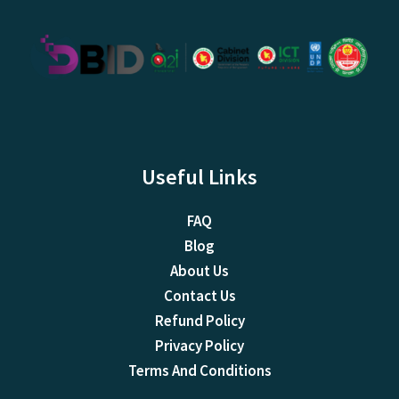
Useful Links
FAQ
Blog
About Us
Contact Us
Refund Policy
Privacy Policy
Terms And Conditions