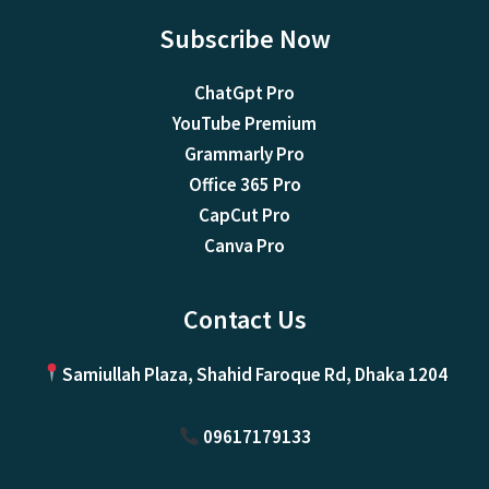
Subscribe Now
ChatGpt Pro
YouTube Premium
Grammarly Pro
Office 365 Pro
CapCut Pro
Canva Pro
Contact Us
Samiullah Plaza, Shahid Faroque Rd, Dhaka 1204
09617179133