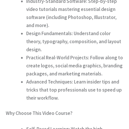
Industry-Standard Software:
Step-by-step
video tutorials mastering essential design
software (including Photoshop, Illustrator,
and more).
Design Fundamentals:
Understand color
theory, typography, composition, and layout
design.
Practical Real-World Projects:
Follow along to
create logos, social media graphics, branding
packages, and marketing materials.
Advanced Techniques:
Learn insider tips and
tricks that top professionals use to speed up
their workflow.
Why Choose This Video Course?