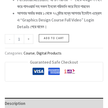
করে পাসওয়ার্ড সহ সকল ইনফো পরিবর্তন করে নিতে পারবেন
আপনার অর্ডার করার ১ থেকে ৭২ ঘন্টার মধ্যে আপনার ইমেইল এড্রেস
এ “Graphics
Design Course Full Video
” Login
Details পেয়ে যাবেন।
Graphics
-
+
ADD TO CART
Design
Course
Full
Categories:
Course
,
Digital Products
Video
quantity
Guaranteed Safe Checkout
Description