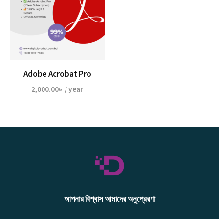
Adobe Acrobat Pro
2,000.00
৳
/ year
আপনার বিশ্বাস আমাদের অনুপ্রেরণা