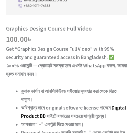
Graphics Design Course Full Video
100.00
৳
Get “
Graphics Design Course Full Video
” with
99%
security and guaranteed access
in Bangladesh.
১০০% ওয়ারেন্টি — প্রোডাক্টে সমস্যা হলে এখনই WhatsApp করুন, আমরা
দ্রুত সমাধান করব।
ক্র্যাক ভার্সন
বা
আনসিকিউরড ‍সফ্টওয়ার
ব্যবহার করা থেকে বিরত
থাকুন।
অবিশ্বাস্য দামে original software license পাচ্ছেন
Digital
Product BD
সাইটে বাজারের সবচেয়ে সাশ্রয়ী মূল্যে।
আপনাকে “–” একাউন্ট দিয়ে দেওয়া হবে।
Personal Account:
আপনি সরাসরি “–” থেকে একাউন্ট লগ ইন