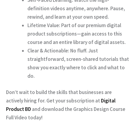
Self-Paced Learning:
Watch the high-
definition videos anytime, anywhere. Pause,
rewind, and learn at your own speed.
Lifetime Value:
Part of our premium digital
product subscriptions—gain access to this
course and an entire library of digital assets.
Clear & Actionable:
No fluff. Just
straightforward, screen-shared tutorials that
show you exactly where to click and what to
do.
Don’t wait to build the skills that businesses are
actively hiring for. Get your subscription at
Digital
Product BD
and download the
Graphics Design Course
Full Video
today!