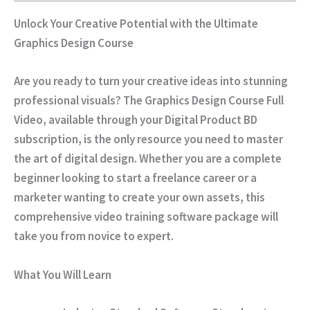
Unlock Your Creative Potential with the Ultimate
Graphics Design Course
Are you ready to turn your creative ideas into stunning
professional visuals? The
Graphics Design Course Full
Video
, available through your
Digital Product BD
subscription, is the only resource you need to master
the art of digital design. Whether you are a complete
beginner looking to start a freelance career or a
marketer wanting to create your own assets, this
comprehensive video training software package will
take you from novice to expert.
What You Will Learn