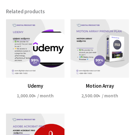
Related products
Udemy
Motion Array
1,000.00
৳
/ month
2,500.00
৳
/ month