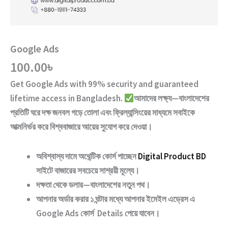
Google Ads
100.00
৳
Get
Google Ads
with
99% security and guaranteed
lifetime access
in Bangladesh.
আমাদের লক্ষ্য—বাংলাদেশের
প্রতিটি ঘরে দক্ষ জনবল গড়ে তোলা এবং ফ্রিল্যান্সিংয়ের মাধ্যমে সবাইকে
আত্মনির্ভর করে বিশ্ববাজারে আয়ের সুযোগ করে দেওয়া।
অবিশ্বাস্য দামে অথেন্টিক কোর্স পাচ্ছেন
Digital Product BD
সাইটে বাজারের সবচেয়ে সাশ্রয়ী মূল্যে।
দক্ষতা থেকে ডলার—বাংলাদেশের নতুন পথ
।
আপনার অর্ডার করার ১ ঘন্টার মধ্যে আপনার ইমেইল এড্রেস এ
Google Ads
কোর্স Details পেয়ে যাবেন।