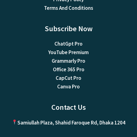
Terms And Conditions
Subscribe Now
ChatGpt Pro
YouTube Premium
Grammarly Pro
Office 365 Pro
CapCut Pro
Canva Pro
Contact Us
Samiullah Plaza, Shahid Faroque Rd, Dhaka 1204