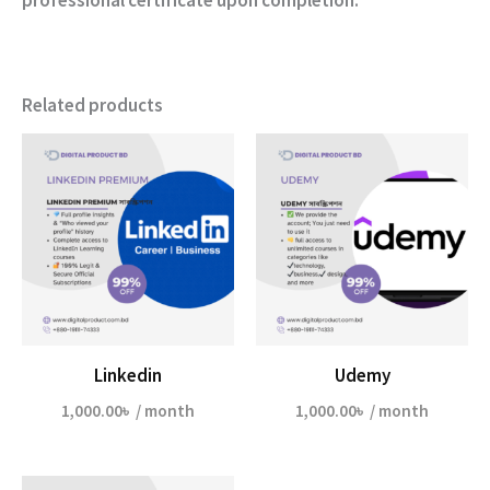
Related products
Linkedin
Udemy
1,000.00
৳
/ month
1,000.00
৳
/ month