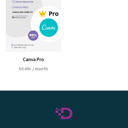
Canva Pro
50.00
৳
/ month