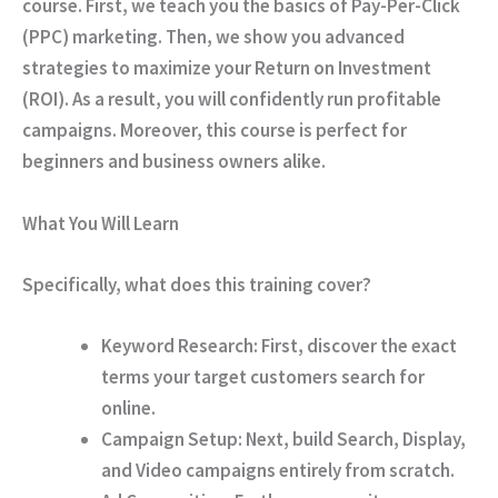
course. First, we teach you the basics of Pay-Per-Click
(PPC) marketing. Then, we show you advanced
strategies to maximize your Return on Investment
(ROI). As a result, you will confidently run profitable
campaigns. Moreover, this course is perfect for
beginners and business owners alike.
What You Will Learn
Specifically, what does this training cover?
Keyword Research:
First, discover the exact
terms your target customers search for
online.
Campaign Setup:
Next, build Search, Display,
and Video campaigns entirely from scratch.