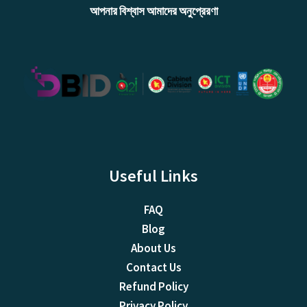
আপনার বিশ্বাস আমাদের অনুপ্রেরণা
Useful Links
FAQ
Blog
About Us
Contact Us
Refund Policy
Privacy Policy