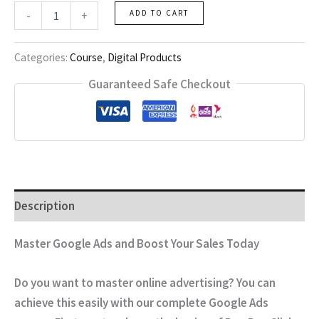
Google
-
+
ADD TO CART
Ads
quantity
Categories:
Course
,
Digital Products
Guaranteed Safe Checkout
Description
Master Google Ads and Boost Your Sales Today
Do you want to master online advertising? You can
achieve this easily with our complete Google Ads