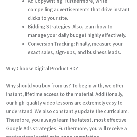
Ad Copywriting:
Furthermore, write
compelling advertisements that drive instant
clicks to your site.
Bidding Strategies:
Also, learn how to
manage your daily budget highly effectively.
Conversion Tracking:
Finally, measure your
exact sales, sign-ups, and business leads.
Why Choose Digital Product BD?
Why should you buy from us? To begin with, we offer
instant, lifetime access to the material. Additionally,
our high-quality video lessons are extremely easy to
understand. We also constantly update the curriculum.
Therefore, you always learn the latest, most effective
Google Ads strategies. Furthermore, you will receive a
professional certificate upon completion.