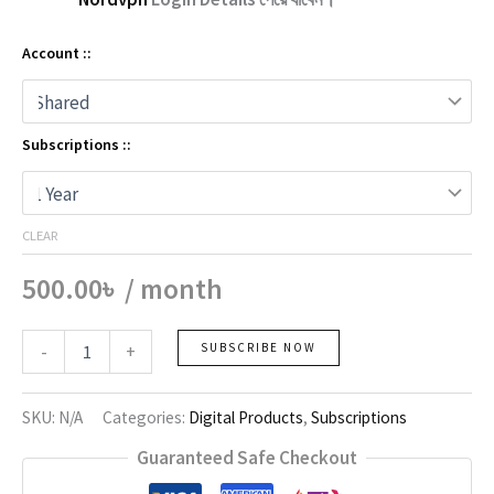
Account ::
Subscriptions ::
CLEAR
500.00
৳
/ month
Nordvpn
-
+
SUBSCRIBE NOW
quantity
SKU:
N/A
Categories:
Digital Products
,
Subscriptions
Guaranteed Safe Checkout