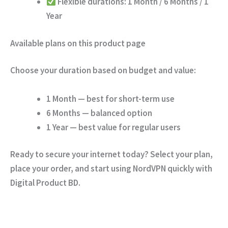
Flexible durations:
1 Month / 6 Months / 1
Year
Available plans on this product page
Choose your duration based on budget and value:
1 Month
— best for short-term use
6 Months
— balanced option
1 Year
— best value for regular users
Ready to secure your internet today?
Select your plan,
place your order, and start using NordVPN quickly with
Digital Product BD.