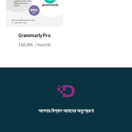
Grammarly Pro
100.00
৳
/ month
আপনার বিশ্বাস আমাদের অনুপ্রেরণা