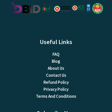
Useful Links
FAQ
Blog
About Us
Contact Us
Refund Policy
Privacy Policy
Terms And Conditions