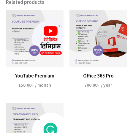
Related products
YouTube Premium
Office 365 Pro
150.00
৳
/ month
700.00
৳
/ year