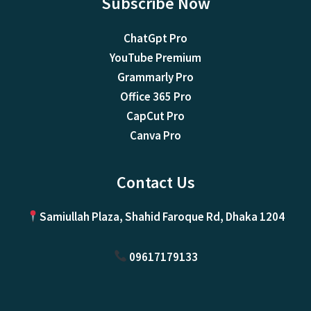
Subscribe Now
ChatGpt Pro
YouTube Premium
Grammarly Pro
Office 365 Pro
CapCut Pro
Canva Pro
Contact Us
Samiullah Plaza, Shahid Faroque Rd, Dhaka 1204
09617179133