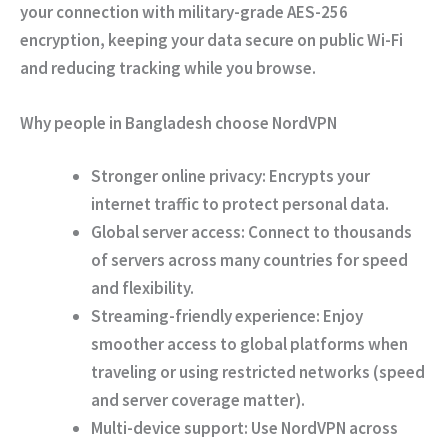
your connection with
military-grade AES-256
encryption
, keeping your data secure on public Wi-Fi
and reducing tracking while you browse.
Why people in Bangladesh choose NordVPN
Stronger online privacy:
Encrypts your
internet traffic to protect personal data.
Global server access:
Connect to thousands
of servers across many countries for speed
and flexibility.
Streaming-friendly experience:
Enjoy
smoother access to global platforms when
traveling or using restricted networks (speed
and server coverage matter).
Multi-device support:
Use NordVPN across