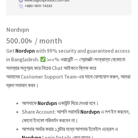
Nordvpn
500.00
৳
/ month
Get
Nordvpn
with
99% security and guaranteed access
in Bangladesh.
১০০% ওয়ারেন্টি — প্রোডাক্ট-সংক্রান্ত যেকোনো
সমস্যায় অনুগ্রহ করে নিচের
Chat
আইকনে ক্লিক করে
আমাদের
Customer Support Team
-এর সাথে যোগাযোগ করুন, আমরা
দ্রুত সমাধান করব।
আপনাকে
Nordvpn
একাউন্ট দিয়ে দেওয়া হবে।
Share Account:
আপনি সরাসরি
Nordvpn
এ লগ ইন করবেন,
কোনো ইনফো পরিবর্তন করবেন না।
আপনার অর্ডার করার ১ ঘন্টার মধ্যে আপনার ইমেইল এড্রেস এ
Nordvpn
Login Details পেয়ে যাবেন।