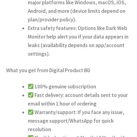
major platforms like Windows, macOS, iOS,
Android, and more (device limits depend on
plan/provider policy).
Extra safety features:
Options like
Dark Web
Monitor
help alert you if your data appears in
leaks (availability depends on app/account
settings).
What you get from Digital Product BD
100% genuine subscription
Fast delivery:
account details sent to your
email
within 1 hour of ordering
Warranty/support:
If you face any issue,
message support/WhatsApp for quick
resolution