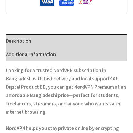
Description
Additional information
Looking for a
trusted NordVPN subscription in
Bangladesh
with fast delivery and local support? At
Digital Product BD
, you can get
NordVPN Premium
at an
affordable Bangladeshi price—perfect for students,
freelancers, streamers, and anyone who wants safer
internet browsing.
NordVPN helps you stay private online by encrypting