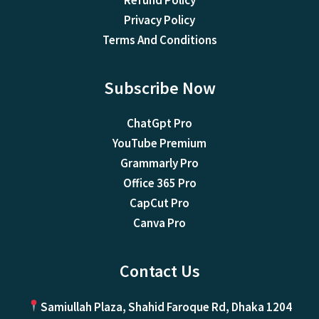
Refund Policy
Privacy Policy
Terms And Conditions
Subscribe Now
ChatGpt Pro
YouTube Premium
Grammarly Pro
Office 365 Pro
CapCut Pro
Canva Pro
Contact Us
Samiullah Plaza, Shahid Faroque Rd, Dhaka 1204