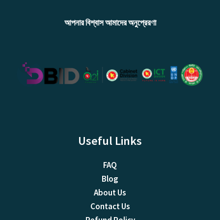
আপনার বিশ্বাস আমাদের অনুপ্রেরণা
Useful Links
FAQ
Blog
About Us
Contact Us