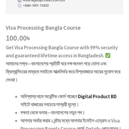
Visa Processing Bangla Course
100.00
৳
Get
Visa Processing Bangla Course
with
99% security
and guaranteed lifetime access
in Bangladesh.
আমাদের লক্ষ্য—বাংলাদেশের প্রতিটি ঘরে দক্ষ জনবল গড়ে তোলা এবং
ফ্রিল্যান্সিংয়ের মাধ্যমে সবাইকে আত্মনির্ভর করে বিশ্ববাজারে আয়ের সুযোগ করে
দেওয়া।
অবিশ্বাস্য দামে অথেন্টিক কোর্স পাচ্ছেন
Digital Product BD
সাইটে বাজারের সবচেয়ে সাশ্রয়ী মূল্যে।
দক্ষতা থেকে ডলার—বাংলাদেশের নতুন পথ
।
আপনার অর্ডার করার ১ ঘন্টার মধ্যে আপনার ইমেইল এড্রেস এ
Visa
Processing Bangla Course
কোর্স Details পেয়ে যাবেন।