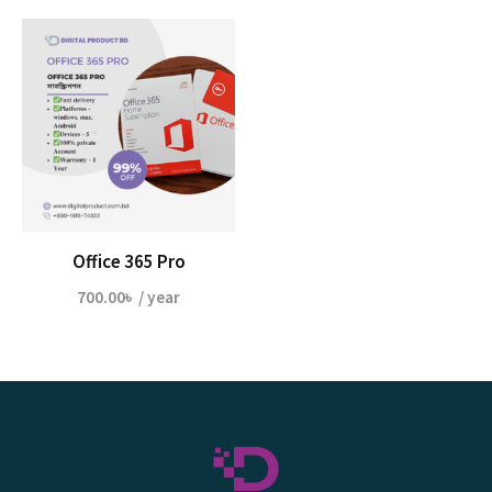
Office 365 Pro
700.00
৳
/ year