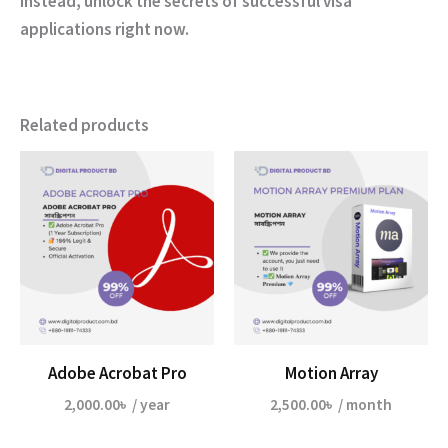
Instead, unlock the secrets of successful visa
applications right now.
Related products
Adobe Acrobat Pro
Motion Array
2,000.00
৳
/ year
2,500.00
৳
/ month