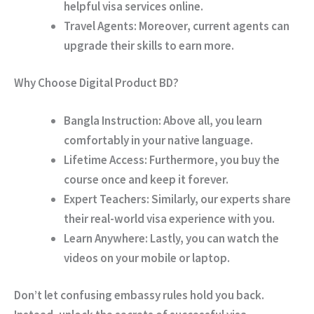
helpful visa services online.
Travel Agents:
Moreover, current agents can
upgrade their skills to earn more.
Why Choose Digital Product BD?
Bangla Instruction:
Above all, you learn
comfortably in your native language.
Lifetime Access:
Furthermore, you buy the
course once and keep it forever.
Expert Teachers:
Similarly, our experts share
their real-world visa experience with you.
Learn Anywhere:
Lastly, you can watch the
videos on your mobile or laptop.
Don’t let confusing embassy rules hold you back.