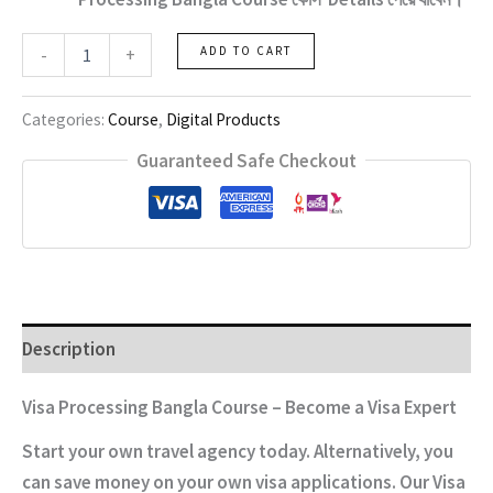
Visa
-
+
ADD TO CART
Processing
Bangla
Course
Categories:
Course
,
Digital Products
quantity
Guaranteed Safe Checkout
Description
Visa Processing Bangla Course – Become a Visa Expert
Start your own travel agency today. Alternatively, you
can save money on your own visa applications. Our Visa