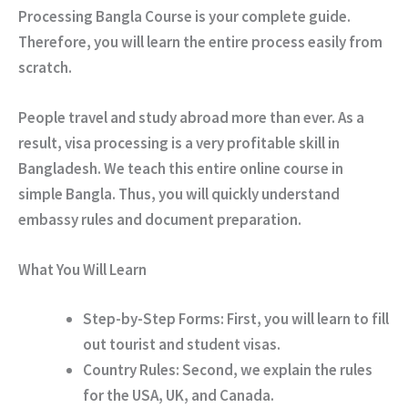
Processing Bangla Course is your complete guide.
Therefore, you will learn the entire process easily from
scratch.
People travel and study abroad more than ever. As a
result, visa processing is a very profitable skill in
Bangladesh. We teach this entire online course in
simple Bangla. Thus, you will quickly understand
embassy rules and document preparation.
What You Will Learn
Step-by-Step Forms:
First, you will learn to fill
out tourist and student visas.
Country Rules:
Second, we explain the rules
for the USA, UK, and Canada.