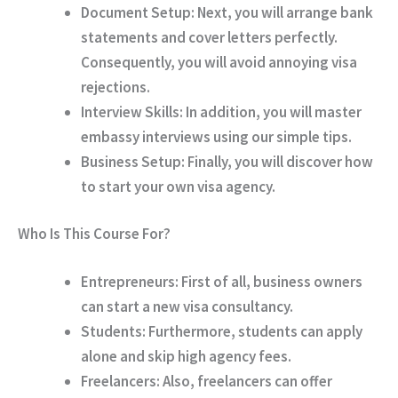
Document Setup:
Next, you will arrange bank
statements and cover letters perfectly.
Consequently, you will avoid annoying visa
rejections.
Interview Skills:
In addition, you will master
embassy interviews using our simple tips.
Business Setup:
Finally, you will discover how
to start your own visa agency.
Who Is This Course For?
Entrepreneurs:
First of all, business owners
can start a new visa consultancy.
Students:
Furthermore, students can apply
alone and skip high agency fees.
Freelancers:
Also, freelancers can offer