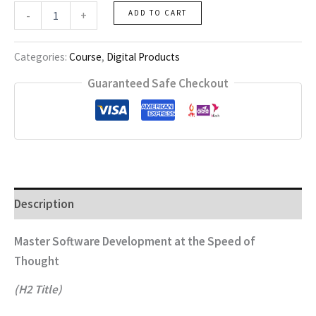
Ai
-
+
ADD TO CART
Vibe
Coding
(Advanced)
Categories:
Course
,
Digital Products
quantity
Guaranteed Safe Checkout
Description
Master Software Development at the Speed of
Thought
(H2 Title)