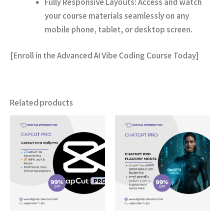
Fully Responsive Layouts:
Access and watch
your course materials seamlessly on any
mobile phone, tablet, or desktop screen.
[Enroll in the Advanced AI Vibe Coding Course Today]
Related products