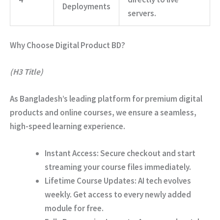
Deployments
servers.
Why Choose Digital Product BD?
(H3 Title)
As Bangladesh’s leading platform for premium digital
products and online courses, we ensure a seamless,
high-speed learning experience.
Instant Access:
Secure checkout and start
streaming your course files immediately.
Lifetime Course Updates:
AI tech evolves
weekly. Get access to every newly added
module for free.