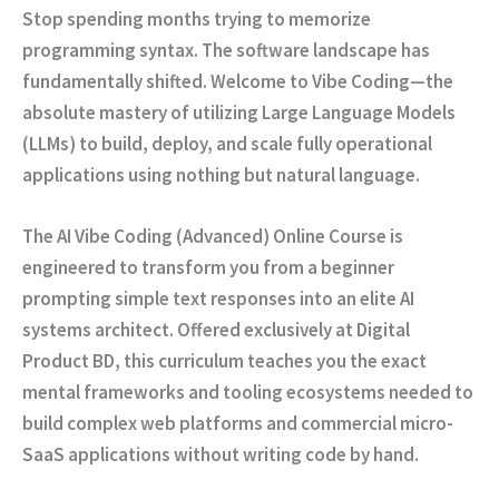
Stop spending months trying to memorize
programming syntax. The software landscape has
fundamentally shifted. Welcome to
Vibe Coding
—the
absolute mastery of utilizing Large Language Models
(LLMs) to build, deploy, and scale fully operational
applications using nothing but natural language.
The
AI Vibe Coding (Advanced) Online Course
is
engineered to transform you from a beginner
prompting simple text responses into an elite AI
systems architect. Offered exclusively at
Digital
Product BD
, this curriculum teaches you the exact
mental frameworks and tooling ecosystems needed to
build complex web platforms and commercial micro-
SaaS applications without writing code by hand.