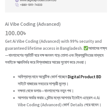
Ai Vibe Coding (Advanced)
100.00
৳
Get
Ai Vibe Coding (Advanced)
with
99% security and
guaranteed lifetime access
in Bangladesh.
আমাদের লক্ষ্য
—বাংলাদেশের প্রতিটি ঘরে দক্ষ জনবল গড়ে তোলা এবং ফ্রিল্যান্সিংয়ের মাধ্যমে
সবাইকে আত্মনির্ভর করে বিশ্ববাজারে আয়ের সুযোগ করে দেওয়া।
অবিশ্বাস্য দামে অথেন্টিক কোর্স পাচ্ছেন
Digital Product BD
সাইটে বাজারের সবচেয়ে সাশ্রয়ী মূল্যে।
দক্ষতা থেকে ডলার—বাংলাদেশের নতুন পথ
।
আপনার অর্ডার করার ১ ঘন্টার মধ্যে আপনার ইমেইল এড্রেস এ
Ai
Vibe Coding (Advanced)
কোর্স Details পেয়ে যাবেন।