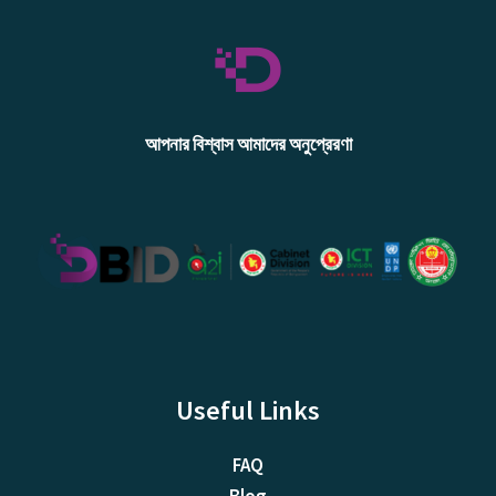
আপনার বিশ্বাস আমাদের অনুপ্রেরণা
Useful Links
FAQ