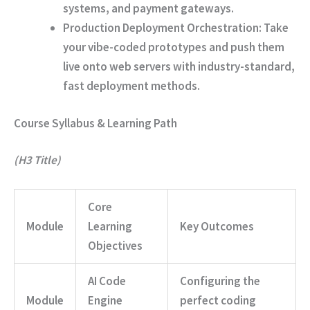
systems, and payment gateways.
Production Deployment Orchestration:
Take
your vibe-coded prototypes and push them
live onto web servers with industry-standard,
fast deployment methods.
Course Syllabus & Learning Path
(H3 Title)
Core
Module
Learning
Key Outcomes
Objectives
AI Code
Configuring the
Module
Engine
perfect coding