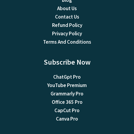
Blog
About Us
Contact Us
Refund Policy
Privacy Policy
Terms And Conditions
Subscribe Now
ChatGpt Pro
YouTube Premium
Grammarly Pro
Office 365 Pro
CapCut Pro
Canva Pro