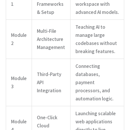
1
Frameworks
workspace with
& Setup
advanced AI models.
Teaching AI to
Multi-File
Module
manage large
Architecture
2
codebases without
Management
breaking features.
Connecting
Third-Party
databases,
Module
API
payment
3
Integration
processors, and
automation logic.
Launching scalable
One-Click
Module
web applications
Cloud
4
directly to live