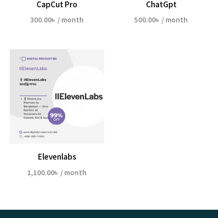
CapCut Pro
ChatGpt
300.00
৳
/ month
500.00
৳
/ month
Elevenlabs
1,100.00
৳
/ month