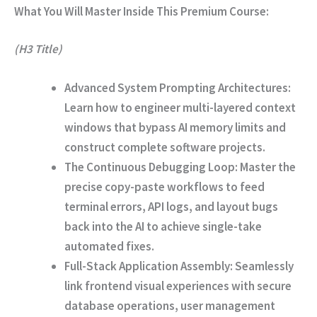
What You Will Master Inside This Premium Course:
(H3 Title)
Advanced System Prompting Architectures:
Learn how to engineer multi-layered context
windows that bypass AI memory limits and
construct complete software projects.
The Continuous Debugging Loop:
Master the
precise copy-paste workflows to feed
terminal errors, API logs, and layout bugs
back into the AI to achieve single-take
automated fixes.
Full-Stack Application Assembly:
Seamlessly
link frontend visual experiences with secure
database operations, user management