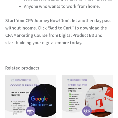
Anyone who wants to work from home.
Start Your CPA Journey Now!
Don’t let another day pass
without income. Click
“Add to Cart”
to download the
CPA Marketing Course
from
Digital Product BD
and
start building your digital empire today.
Related products