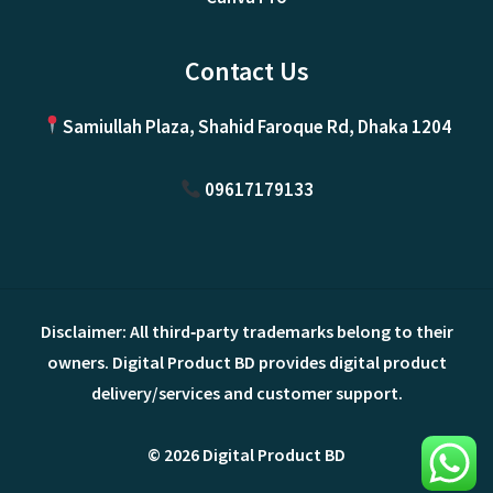
Contact Us
Samiullah Plaza, Shahid Faroque Rd, Dhaka 1204
09617179133
Disclaimer: All third‑party trademarks belong to their
owners. Digital Product BD provides digital product
delivery/services and customer support.
© 2026 Digital Product BD