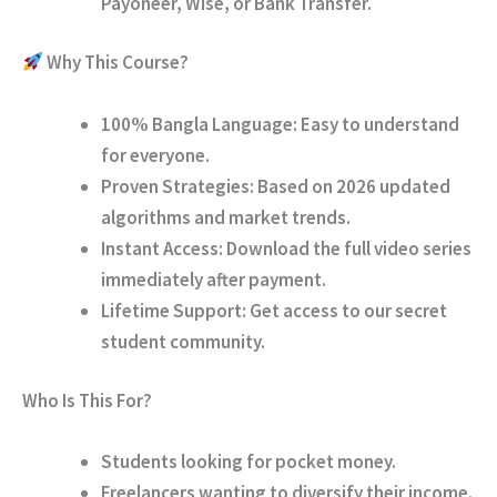
Payoneer, Wise, or Bank Transfer.
Why This Course?
100% Bangla Language:
Easy to understand
for everyone.
Proven Strategies:
Based on 2026 updated
algorithms and market trends.
Instant Access:
Download the full video series
immediately after payment.
Lifetime Support:
Get access to our secret
student community.
Who Is This For?
Students looking for pocket money.
Freelancers wanting to diversify their income.