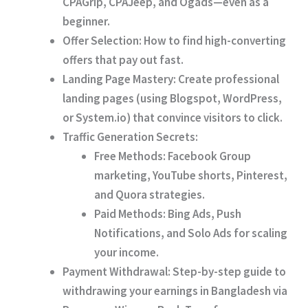
CPAGrip, CPAJeep, and Ogads
—even as a
beginner.
Offer Selection:
How to find high-converting
offers that pay out fast.
Landing Page Mastery:
Create professional
landing pages (using Blogspot, WordPress,
or System.io) that convince visitors to click.
Traffic Generation Secrets:
Free Methods:
Facebook Group
marketing, YouTube shorts, Pinterest,
and Quora strategies.
Paid Methods:
Bing Ads, Push
Notifications, and Solo Ads for scaling
your income.
Payment Withdrawal:
Step-by-step guide to
withdrawing your earnings in Bangladesh via