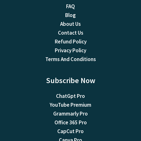
FAQ
Blog
About Us
Contact Us
Refund Policy
Privacy Policy
Terms And Conditions
Subscribe Now
ChatGpt Pro
YouTube Premium
Grammarly Pro
Office 365 Pro
CapCut Pro
Canva Pro