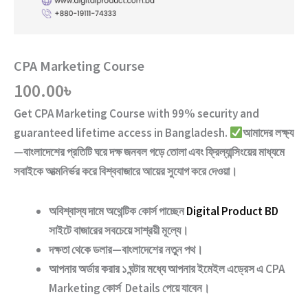
CPA Marketing Course
100.00
৳
Get
CPA Marketing Course
with
99% security and
guaranteed lifetime access
in Bangladesh.
আমাদের লক্ষ্য
—বাংলাদেশের প্রতিটি ঘরে দক্ষ জনবল গড়ে তোলা এবং ফ্রিল্যান্সিংয়ের মাধ্যমে
সবাইকে আত্মনির্ভর করে বিশ্ববাজারে আয়ের সুযোগ করে দেওয়া।
অবিশ্বাস্য দামে অথেন্টিক কোর্স পাচ্ছেন
Digital Product BD
সাইটে বাজারের সবচেয়ে সাশ্রয়ী মূল্যে।
দক্ষতা থেকে ডলার—বাংলাদেশের নতুন পথ
।
আপনার অর্ডার করার ১ ঘন্টার মধ্যে আপনার ইমেইল এড্রেস এ
CPA
Marketing
কোর্স Details পেয়ে যাবেন।