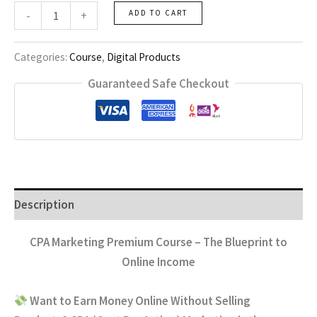
CPA
-
+
ADD TO CART
Marketing
Course
quantity
Categories:
Course
,
Digital Products
Guaranteed Safe Checkout
Description
CPA Marketing Premium Course – The Blueprint to
Online Income
Want to Earn Money Online Without Selling