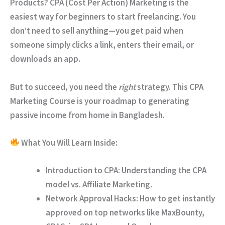
Products?
CPA (Cost Per Action) Marketing is the
easiest way for beginners to start freelancing. You
don’t need to sell anything—you get paid when
someone simply clicks a link, enters their email, or
downloads an app.
But to succeed, you need the
right
strategy. This
CPA
Marketing Course
is your roadmap to generating
passive income from home in Bangladesh.
What You Will Learn Inside:
Introduction to CPA:
Understanding the CPA
model vs. Affiliate Marketing.
Network Approval Hacks:
How to get instantly
approved on top networks like
MaxBounty,