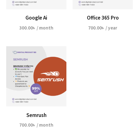
Google Ai
Office 365 Pro
300.00
৳
/ month
700.00
৳
/ year
Semrush
700.00
৳
/ month