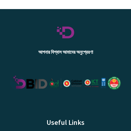
আপনার বিশ্বাস আমাদের অনুপ্রেরণা
Useful Links