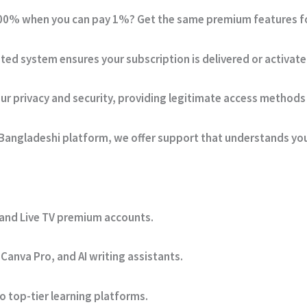
0% when you can pay 1%? Get the same premium features for 
ed system ensures your subscription is delivered or activate
ur privacy and security, providing legitimate access methods 
Bangladeshi platform, we offer support that understands yo
 and Live TV premium accounts.
Canva Pro, and AI writing assistants.
 top-tier learning platforms.