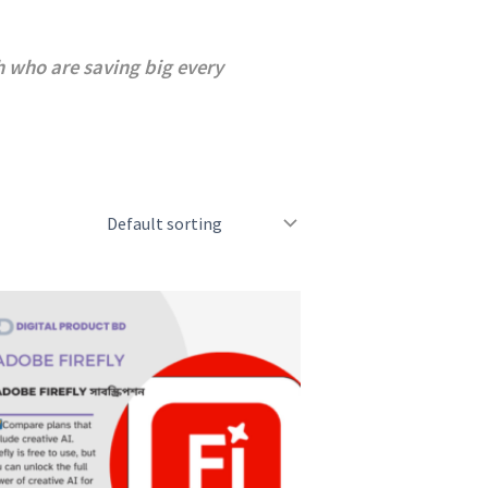
 who are saving big every