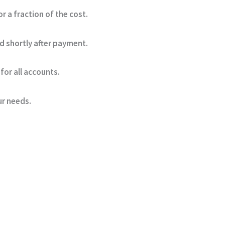
a fraction of the cost.
d shortly after payment.
for all accounts.
ur needs.