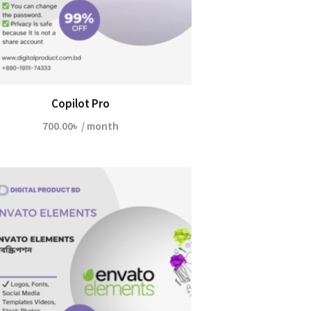
Copilot Pro
700.00
৳
/ month