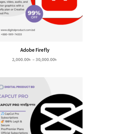
Adobe Firefly
Price
2,000.00
৳
–
30,000.00
৳
range:
2,000.00৳
through
30,000.00৳