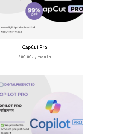
CapCut Pro
300.00
৳
/ month