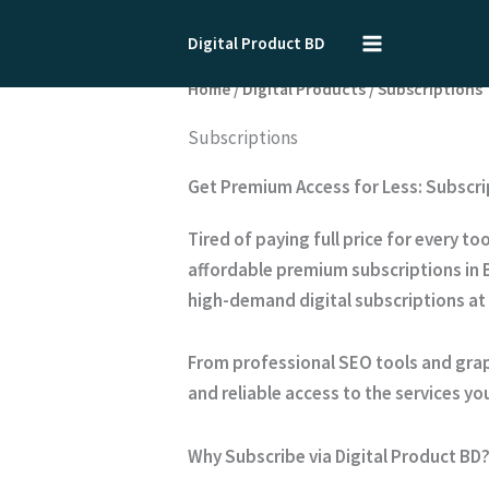
Skip
to
Digital Product BD
content
Home
/
Digital Products
/ Subscriptions
Subscriptions
Get Premium Access for Less: Subscri
Tired of paying full price for every 
affordable
premium subscriptions
in 
high-demand digital subscriptions at
From professional SEO tools and grap
and reliable access to the services you
Why Subscribe via Digital Product BD