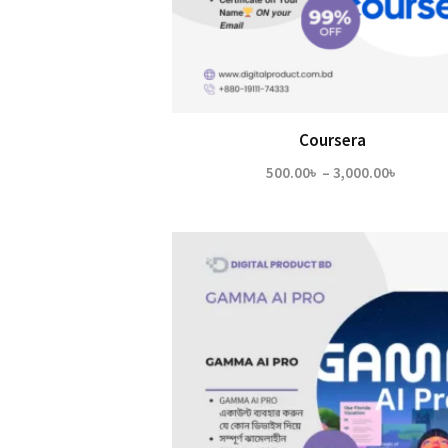
Coursera
Price
500.00
৳
–
3,000.00
৳
range:
500.00
throug
3,000.0