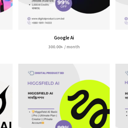
Google Ai
300.00
৳
/ month