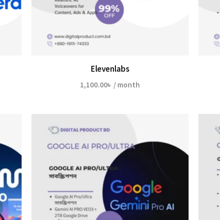
Elevenlabs
1,100.00
৳
/ month
৳
h
0৳