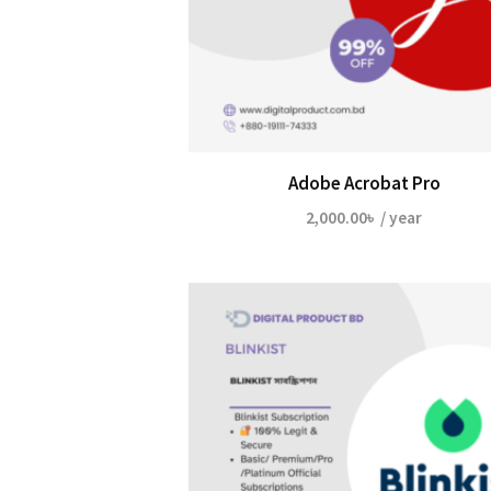
Adobe Acrobat Pro
2,000.00
৳
/ year