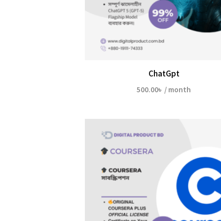
ChatGpt
500.00
৳
/ month