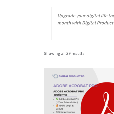
Upgrade your digital life to
month with
Digital Product
Showing all 39 results