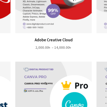
Adobe Creative Cloud
Price
2,000.00
৳
–
14,000.00
৳
range:
2,000.00৳
through
14,000.00৳