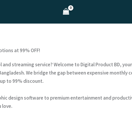
ptions at 99% OFF!
tool and streaming service? Welcome to
Digital Product BD
, you
Bangladesh. We bridge the gap between expensive monthly co
 up to
99% discount
.
hic design software to premium entertainment and productivi
 love.
?