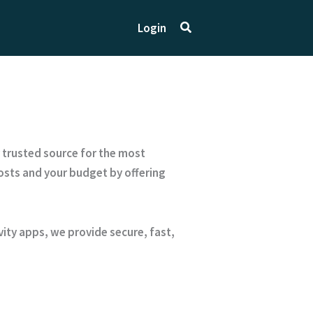
Search
Login
r trusted source for the most
sts and your budget by offering
ty apps, we provide secure, fast,