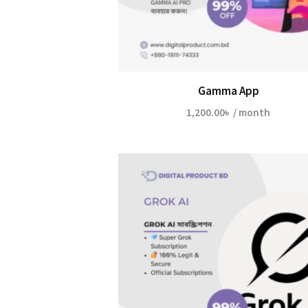
Gamma App
1,200.00
৳
/ month