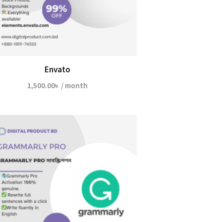
Envato
1,500.00
৳
/ month