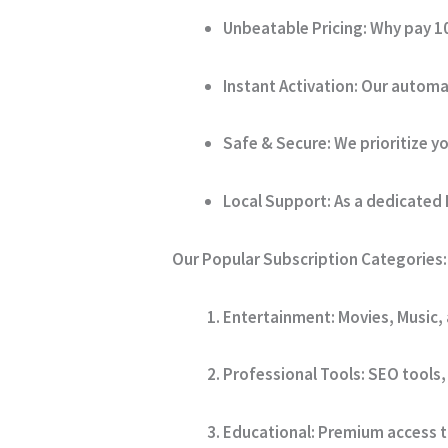
Unbeatable Pricing:
Why pay 10
Instant Activation:
Our automat
Safe & Secure:
We prioritize yo
Local Support:
As a dedicated 
Our Popular Subscription Categories:
Entertainment:
Movies, Music,
Professional Tools:
SEO tools, 
Educational:
Premium access to