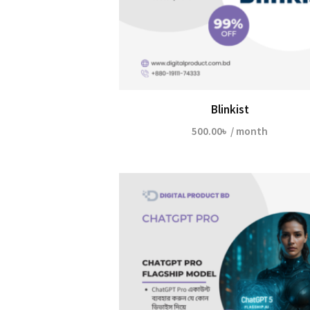
Blinkist
500.00
৳
/ month