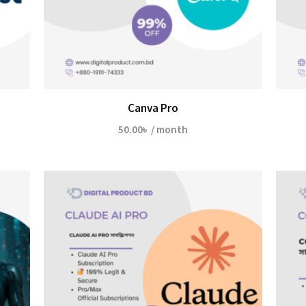
Canva Pro
50.00
৳
/ month