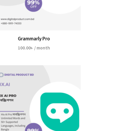
Grammarly Pro
100.00
৳
/ month