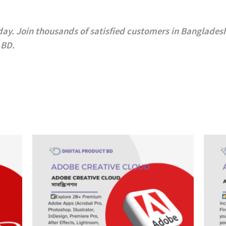
day.
Join thousands of satisfied customers in Bangladesh
 BD
.