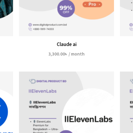
Claude ai
3,300.00
৳
/ month