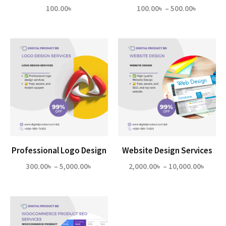
Price
100.00
৳
100.00
৳
–
500.00
৳
range:
100.00৳
through
500.00৳
Professional Logo Design
Website Design Services
Price
Price
300.00
৳
–
5,000.00
৳
2,000.00
৳
–
10,000.00
৳
range:
range
300.00৳
2,000
through
throu
5,000.00৳
10,00