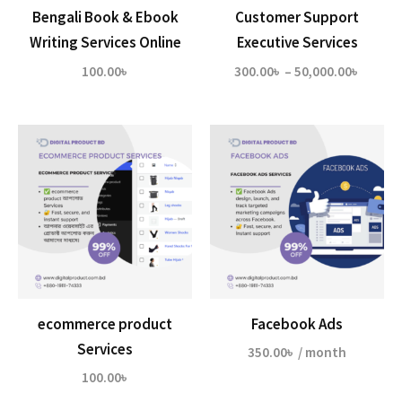
Bengali Book & Ebook
Customer Support
Writing Services Online
Executive Services
Price
100.00
৳
300.00
৳
–
50,000.00
৳
range:
300.00
throu
50,000
ecommerce product
Facebook Ads
Services
350.00
৳
/ month
100.00
৳