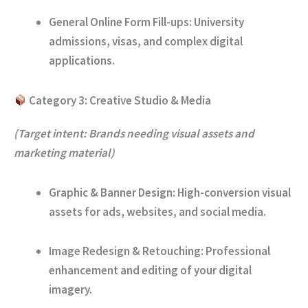
General Online Form Fill-ups:
University
admissions, visas, and complex digital
applications.
Category 3: Creative Studio & Media
(Target intent: Brands needing visual assets and
marketing material)
Graphic & Banner Design:
High-conversion visual
assets for ads, websites, and social media.
Image Redesign & Retouching:
Professional
enhancement and editing of your digital
imagery.