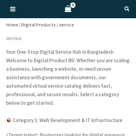
Skip
Sear
to
content
Home
/
Digital Products
/ service
service
Your One-Stop Digital Service Hub in Bangladesh
Welcome to Digital Product BD. Whether you are scaling
a business, launching a website, or need secure
assistance with government documents, our
automated virtual service catalog delivers fast,
professional, and secure results. Select a category
below to get started.
Category 1: Web Development & IT Infrastructure
(Target intent: Businesses looking for digital presence