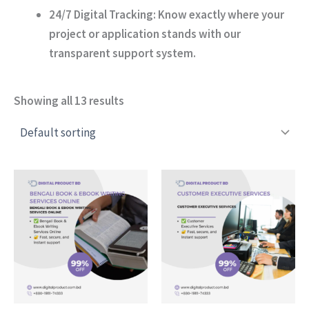
24/7 Digital Tracking:
Know exactly where your
project or application stands with our
transparent support system.
Showing all 13 results