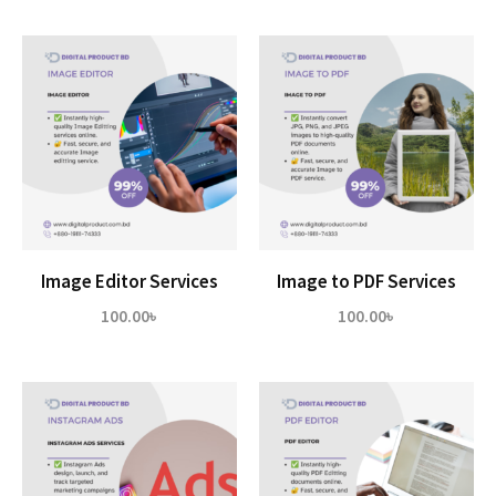
Image Editor Services
Image to PDF Services
100.00
৳
100.00
৳