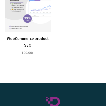
WooCommerce product
SEO
100.00
৳