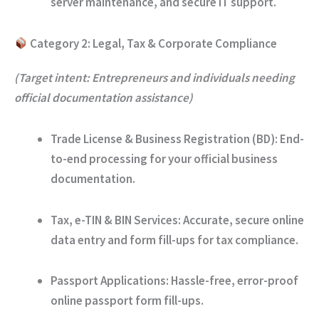
server maintenance, and secure IT support.
Category 2: Legal, Tax & Corporate Compliance
(Target intent: Entrepreneurs and individuals needing
official documentation assistance)
Trade License & Business Registration (BD):
End-
to-end processing for your official business
documentation.
Tax, e-TIN & BIN Services:
Accurate, secure online
data entry and form fill-ups for tax compliance.
Passport Applications:
Hassle-free, error-proof
online passport form fill-ups.