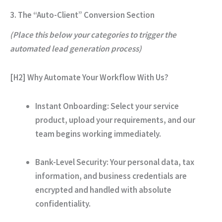
3. The “Auto-Client” Conversion Section
(Place this below your categories to trigger the
automated lead generation process)
[H2] Why Automate Your Workflow With Us?
Instant Onboarding:
Select your service
product, upload your requirements, and our
team begins working immediately.
Bank-Level Security:
Your personal data, tax
information, and business credentials are
encrypted and handled with absolute
confidentiality.