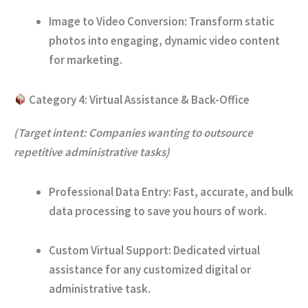
Image to Video Conversion:
Transform static
photos into engaging, dynamic video content
for marketing.
Category 4: Virtual Assistance & Back-Office
(Target intent: Companies wanting to outsource
repetitive administrative tasks)
Professional Data Entry:
Fast, accurate, and bulk
data processing to save you hours of work.
Custom Virtual Support:
Dedicated virtual
assistance for any customized digital or
administrative task.