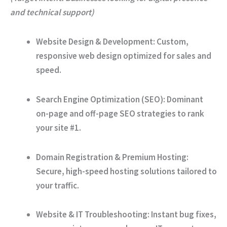
and technical support)
Website Design & Development:
Custom,
responsive web design optimized for sales and
speed.
Search Engine Optimization (SEO):
Dominant
on-page and off-page SEO strategies to rank
your site #1.
Domain Registration & Premium Hosting:
Secure, high-speed hosting solutions tailored to
your traffic.
Website & IT Troubleshooting:
Instant bug fixes,