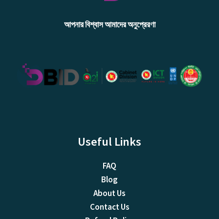
আপনার বিশ্বাস আমাদের অনুপ্রেরণা
Useful Links
FAQ
Blog
About Us
Contact Us