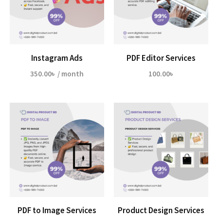
Instagram Ads
PDF Editor Services
350.00
৳
/ month
100.00
৳
PDF to Image Services
Product Design Services