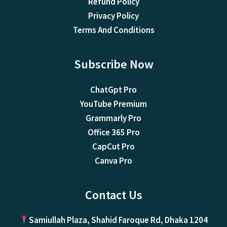
Refund Policy
Privacy Policy
Terms And Conditions
Subscribe Now
ChatGpt Pro
YouTube Premium
Grammarly Pro
Office 365 Pro
CapCut Pro
Canva Pro
Contact Us
Samiullah Plaza, Shahid Faroque Rd, Dhaka 1204