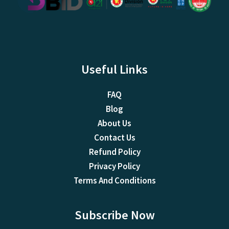
Useful Links
FAQ
Blog
About Us
Contact Us
Refund Policy
Privacy Policy
Terms And Conditions
Subscribe Now