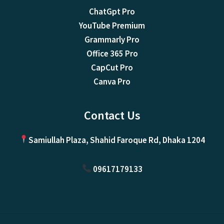
ChatGpt Pro
YouTube Premium
Grammarly Pro
Office 365 Pro
CapCut Pro
Canva Pro
Contact Us
Samiullah Plaza, Shahid Faroque Rd, Dhaka 1204
09617179133