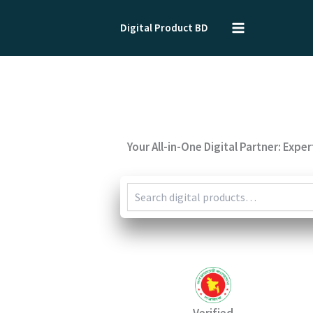
Skip
to
Digital Product BD
content
Your All-in-One Digital Partner: Expe