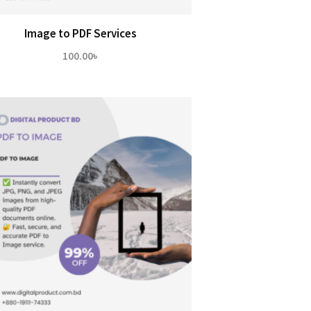
Image to PDF Services
100.00
৳