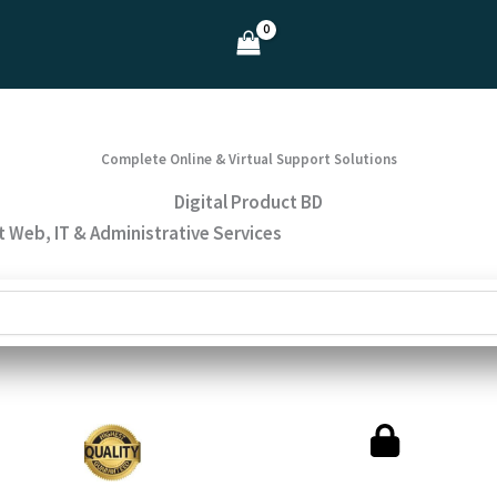
Complete Online & Virtual Support Solutions
Digital Product BD
rt Web, IT & Administrative Services
Search