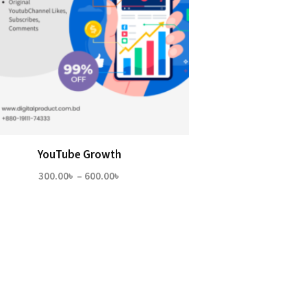
YouTube Growth
Price
300.00
৳
–
600.00
৳
range:
300.00৳
through
600.00৳