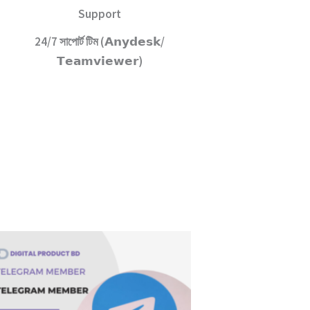
Support
24/7 সাপোর্ট টিম (𝗔𝗻𝘆𝗱𝗲𝘀𝗸/
𝗧𝗲𝗮𝗺𝘃𝗶𝗲𝘄𝗲𝗿)