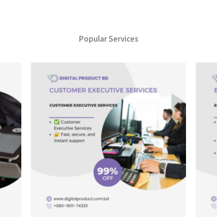
Popular Services