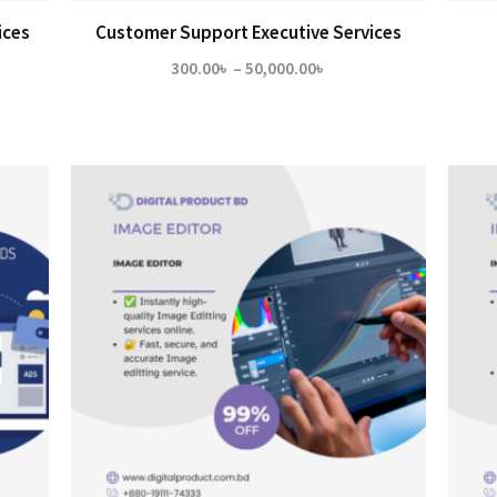
ices
Customer Support Executive Services
Price
300.00
৳
–
50,000.00
৳
range:
300.00৳
through
50,000.00৳