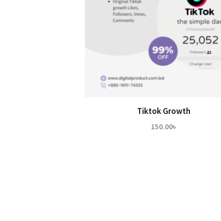
Tiktok Growth
150.00
৳