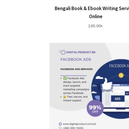
Bengali Book & Ebook Writing Serv
Online
100.00
৳