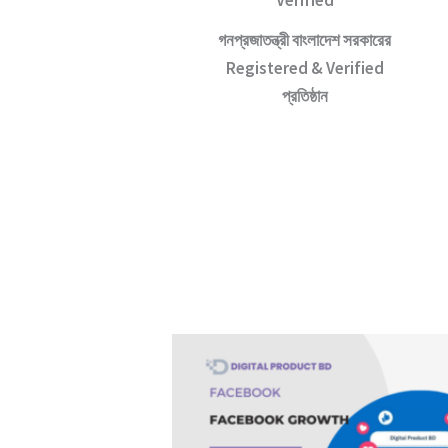
Verified
গনপ্রজাতন্ত্রী বাংলাদেশ সরকারের
Registered & Verified
প্রতিষ্ঠান