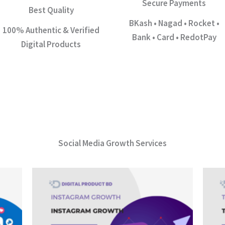
Secure Payments
Best Quality
BKash • Nagad • Rocket •
100% Authentic & Verified
Bank • Card • RedotPay
Digital Products
Social Media Growth Services