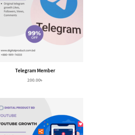
Telegram Member
200.00
৳