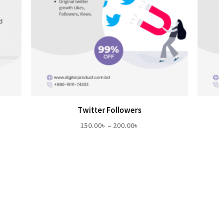
Twitter Followers
Price
150.00
৳
–
200.00
৳
range:
150.00৳
through
200.00৳