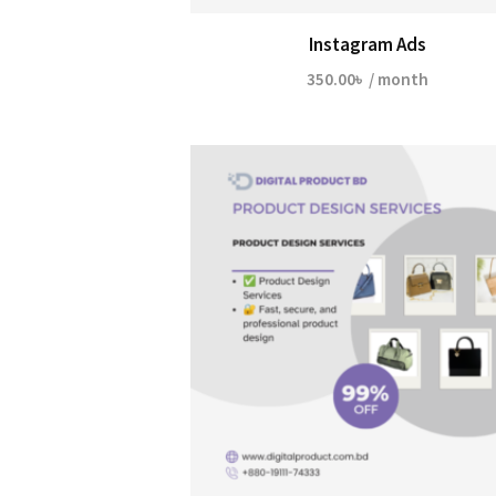
Instagram Ads
350.00
৳
/ month