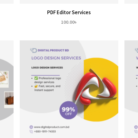
PDF Editor Services
100.00
৳