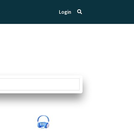
Search
Login