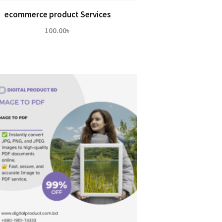
ecommerce product Services
100.00
৳