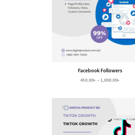
Facebook Followers
Price
450.00
৳
–
1,000.00
৳
range:
450.00
throug
1,000.0