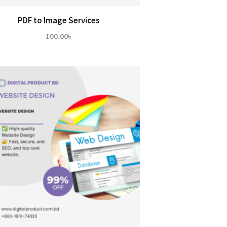
PDF to Image Services
100.00
৳