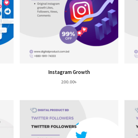
Instagram Growth
200.00
৳
৳
h
0৳