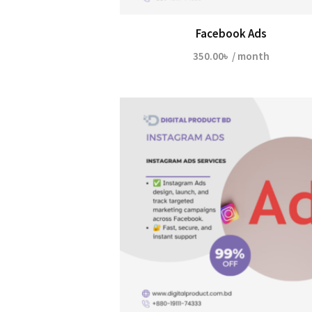
Facebook Ads
350.00
৳
/ month