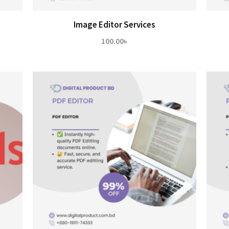
Image Editor Services
100.00
৳